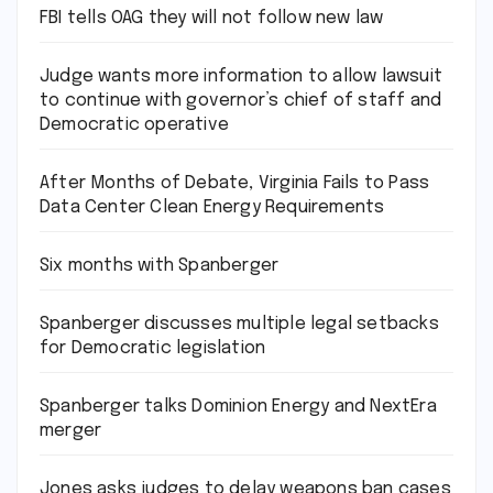
FBI tells OAG they will not follow new law
Judge wants more information to allow lawsuit
to continue with governor’s chief of staff and
Democratic operative
After Months of Debate, Virginia Fails to Pass
Data Center Clean Energy Requirements
Six months with Spanberger
Spanberger discusses multiple legal setbacks
for Democratic legislation
Spanberger talks Dominion Energy and NextEra
merger
Jones asks judges to delay weapons ban cases