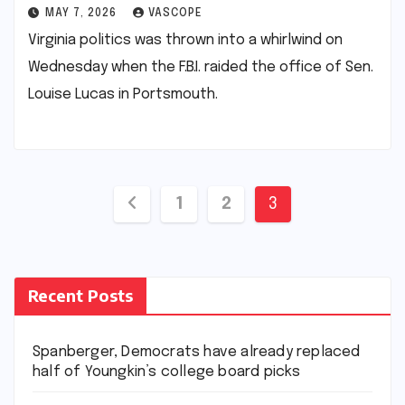
MAY 7, 2026
VASCOPE
Virginia politics was thrown into a whirlwind on
Wednesday when the F.B.I. raided the office of Sen.
Louise Lucas in Portsmouth.
Posts
1
2
3
pagination
Recent Posts
Spanberger, Democrats have already replaced
half of Youngkin’s college board picks