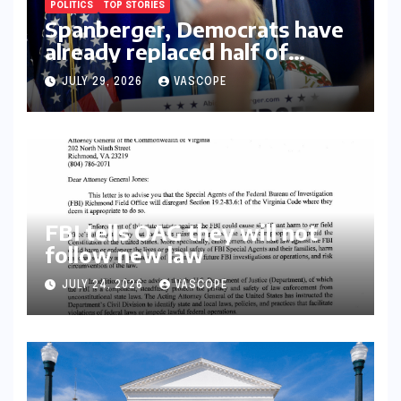
POLITICS
TOP STORIES
Spanberger, Democrats have
already replaced half of
Youngkin’s college board
JULY 29, 2026
VASCOPE
picks
FBI tells OAG they will not
follow new law
JULY 24, 2026
VASCOPE