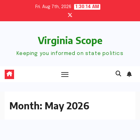
Skip
Fri. Aug 7th, 2026
1:30:14 AM
to
content
Virginia Scope
Keeping you informed on state politics
Month:
May 2026