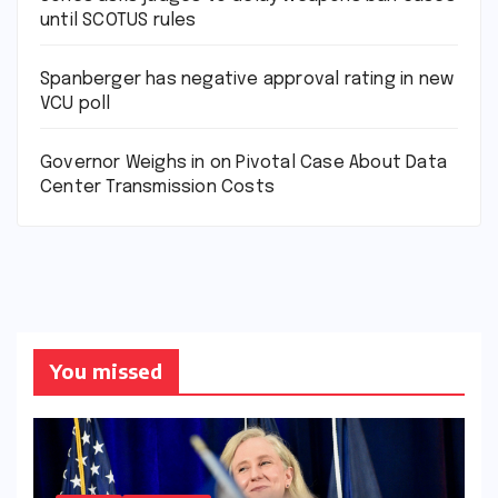
until SCOTUS rules
Spanberger has negative approval rating in new
VCU poll
Governor Weighs in on Pivotal Case About Data
Center Transmission Costs
You missed