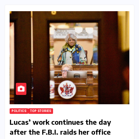
POLITICS
TOP STORIES
Lucas’ work continues the day
after the F.B.I. raids her office