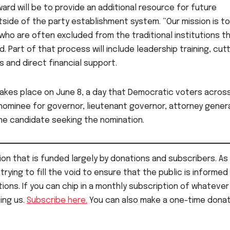
ward will be to provide an additional resource for future
tside of the party establishment system. “Our mission is to
ho are often excluded from the traditional institutions t
. Part of that process will include leadership training, cut
 and direct financial support.
takes place on June 8, a day that Democratic voters acros
ominee for governor, lieutenant governor, attorney gener
ne candidate seeking the nomination.
on that is funded largely by donations and subscribers. As 
rying to fill the void to ensure that the public is informed
ions. If you can chip in a monthly subscription of whatever
ping us.
Subscribe here.
You can also make a one-time donat