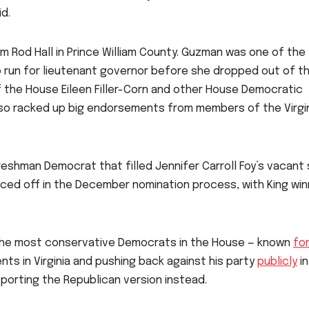
d.
m Rod Hall in Prince William County. Guzman was one of the
 run for lieutenant governor before she dropped out of t
f the House Eileen Filler-Corn and other House Democratic
lso racked up big endorsements from members of the Virgi
freshman Democrat that filled Jennifer Carroll Foy’s vacant
aced off in the December nomination process, with King win
of the most conservative Democrats in the House — known
fo
s in Virginia and pushing back against his party
publicly
in
upporting the Republican version instead.