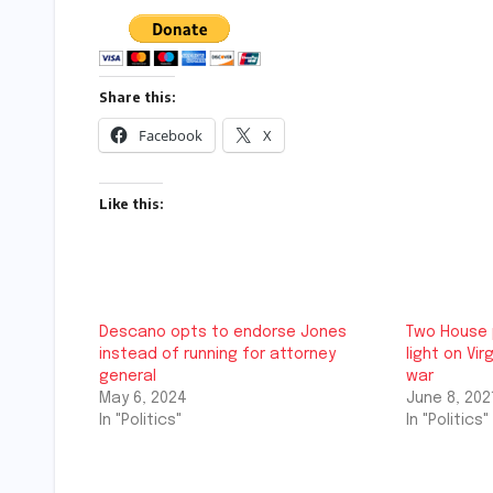
Share this:
Facebook
X
Like this:
Descano opts to endorse Jones
Two House 
instead of running for attorney
light on Vi
general
war
May 6, 2024
June 8, 202
In "Politics"
In "Politics"