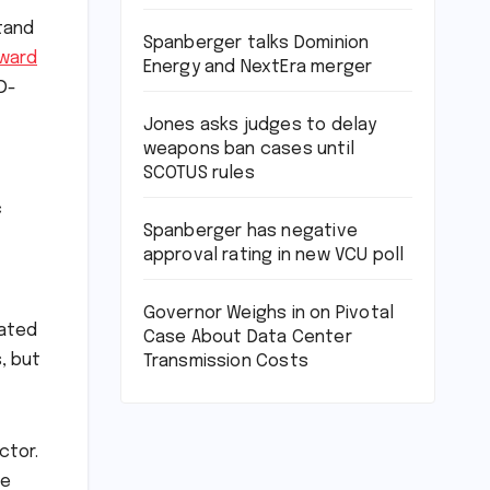
tand
Spanberger talks Dominion
ward
Energy and NextEra merger
D-
Jones asks judges to delay
weapons ban cases until
SCOTUS rules
c
Spanberger has negative
approval rating in new VCU poll
Governor Weighs in on Pivotal
nated
Case About Data Center
, but
Transmission Costs
ctor.
be