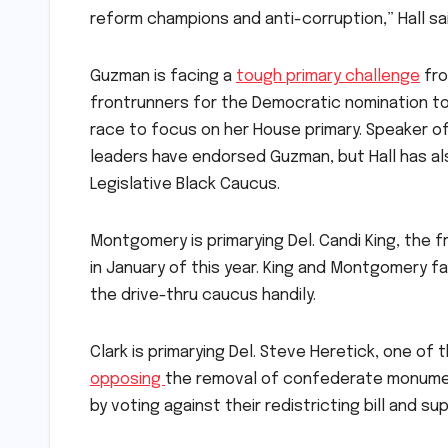
reform champions and anti-corruption,” Hall sai
Guzman is facing a
tough primary challenge
fro
frontrunners for the Democratic nomination to
race to focus on her House primary. Speaker o
leaders have endorsed Guzman, but Hall has a
Legislative Black Caucus.
Montgomery is primarying Del. Candi King, the 
in January of this year. King and Montgomery f
the drive-thru caucus handily.
Clark is primarying Del. Steve Heretick, one 
opposing
the removal of confederate monument
by voting against their redistricting bill and s