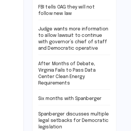
FBI tells OAG they will not
follow new law
Judge wants more information
to allow lawsuit to continue
with governor’s chief of staff
and Democratic operative
After Months of Debate,
Virginia Fails to Pass Data
Center Clean Energy
Requirements
Six months with Spanberger
Spanberger discusses multiple
legal setbacks for Democratic
legislation