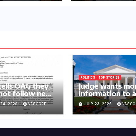
rnor’s chief of
Requirements
f and
cratic
ative
POLITICS
TOP STORIES
tells OAG they
Judge wants mo
 not follow new
information to 
lawsuit to conti
 24, 2026
VASCOPE
JULY 23, 2026
VASCO
with governor’s
chief of staff a
Democratic
operative