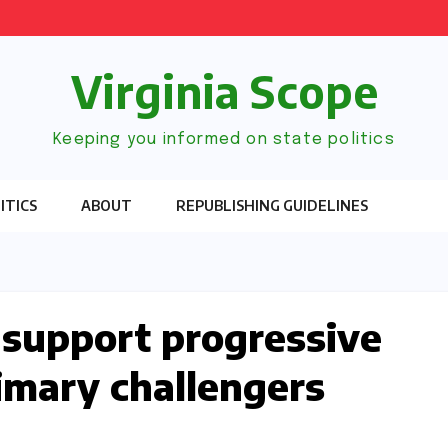
Virginia Scope
Keeping you informed on state politics
ITICS
ABOUT
REPUBLISHING GUIDELINES
 support progressive
imary challengers