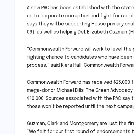
A new PAC has been established with the stat
up to corporate corruption and fight for racia
says they will be supporting House primary ch
09), as well as helping Del. Elizabeth Guzman (
“Commonwealth Forward will work to level the p
fighting chance to candidates who have been 
process,” said Kiera Hall, Commonwealth Forwar
Commonwealth Forward has received $25,000 fro
mega-donor Michael Bills. The Green Advocacy
$10,000. Sources associated with the PAC say 
those won’t be reported until the next campaig
Guzman, Clark and Montgomery are just the fir
“We felt for our first round of endorsements 