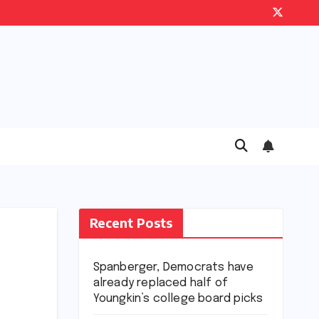
Recent Posts
Spanberger, Democrats have
already replaced half of
Youngkin’s college board picks