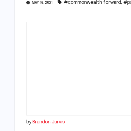
#commonwealth forward
,
#p
MAY 16, 2021
by
Brandon Jarvis