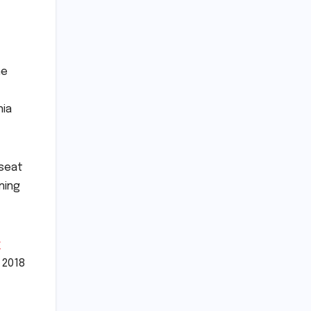
he
nia
 seat
ning
r
 2018