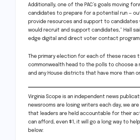
Additionally, one of the PAC’s goals moving for
candidates to prepare for a potential run — ou
provide resources and support to candidates w
would recruit and support candidates,” Hall said
edge digital and direct voter contact programs
The primary election for each of these races 
commonwealth head to the polls to choose a n
and any House districts that have more than o
Virginia Scope is an independent news publicati
newsrooms are losing writers each day, we are t
that leaders are held accountable for their act
can afford, even $1, it will go a long way to hel
below: