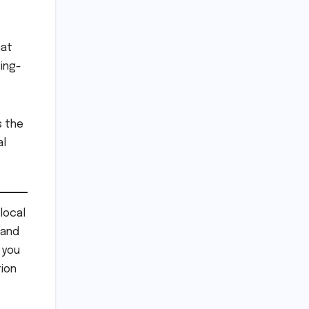
hat
ting-
s the
al
local
 and
 you
ion