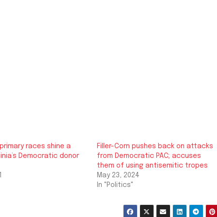
primary races shine a
Filler-Corn pushes back on attacks
rginia’s Democratic donor
from Democratic PAC; accuses
them of using antisemitic tropes
1
May 23, 2024
In "Politics"