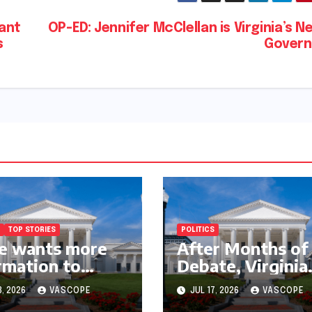
nant
OP-ED: Jennifer McClellan is Virginia’s N
s
Govern
TOP STORIES
POLITICS
e wants more
After Months of
rmation to
Debate, Virginia
w lawsuit to
Fails to Pass Dat
3, 2026
VASCOPE
JUL 17, 2026
VASCOPE
inue with
Center Clean En