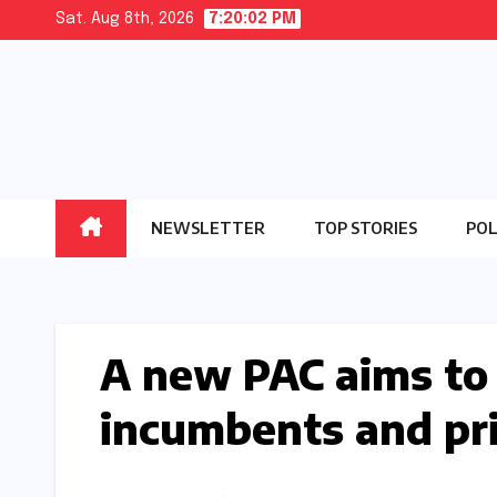
Skip
Sat. Aug 8th, 2026
7:20:03 PM
to
content
NEWSLETTER
TOP STORIES
POL
A new PAC aims to
incumbents and pr