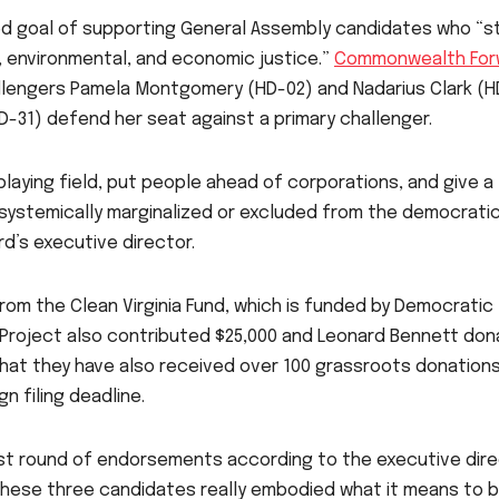
ed goal of supporting General Assembly candidates who “s
l, environmental, and economic justice.”
Commonwealth For
allengers Pamela Montgomery (HD-02) and Nadarius Clark (H
HD-31) defend her seat against a primary challenger.
laying field, put people ahead of corporations, and give a
systemically marginalized or excluded from the democrati
d’s executive director.
m the Clean Virginia Fund, which is funded by Democratic
 Project also contributed $25,000 and Leonard Bennett do
that they have also received over 100 grassroots donations
n filing deadline.
st round of endorsements according to the executive dire
these three candidates really embodied what it means to 