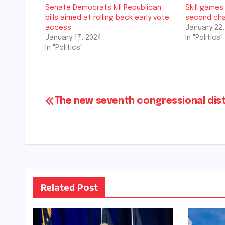
Senate Democrats kill Republican
Skill games 
bills aimed at rolling back early vote
second cha
access
January 22,
January 17, 2024
In "Politics"
In "Politics"
Post
The new seventh congressional dist
navigation
Related Post