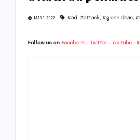
#ad
,
#attack
,
#glenn davis
,
#
MAR 1, 2022
Follow us on
:
Facebook
–
Twitter
–
Youtube
–
I