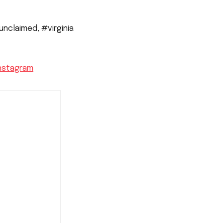
unclaimed
,
#virginia
nstagram