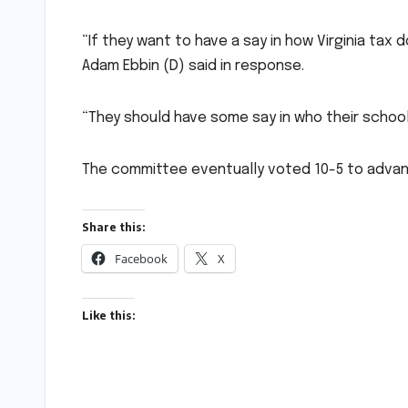
“If they want to have a say in how Virginia tax 
Adam Ebbin (D) said in response.
“They should have some say in who their schoo
The committee eventually voted 10-5 to advanc
Share this:
Facebook
X
Like this: