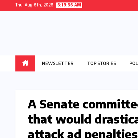
Skip
Thu. Aug 6th, 2026
6:19:57 AM
to
content
NEWSLETTER
TOP STORIES
POL
A Senate committee
that would drastic
attack ad penalties