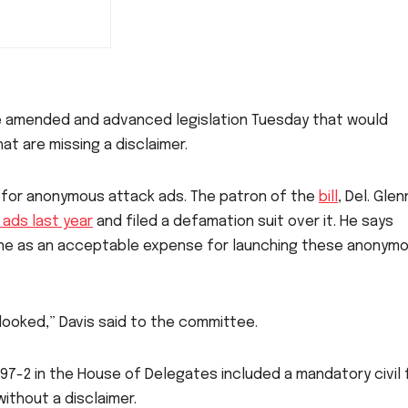
e amended and advanced legislation Tuesday that would
at are missing a disclaimer.
s for anonymous attack ads. The patron of the
bill
, Del. Glen
ads last year
and filed a defamation suit over it. He says
0 fine as an acceptable expense for launching these anonym
erlooked,” Davis said to the committee.
97-2 in the House of Delegates included a mandatory civil 
ithout a disclaimer.