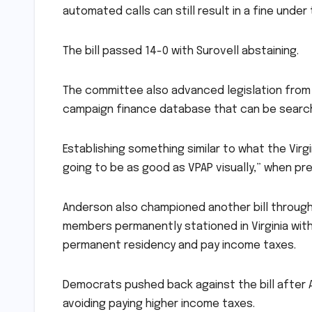
automated calls can still result in a fine under 
The bill passed 14-0 with Surovell abstaining.
The committee also advanced legislation from 
campaign finance database that can be searche
Establishing something similar to what the Virg
going to be as good as VPAP visually,” when pre
Anderson also championed another bill through 
members permanently stationed in Virginia with 
permanent residency and pay income taxes.
Democrats pushed back against the bill after 
avoiding paying higher income taxes.