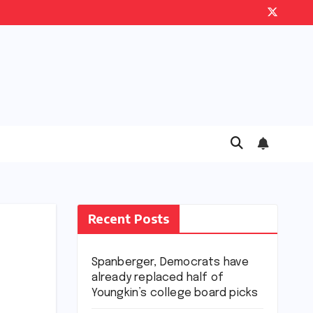
Recent Posts
Spanberger, Democrats have
already replaced half of
Youngkin’s college board picks