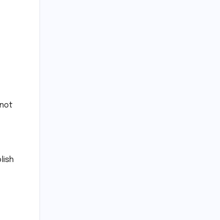
 not
lish