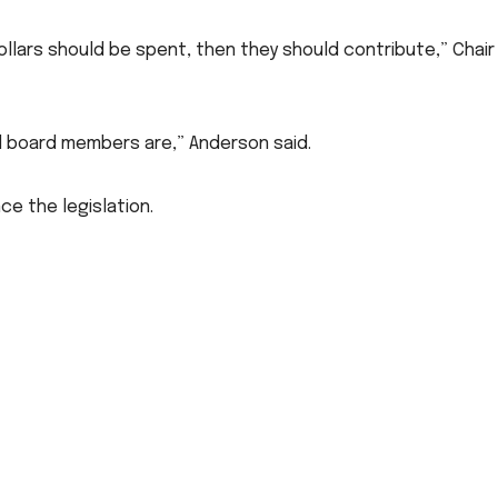
dollars should be spent, then they should contribute,” Chair
l board members are,” Anderson said.
e the legislation.