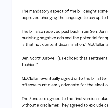
The mandatory aspect of the bill caught som
approved changing the language to say up to $
The bill also received pushback from Sen. Jenn
punishing negative ads and the potential for 
is that not content discrimination,” McClellan
Sen. Scott Surovell (D) echoed that sentiment, 
fashion.”
McClellan eventually signed onto the bill aft
offense must clearly advocate for the electio
The Senators agreed to the final version includi
without a disclaimer. They agreed to exclude c