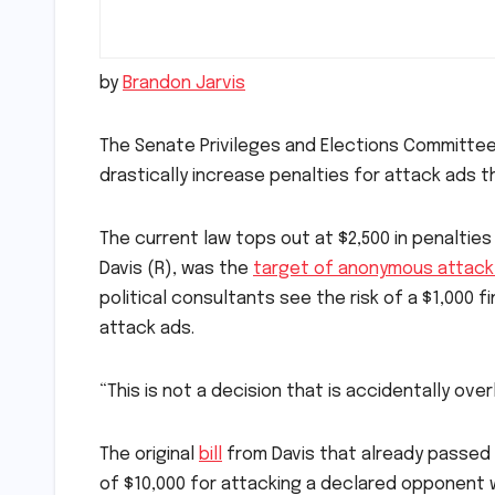
by
Brandon Jarvis
The Senate Privileges and Elections Committe
drastically increase penalties for attack ads th
The current law tops out at $2,500 in penaltie
Davis (R), was the
target of anonymous attack 
political consultants see the risk of a $1,00
attack ads.
“This is not a decision that is accidentally ov
The original
bill
from Davis that already passed 
of $10,000 for attacking a declared opponent w