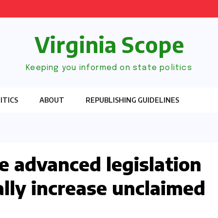
Virginia Scope
Keeping you informed on state politics
ITICS
ABOUT
REPUBLISHING GUIDELINES
 advanced legislation
ally increase unclaimed