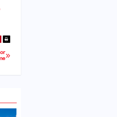
s
for
ime