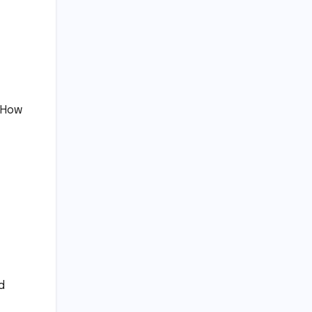
 “How
d