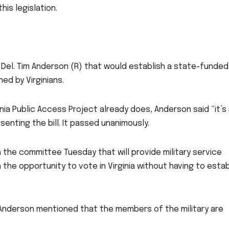
this legislation.
Del. Tim Anderson (R) that would establish a state-funded
d by Virginians.
inia Public Access Project already does, Anderson said “it’s
senting the bill. It passed unanimously.
the committee Tuesday that will provide military service
the opportunity to vote in Virginia without having to estab
Anderson mentioned that the members of the military are