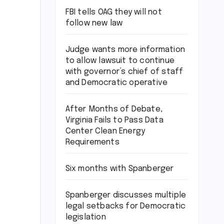
FBI tells OAG they will not
follow new law
Judge wants more information
to allow lawsuit to continue
with governor’s chief of staff
and Democratic operative
After Months of Debate,
Virginia Fails to Pass Data
Center Clean Energy
Requirements
Six months with Spanberger
Spanberger discusses multiple
legal setbacks for Democratic
legislation