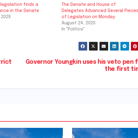
legislation finds a
The Senate and House of
nce in the Senate
Delegates Advanced Several Piece
 2025
of Legislation on Monday
August 24, 2020
In "Politics"
rict
Governor Youngkin uses his veto pen 
the first t