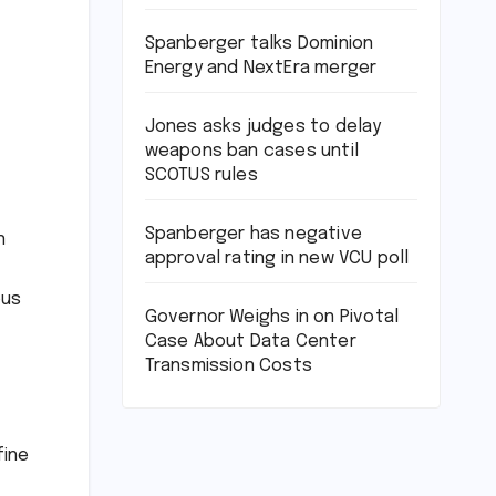
Spanberger talks Dominion
Energy and NextEra merger
Jones asks judges to delay
weapons ban cases until
SCOTUS rules
Spanberger has negative
n
approval rating in new VCU poll
ous
Governor Weighs in on Pivotal
Case About Data Center
Transmission Costs
fine