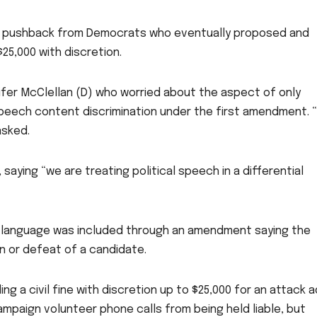
e pushback from Democrats who eventually proposed and
25,000 with discretion.
ifer McClellan (D) who worried about the aspect of only
speech content discrimination under the first amendment.
 asked.
saying “we are treating political speech in a differential
er language was included through an amendment saying the
n or defeat of a candidate.
ng a civil fine with discretion up to $25,000 for an attack a
ampaign volunteer phone calls from being held liable, but