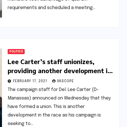
requirements and scheduled a meeting…
POLITICS
Lee Carter’s staff unionizes,
providing another development in
the race between him and Carroll
FEBRUARY 17, 2021
VASCOPE
Foy to earn progressive support
The campaign staff for Del. Lee Carter (D-
Manassas) announced on Wednesday that they
have formed a union. This is another
development in the race as his campaign is
seeking to…