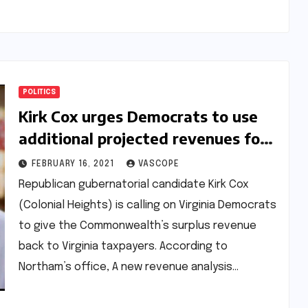
POLITICS
Kirk Cox urges Democrats to use
additional projected revenues for
one-time taxpayer rebate checks
FEBRUARY 16, 2021
VASCOPE
Republican gubernatorial candidate Kirk Cox
(Colonial Heights) is calling on Virginia Democrats
to give the Commonwealth’s surplus revenue
back to Virginia taxpayers. According to
Northam’s office, A new revenue analysis…