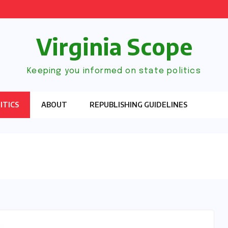
Virginia Scope
Keeping you informed on state politics
ITICS
ABOUT
REPUBLISHING GUIDELINES