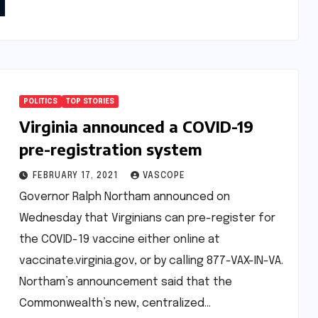
POLITICS
TOP STORIES
Virginia announced a COVID-19
pre-registration system
FEBRUARY 17, 2021
VASCOPE
Governor Ralph Northam announced on
Wednesday that Virginians can pre-register for
the COVID-19 vaccine either online at
vaccinate.virginia.gov, or by calling 877-VAX-IN-VA.
Northam’s announcement said that the
Commonwealth’s new, centralized…