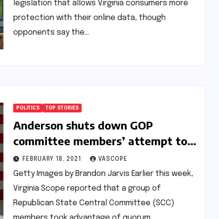
legislation that allows Virginia consumers more
protection with their online data, though
opponents say the…
POLITICS
TOP STORIES
Anderson shuts down GOP
committee members’ attempt to
call a State Central meeting
FEBRUARY 18, 2021
VASCOPE
Getty Images by Brandon Jarvis Earlier this week,
Virginia Scope reported that a group of
Republican State Central Committee (SCC)
members took advantage of quorum