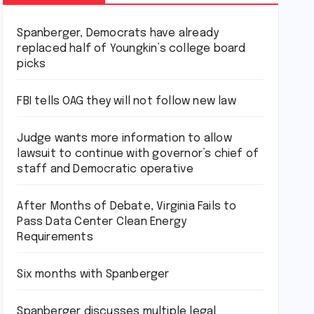
Spanberger, Democrats have already
replaced half of Youngkin’s college board
picks
FBI tells OAG they will not follow new law
Judge wants more information to allow
lawsuit to continue with governor’s chief of
staff and Democratic operative
After Months of Debate, Virginia Fails to
Pass Data Center Clean Energy
Requirements
Six months with Spanberger
Spanberger discusses multiple legal