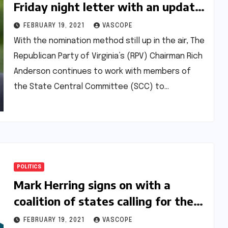
Friday night letter with an update
on the nomination process
FEBRUARY 19, 2021
VASCOPE
With the nomination method still up in the air, The
Republican Party of Virginia’s (RPV) Chairman Rich
Anderson continues to work with members of
the State Central Committee (SCC) to…
POLITICS
Mark Herring signs on with a
coalition of states calling for the
cancellation of federal student
FEBRUARY 19, 2021
VASCOPE