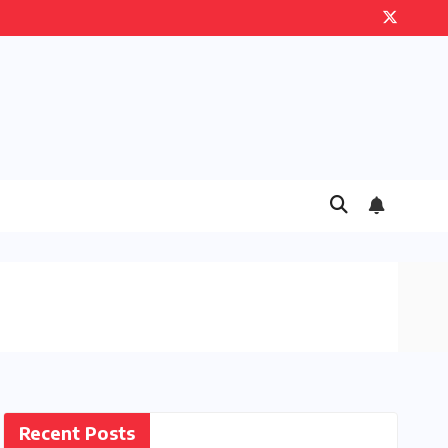
Recent Posts