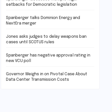
setbacks for Democratic legislation
Spanberger talks Dominion Energy and
NextEra merger
Jones asks judges to delay weapons ban
cases until SCOTUS rules
Spanberger has negative approval rating in
new VCU poll
Governor Weighs in on Pivotal Case About
Data Center Transmission Costs