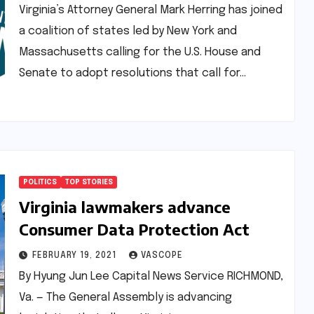
loan debt
Virginia’s Attorney General Mark Herring has joined
a coalition of states led by New York and
Massachusetts calling for the U.S. House and
Senate to adopt resolutions that call for…
POLITICS
TOP STORIES
Virginia lawmakers advance
Consumer Data Protection Act
FEBRUARY 19, 2021
VASCOPE
By Hyung Jun Lee Capital News Service RICHMOND,
Va. — The General Assembly is advancing