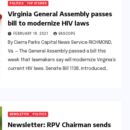
POLITICS
TOP STORIES
Virginia General Assembly passes
bill to modernize HIV laws
FEBRUARY 19, 2021
VASCOPE
By Cierra Parks Capital News Service RICHMOND,
Va. — The General Assembly passed a bill this
week that lawmakers say will modernize Virginia’s
current HIV laws. Senate Bill 1138, introduced…
NEWSLETTER
POLITICS
Newsletter: RPV Chairman sends