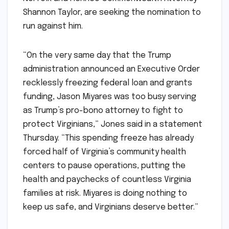
Shannon Taylor, are seeking the nomination to
run against him.
“On the very same day that the Trump
administration announced an Executive Order
recklessly freezing federal loan and grants
funding, Jason Miyares was too busy serving
as Trump’s pro-bono attorney to fight to
protect Virginians,” Jones said in a statement
Thursday. “This spending freeze has already
forced half of Virginia’s community health
centers to pause operations, putting the
health and paychecks of countless Virginia
families at risk. Miyares is doing nothing to
keep us safe, and Virginians deserve better.”