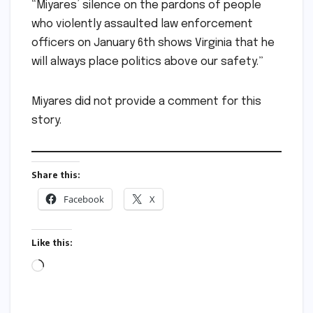
“Miyares’ silence on the pardons of people
who violently assaulted law enforcement
officers on January 6th shows Virginia that he
will always place politics above our safety.”
Miyares did not provide a comment for this
story.
Share this:
Facebook
X
Like this:
Loading…