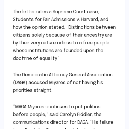
The letter cites a Supreme Court case,
Students for Fair Admissions v. Harvard, and
how the opinion stated, “Distinctions between
citizens solely because of their ancestry are
by their very nature odious to a free people
whose institutions are founded upon the
doctrine of equality.”
The Democratic Attorney General Association
(DAGA) accused Miyares of not having his
priorities straight.
“MAGA Miyares continues to put politics
before people,” said Carolyn Fiddler, the
communications director for DAGA. “His failure