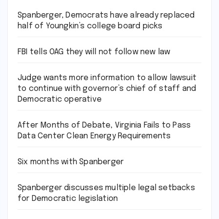
Spanberger, Democrats have already replaced
half of Youngkin’s college board picks
FBI tells OAG they will not follow new law
Judge wants more information to allow lawsuit
to continue with governor’s chief of staff and
Democratic operative
After Months of Debate, Virginia Fails to Pass
Data Center Clean Energy Requirements
Six months with Spanberger
Spanberger discusses multiple legal setbacks
for Democratic legislation