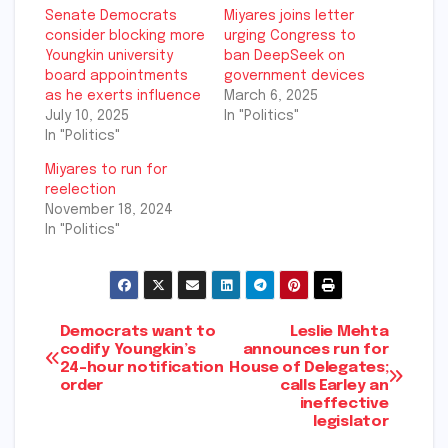
Senate Democrats
Miyares joins letter
consider blocking more
urging Congress to
Youngkin university
ban DeepSeek on
board appointments
government devices
as he exerts influence
March 6, 2025
July 10, 2025
In "Politics"
In "Politics"
Miyares to run for
reelection
November 18, 2024
In "Politics"
Post
Democrats want to
Leslie Mehta
codify Youngkin’s
announces run for
24-hour notification
House of Delegates;
navigation
order
calls Earley an
ineffective
legislator