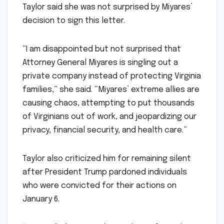
Taylor said she was not surprised by Miyares’
decision to sign this letter.
“I am disappointed but not surprised that
Attorney General Miyares is singling out a
private company instead of protecting Virginia
families,” she said. “Miyares’ extreme allies are
causing chaos, attempting to put thousands
of Virginians out of work, and jeopardizing our
privacy, financial security, and health care.”
Taylor also criticized him for remaining silent
after President Trump pardoned individuals
who were convicted for their actions on
January 6.