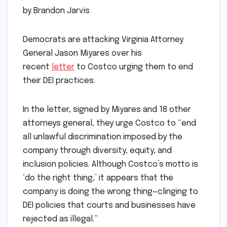
by Brandon Jarvis
Democrats are attacking Virginia Attorney
General Jason Miyares over his
recent
letter
to Costco urging them to end
their DEI practices.
In the letter, signed by Miyares and 18 other
attorneys general, they urge Costco to “end
all unlawful discrimination imposed by the
company through diversity, equity, and
inclusion policies. Although Costco’s motto is
‘do the right thing,’ it appears that the
company is doing the wrong thing—clinging to
DEI policies that courts and businesses have
rejected as illegal.”