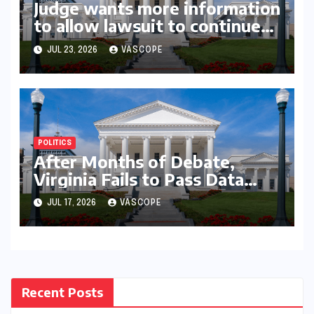
Judge wants more information
to allow lawsuit to continue
with governor’s chief of staff
JUL 23, 2026
VASCOPE
and Democratic operative
POLITICS
After Months of Debate,
Virginia Fails to Pass Data
Center Clean Energy
JUL 17, 2026
VASCOPE
Requirements
Recent Posts