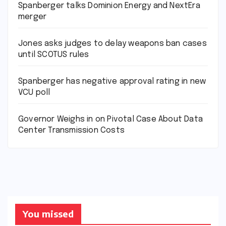
Spanberger talks Dominion Energy and NextEra
merger
Jones asks judges to delay weapons ban cases
until SCOTUS rules
Spanberger has negative approval rating in new
VCU poll
Governor Weighs in on Pivotal Case About Data
Center Transmission Costs
You missed