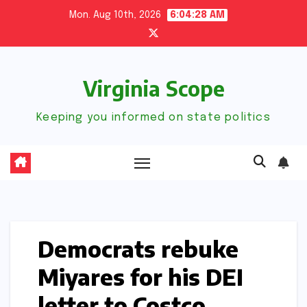
Skip
Mon. Aug 10th, 2026
6:04:29 AM
to
content
Virginia Scope
Keeping you informed on state politics
Democrats rebuke
Miyares for his DEI
letter to Costco