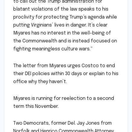
to call out the Trump administration for
blatant violations of the law speaks to his
proclivity for protecting Trump’s agenda while
putting Virginians’ lives in danger. It’s clear
Miyares has no interest in the well-being of
the Commonwealth and is instead focused on
fighting meaningless culture wars.”
The letter from Miyares urges Costco to end
their DEI policies within 30 days or explain to his
office why they haven’t.
Miyares is running for reelection to a second
term this November.
Two Democrats, former Del. Jay Jones from
Norfolk and Henrico Commonwealth Attorney