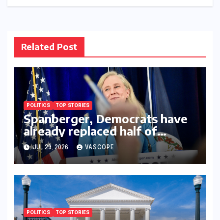
Related Post
POLITICS
TOP STORIES
Spanberger, Democrats have
already replaced half of
Youngkin’s college board
JUL 29, 2026
VASCOPE
picks
POLITICS
TOP STORIES