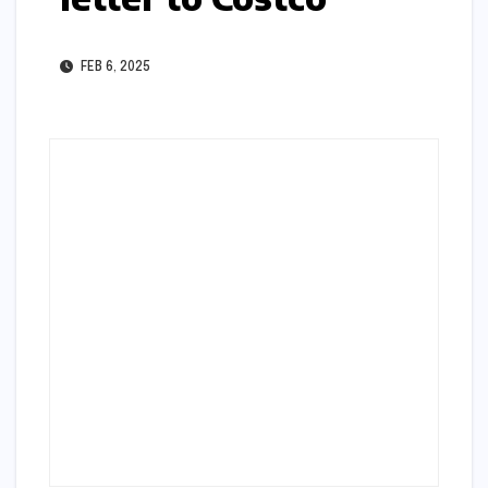
FEB 6, 2025