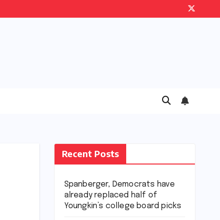
Recent Posts
Spanberger, Democrats have
already replaced half of
Youngkin’s college board picks