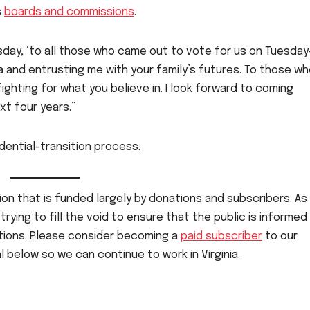
s
boards and commissions
.
day, ‘to all those who came out to vote for us on Tuesda
ia and entrusting me with your family’s futures. To those w
ighting for what you believe in. I look forward to coming
xt four years.”
dential-transition process.
on that is funded largely by donations and subscribers. As 
rying to fill the void to ensure that the public is informed
ctions. Please consider becoming a
paid subscriber
to our
 below so we can continue to work in Virginia.