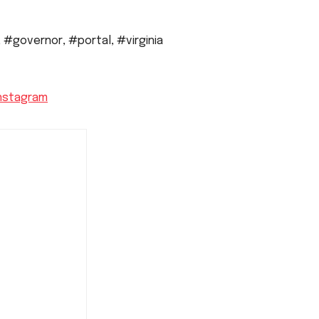
,
#governor
,
#portal
,
#virginia
nstagram