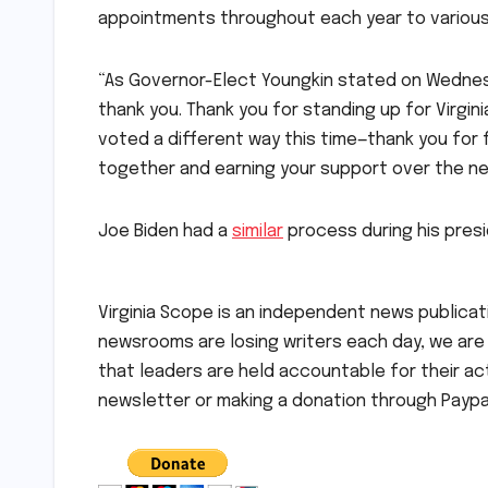
appointments throughout each year to variou
“As Governor-Elect Youngkin stated on Wednes
thank you. Thank you for standing up for Virgin
voted a different way this time—thank you for f
together and earning your support over the ne
Joe Biden had a
similar
process during his presi
Virginia Scope is an independent news publicati
newsrooms are losing writers each day, we are t
that leaders are held accountable for their a
newsletter or making a donation through Paypal