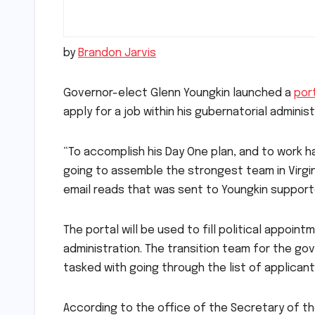
by
Brandon Jarvis
Governor-elect Glenn Youngkin launched a
por
apply for a job within his gubernatorial admini
“To accomplish his Day One plan, and to work ha
going to assemble the strongest team in Virginia
email reads that was sent to Youngkin suppor
The portal will be used to fill political appoi
administration. The transition team for the go
tasked with going through the list of applicants
According to the office of the Secretary of t