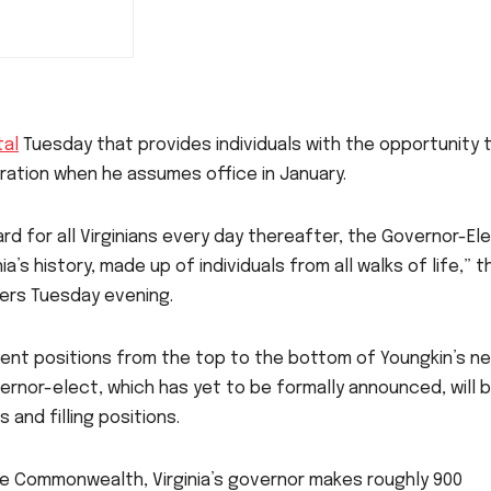
tal
Tuesday that provides individuals with the opportunity 
stration when he assumes office in January.
rd for all Virginians every day thereafter, the Governor-Ele
’s history, made up of individuals from all walks of life,” t
ters Tuesday evening.
ntment positions from the top to the bottom of Youngkin’s n
vernor-elect, which has yet to be formally announced, will 
 and filling positions.
he Commonwealth, Virginia’s governor makes roughly 900