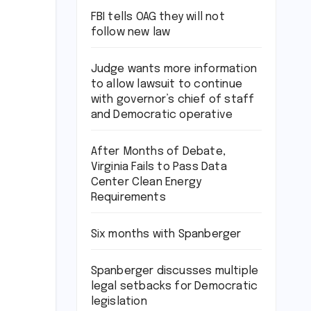
FBI tells OAG they will not
follow new law
Judge wants more information
to allow lawsuit to continue
with governor’s chief of staff
and Democratic operative
After Months of Debate,
Virginia Fails to Pass Data
Center Clean Energy
Requirements
Six months with Spanberger
Spanberger discusses multiple
legal setbacks for Democratic
legislation