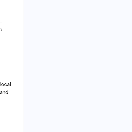
y—
ho
local
 and