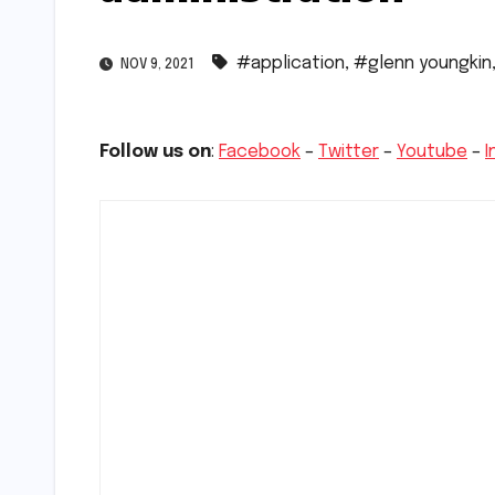
#application
,
#glenn youngkin
NOV 9, 2021
Follow us on
:
Facebook
–
Twitter
–
Youtube
–
I