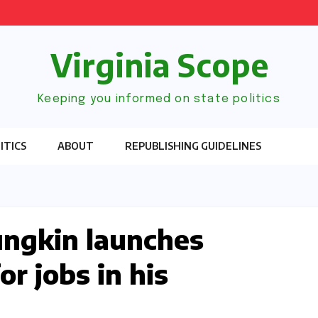
Virginia Scope
Keeping you informed on state politics
ITICS
ABOUT
REPUBLISHING GUIDELINES
ungkin launches
or jobs in his