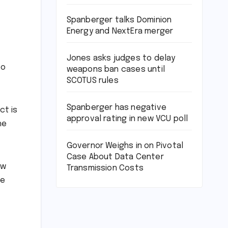
Spanberger talks Dominion
Energy and NextEra merger
Jones asks judges to delay
to
weapons ban cases until
SCOTUS rules
Spanberger has negative
ct is
approval rating in new VCU poll
he
Governor Weighs in on Pivotal
Case About Data Center
ew
Transmission Costs
be