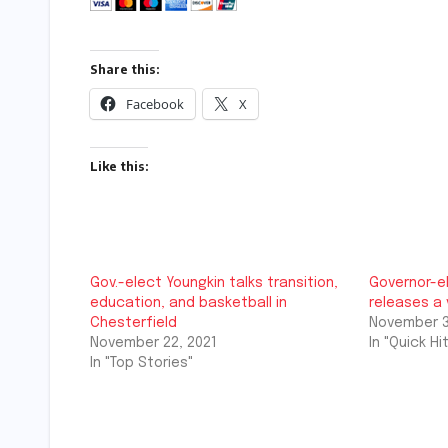
Share this:
Facebook
X
Like this:
Gov.-elect Youngkin talks transition,
Governor-e
education, and basketball in
releases a
Chesterfield
November 3
November 22, 2021
In "Quick Hit
In "Top Stories"