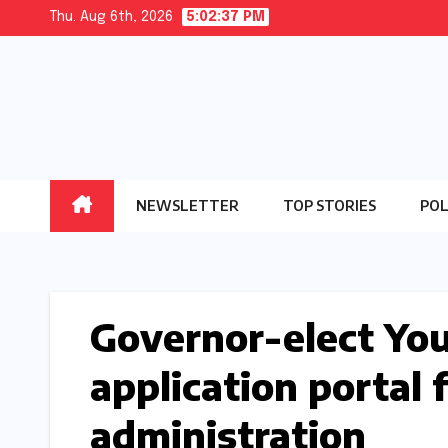
Skip
Thu. Aug 6th, 2026
5:02:37 PM
to
content
NEWSLETTER
TOP STORIES
POL
Governor-elect Yo
application portal f
administration