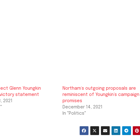
lect Glenn Youngkin
Northam’s outgoing proposals are
 victory statement
reminiscent of Youngkin’s campaign
, 2021
promises
"
December 14, 2021
In "Politics"