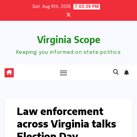
Skip
Sat. Aug 8th, 2026
7:03:40 PM
to
content
Virginia Scope
Keeping you informed on state politics
Law enforcement
across Virginia talks
Election Day