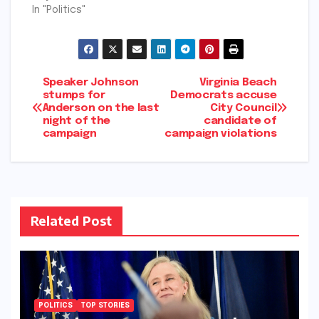
In "Politics"
Post
Speaker Johnson
Virginia Beach
stumps for
Democrats accuse
Anderson on the last
City Council
navigation
night of the
candidate of
campaign
campaign violations
Related Post
POLITICS
TOP STORIES