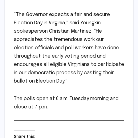
“The Governor expects a fair and secure
Election Day in Virginia,” said Youngkin
spokesperson Christian Martinez. “He
appreciates the tremendous work our
election officials and poll workers have done
throughout the early voting period and
encourages all eligible Virginians to participate
in our democratic process by casting their
ballot on Election Day.”
The polls open at 6 a.m. Tuesday morning and
close at 7 p.m.
Share this: