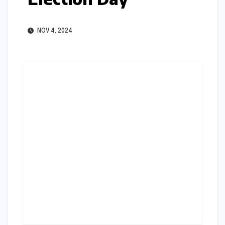
NOV 4, 2024