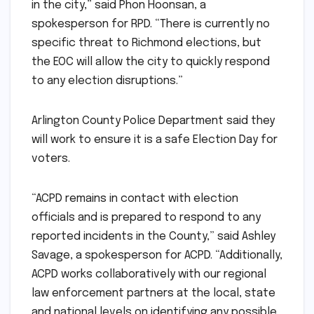
in the city,” said Phon Hoonsan, a
spokesperson for RPD. “There is currently no
specific threat to Richmond elections, but
the EOC will allow the city to quickly respond
to any election disruptions.”
Arlington County Police Department said they
will work to ensure it is a safe Election Day for
voters.
“ACPD remains in contact with election
officials and is prepared to respond to any
reported incidents in the County,” said Ashley
Savage, a spokesperson for ACPD. “Additionally,
ACPD works collaboratively with our regional
law enforcement partners at the local, state
and national levels on identifying any possible