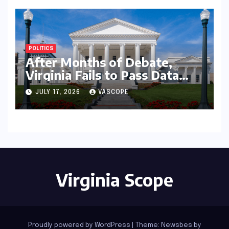
POLITICS
After Months of Debate,
Virginia Fails to Pass Data
Center Clean Energy
JULY 17, 2026
VASCOPE
Requirements
Virginia Scope
Proudly powered by WordPress
|
Theme:
Newsbes
by