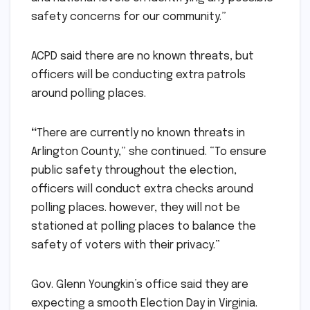
safety concerns for our community.”
ACPD said there are no known threats, but
officers will be conducting extra patrols
around polling places.
“
There are currently no known threats in
Arlington County,” she continued. “To ensure
public safety throughout the election,
officers will conduct extra checks around
polling places. however, they will not be
stationed at polling places to balance the
safety of voters with their privacy.”
Gov. Glenn Youngkin’s office said they are
expecting a smooth Election Day in Virginia.