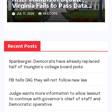
Virginia Fails to Pass Data
Center Clean Energy
JUL 17, 2026
VASCOPE
Requirements
Recent Posts
Spanberger, Democrats have already replaced
half of Youngkin’s college board picks
FBI tells OAG they will not follow new law
Judge wants more information to allow lawsuit
to continue with governor’s chief of staff and
Democratic operative