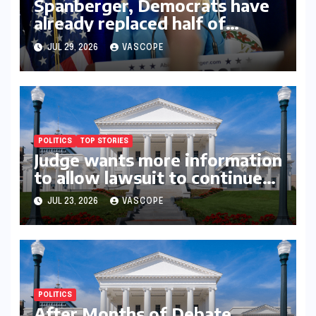
Spanberger, Democrats have
already replaced half of
Youngkin’s college board
JUL 29, 2026
VASCOPE
picks
POLITICS
TOP STORIES
Judge wants more information
to allow lawsuit to continue
with governor’s chief of staff
JUL 23, 2026
VASCOPE
and Democratic operative
POLITICS
After Months of Debate,