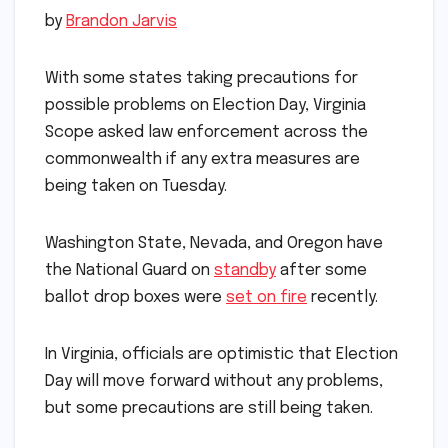
by
Brandon Jarvis
With some states taking precautions for
possible problems on Election Day, Virginia
Scope asked law enforcement across the
commonwealth if any extra measures are
being taken on Tuesday.
Washington State, Nevada
, and Oregon have
the National Guard on
standby
after some
ballot drop boxes were
set on fire
recently.
In Virginia, officials are optimistic that Election
Day will move forward without any problems,
but some precautions are still being taken.