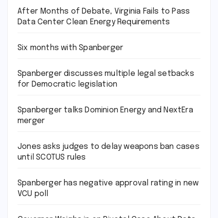
After Months of Debate, Virginia Fails to Pass
Data Center Clean Energy Requirements
Six months with Spanberger
Spanberger discusses multiple legal setbacks
for Democratic legislation
Spanberger talks Dominion Energy and NextEra
merger
Jones asks judges to delay weapons ban cases
until SCOTUS rules
Spanberger has negative approval rating in new
VCU poll