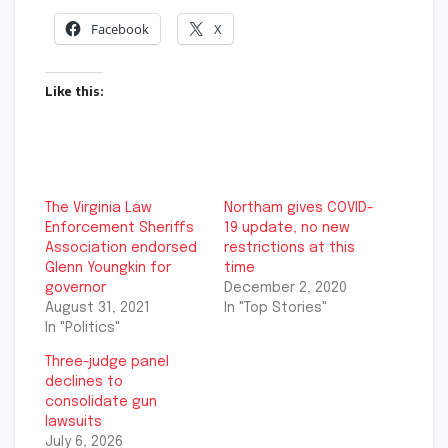
Facebook
X
Like this:
The Virginia Law
Northam gives COVID-
Enforcement Sheriffs
19 update, no new
Association endorsed
restrictions at this
Glenn Youngkin for
time
governor
December 2, 2020
August 31, 2021
In "Top Stories"
In "Politics"
Three-judge panel
declines to
consolidate gun
lawsuits
July 6, 2026