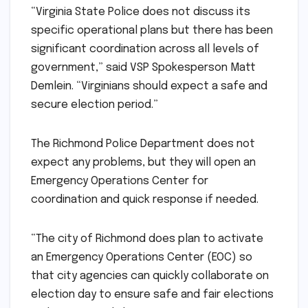
“Virginia State Police does not discuss its
specific operational plans but there has been
significant coordination across all levels of
government,” said VSP Spokesperson Matt
Demlein. “Virginians should expect a safe and
secure election period.”
The Richmond Police Department does not
expect any problems, but they will open an
Emergency Operations Center for
coordination and quick response if needed.
“The city of Richmond does plan to activate
an Emergency Operations Center (EOC) so
that city agencies can quickly collaborate on
election day to ensure safe and fair elections