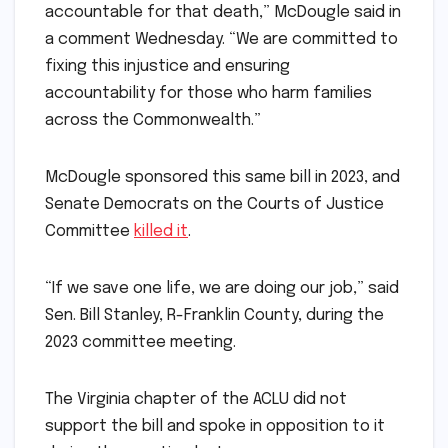
accountable for that death,” McDougle said in
a comment Wednesday. “We are committed to
fixing this injustice and ensuring
accountability for those who harm families
across the Commonwealth.”
McDougle sponsored this same bill in 2023, and
Senate Democrats on the Courts of Justice
Committee
killed it
.
“If we save one life, we are doing our job,” said
Sen. Bill Stanley, R-Franklin County, during the
2023 committee meeting.
The Virginia chapter of the ACLU did not
support the bill and spoke in opposition to it