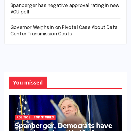
Spanberger has negative approval rating in new
VCU poll
Governor Weighs in on Pivotal Case About Data
Center Transmission Costs
You missed
POLITICS
TOP STORIES
Spanberger, Democrats have