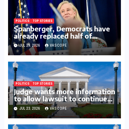
POLITICS
TOP STORIES
Spanberger, Democrats have
already replaced half of
Youngkin’s college board
JUL 29, 2026
VASCOPE
picks
POLITICS
TOP STORIES
Judge wants more information
to allow lawsuit to continue
with governor’s chief of staff
JUL 23, 2026
VASCOPE
and Democratic operative