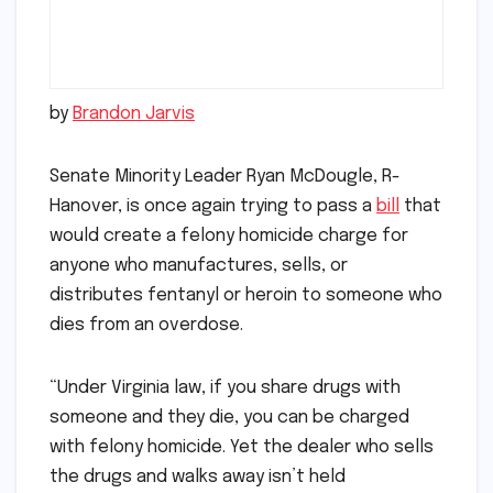
by
Brandon Jarvis
Senate Minority Leader Ryan McDougle, R-
Hanover, is once again trying to pass a
bill
that
would create a felony homicide charge for
anyone who manufactures, sells, or
distributes fentanyl or heroin to someone who
dies from an overdose.
“Under Virginia law, if you share drugs with
someone and they die, you can be charged
with felony homicide. Yet the dealer who sells
the drugs and walks away isn’t held