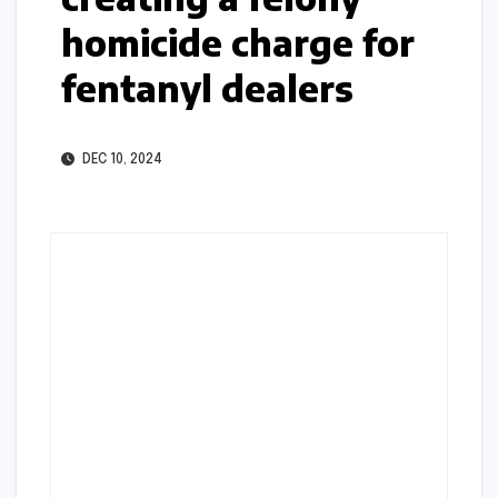
homicide charge for
fentanyl dealers
DEC 10, 2024