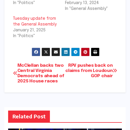
In "Politics"
February 13, 2024
In "General Assembly"
Tuesday update from
the General Assembly
January 21, 2025
In "Politics"
Post
McClellan backs two
RPV pushes back on
Central Virginia
claims from Loudoun
Democrats ahead of
GOP chair
navigation
2025 House races
Related Post