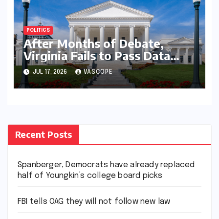
POLITICS
After Months of Debate,
Virginia Fails to Pass Data
Center Clean Energy
JUL 17, 2026
VASCOPE
Requirements
Recent Posts
Spanberger, Democrats have already replaced
half of Youngkin’s college board picks
FBI tells OAG they will not follow new law