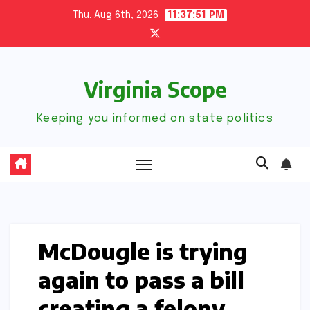
Skip
Thu. Aug 6th, 2026
11:37:52 PM
to
content
Virginia Scope
Keeping you informed on state politics
McDougle is trying
again to pass a bill
creating a felony