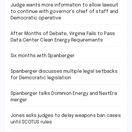
Judge wants more information to allow lawsuit
to continue with governor’s chief of staff and
Democratic operative
After Months of Debate, Virginia Fails to Pass
Data Center Clean Energy Requirements
Six months with Spanberger
Spanberger discusses multiple legal setbacks
for Democratic legislation
Spanberger talks Dominion Energy and NextEra
merger
Jones asks judges to delay weapons ban cases
until SCOTUS rules