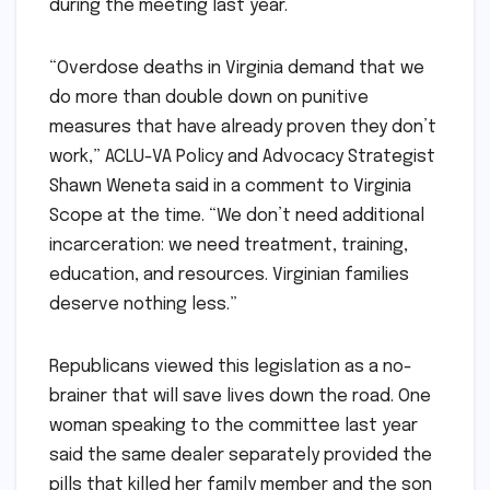
during the meeting last year.
​​“Overdose deaths in Virginia demand that we
do more than double down on punitive
measures that have already proven they don’t
work,” ACLU-VA Policy and Advocacy Strategist
Shawn Weneta said in a comment to Virginia
Scope at the time. “We don’t need additional
incarceration: we need treatment, training,
education, and resources. Virginian families
deserve nothing less.”
Republicans viewed this legislation as a no-
brainer that will save lives down the road. One
woman speaking to the committee last year
said the same dealer separately provided the
pills that killed her family member and the son