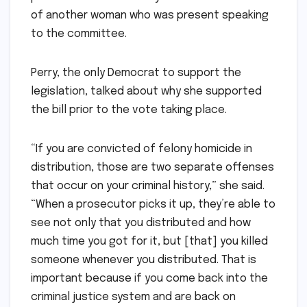
of another woman who was present speaking
to the committee.
Perry, the only Democrat to support the
legislation, talked about why she supported
the bill prior to the vote taking place.
“If you are convicted of felony homicide in
distribution, those are two separate offenses
that occur on your criminal history,” she said.
“When a prosecutor picks it up, they’re able to
see not only that you distributed and how
much time you got for it, but [that] you killed
someone whenever you distributed. That is
important because if you come back into the
criminal justice system and are back on