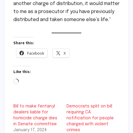
another charge of distribution, it would matter
to me as a prosecutor if you have previously
distributed and taken someone else’s life.”
Share this:
Facebook
X
Like this:
Loading…
Bill to make fentanyl
Democrats split on bill
dealers liable for
requiring CA
homicide charge dies
notification for people
in Senate committee
charged with violent
January 17, 2024
crimes