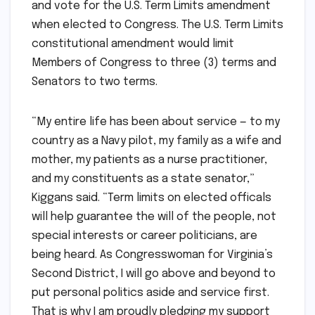
and vote for the U.S. Term Limits amendment
when elected to Congress. The U.S. Term Limits
constitutional amendment would limit
Members of Congress to three (3) terms and
Senators to two terms.
“My entire life has been about service — to my
country as a Navy pilot, my family as a wife and
mother, my patients as a nurse practitioner,
and my constituents as a state senator,”
Kiggans said. “Term limits on elected officals
will help guarantee the will of the people, not
special interests or career politicians, are
being heard. As Congresswoman for Virginia’s
Second District, I will go above and beyond to
put personal politics aside and service first.
That is why I am proudly pledging my support