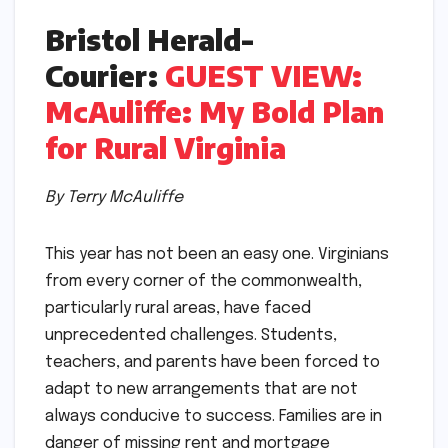
Bristol Herald-
Courier:
GUEST VIEW:
McAuliffe: My Bold Plan
for Rural Virginia
By Terry McAuliffe
This year has not been an easy one. Virginians
from every corner of the commonwealth,
particularly rural areas, have faced
unprecedented challenges. Students,
teachers, and parents have been forced to
adapt to new arrangements that are not
always conducive to success. Families are in
danger of missing rent and mortgage