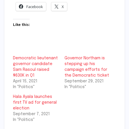
Facebook
X
Like this:
Democratic lieutenant
Governor Northam is
governor candidate
stepping up his
Sam Rasoul raised
campaign efforts for
$630K in Q1
the Democratic ticket
April 15, 2021
September 29, 2021
In "Politics"
In "Politics"
Hala Ayala launches
first TV ad for general
election
September 7, 2021
In "Politics"