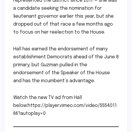
represented the district since 2017 — she was
a candidate seeking the nomination for
lieutenant governor earlier this year, but she
dropped out of that race a few months ago
to focus on her reelection to the House.
Hall has earned the endorsement of many
establishment Democrats ahead of the June 8
primary, but Guzman pulled in the
endorsement of the Speaker of the House
and has the incumbent’s advantage.
Watch the new TV ad from Hall
below:https://player.vimeo.com/video/5554011
66?autoplay=0