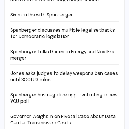
Six months with Spanberger
Spanberger discusses multiple legal setbacks
for Democratic legislation
Spanberger talks Dominion Energy and NextEra
merger
Jones asks judges to delay weapons ban cases
until SCOTUS rules
Spanberger has negative approval rating in new
VCU poll
Governor Weighs in on Pivotal Case About Data
Center Transmission Costs