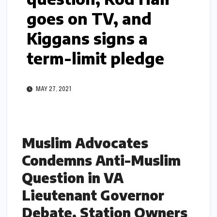
goes on TV, and
Kiggans signs a
term-limit pledge
MAY 27, 2021
Muslim Advocates
Condemns Anti-Muslim
Question in VA
Lieutenant Governor
Debate, Station Owners