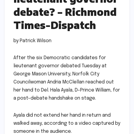
debate? – Richmond
Times-Dispatch
by Patrick Wilson
After the six Democratic candidates for
lieutenant governor debated Tuesday at
George Mason University, Norfolk City
Councilwoman Andria McClellan reached out
her hand to Del. Hala Ayala, D-Prince William, for
a post-debate handshake on stage.
Ayala did not extend her hand in return and
walked away, according to a video captured by
someone in the audience.