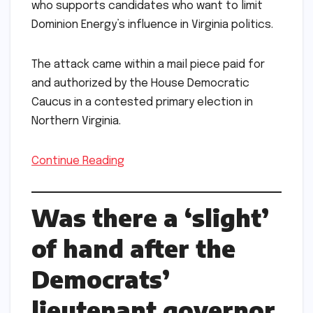
who supports candidates who want to limit
Dominion Energy’s influence in Virginia politics.
The attack came within a mail piece paid for
and authorized by the House Democratic
Caucus in a contested primary election in
Northern Virginia.
Continue Reading
Was there a ‘slight’
of hand after the
Democrats’
lieutenant governor