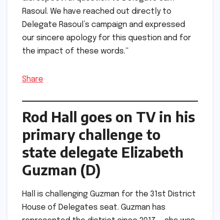
Rasoul. We have reached out directly to
Delegate Rasoul’s campaign and expressed
our sincere apology for this question and for
the impact of these words.”
Share
Rod Hall goes on TV in his
primary challenge to
state delegate Elizabeth
Guzman (D)
Hall is challenging Guzman for the 31st District
House of Delegates seat. Guzman has