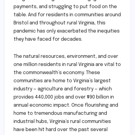
payments, and struggling to put food on the
table. And for residents in communities around
Bristol and throughout rural Virginia, this
pandemic has only exacerbated the inequities
they have faced for decades.
The natural resources, environment, and over
one million residents in rural Virginia are vital to
the commonwealth’s economy. These
communities are home to Virginia’s largest
industry — agriculture and forestry — which
provides 440,000 jobs and over $90 billion in
annual economic impact. Once flourishing and
home to tremendous manufacturing and
industrial hubs, Virginia’s rural communities
have been hit hard over the past several