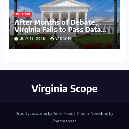
POLITICS
After Months of Debate,
Virginia Fails to Pass Data
Center Clean Energy
JULY 17, 2026
VASCOPE
Requirements
Virginia Scope
Proudly powered by WordPress
|
Theme:
Newsbes
by
Themeansar
.