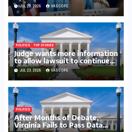
Youngkin’s college board
JUL 29, 2026
VASCOPE
picks
POLITICS
TOP STORIES
Judge wants more information
to allow lawsuit to continue
with governor’s chief of staff
JUL 23, 2026
VASCOPE
and Democratic operative
POLITICS
After Months of Debate,
Virginia Fails to Pass Data