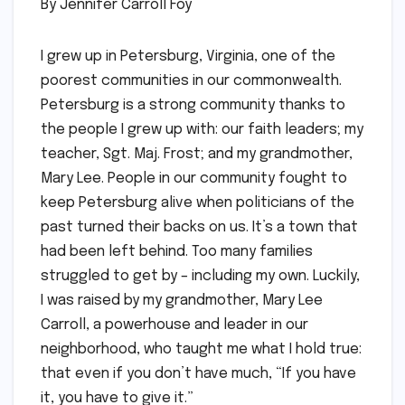
By Jennifer Carroll Foy
I grew up in Petersburg, Virginia, one of the
poorest communities in our commonwealth.
Petersburg is a strong community thanks to
the people I grew up with: our faith leaders; my
teacher, Sgt. Maj. Frost; and my grandmother,
Mary Lee. People in our community fought to
keep Petersburg alive when politicians of the
past turned their backs on us. It’s a town that
had been left behind. Too many families
struggled to get by – including my own. Luckily,
I was raised by my grandmother, Mary Lee
Carroll, a powerhouse and leader in our
neighborhood, who taught me what I hold true:
that even if you don’t have much, “If you have
it, you have to give it.”