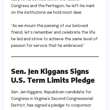
Congress and the Pentagon, he left his mark
on the institutions we hold most dear.
“As we mourn the passing of our beloved
friend, let’s remember and celebrate the life
he led and strive to achieve the same level of
passion for service that he embraced.”
Sen. Jen Kiggans Signs
U.S. Term Limits Pledge
Sen. Jen Kiggans, Republican candidate for
Congress in Virginia’s Second Congressional
District, has signed a pledge to cosponsor