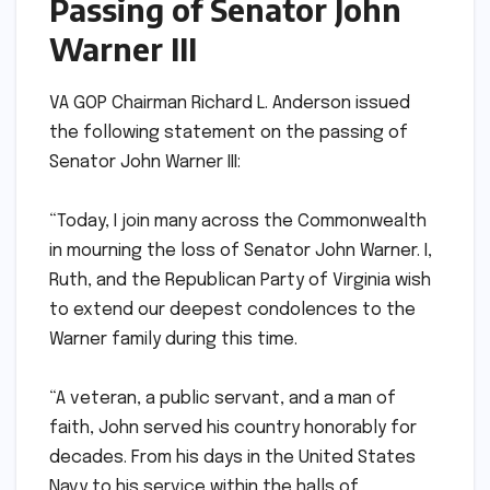
Passing of Senator John
Warner III
VA GOP Chairman Richard L. Anderson issued
the following statement on the passing of
Senator John Warner III:
“Today, I join many across the Commonwealth
in mourning the loss of Senator John Warner. I,
Ruth, and the Republican Party of Virginia wish
to extend our deepest condolences to the
Warner family during this time.
“A veteran, a public servant, and a man of
faith, John served his country honorably for
decades. From his days in the United States
Navy to his service within the halls of