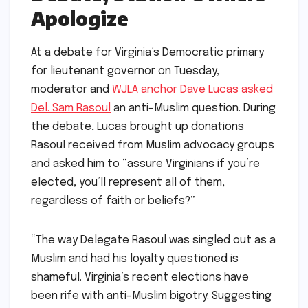
Apologize
At a debate for Virginia’s Democratic primary
for lieutenant governor on Tuesday,
moderator and
WJLA anchor Dave Lucas asked
Del. Sam Rasoul
an anti-Muslim question. During
the debate, Lucas brought up donations
Rasoul received from Muslim advocacy groups
and asked him to “assure Virginians if you’re
elected, you’ll represent all of them,
regardless of faith or beliefs?”
“The way Delegate Rasoul was singled out as a
Muslim and had his loyalty questioned is
shameful. Virginia’s recent elections have
been rife with anti-Muslim bigotry. Suggesting