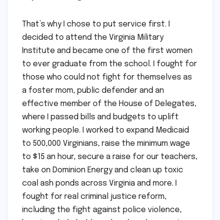
That’s why I chose to put service first. I
decided to attend the Virginia Military
Institute and became one of the first women
to ever graduate from the school. I fought for
those who could not fight for themselves as
a foster mom, public defender and an
effective member of the House of Delegates,
where I passed bills and budgets to uplift
working people. I worked to expand Medicaid
to 500,000 Virginians, raise the minimum wage
to $15 an hour, secure a raise for our teachers,
take on Dominion Energy and clean up toxic
coal ash ponds across Virginia and more. I
fought for real criminal justice reform,
including the fight against police violence,