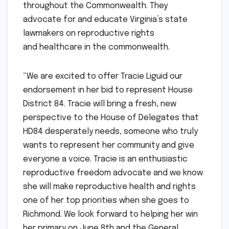
throughout the Commonwealth. They
advocate for and educate Virginia’s state
lawmakers on reproductive rights
and healthcare in the commonwealth.
“We are excited to offer Tracie Liguid our
endorsement in her bid to represent House
District 84. Tracie will bring a fresh, new
perspective to the House of Delegates that
HD84 desperately needs, someone who truly
wants to represent her community and give
everyone a voice. Tracie is an enthusiastic
reproductive freedom advocate and we know
she will make reproductive health and rights
one of her top priorities when she goes to
Richmond. We look forward to helping her win
her primary on June 8th and the General