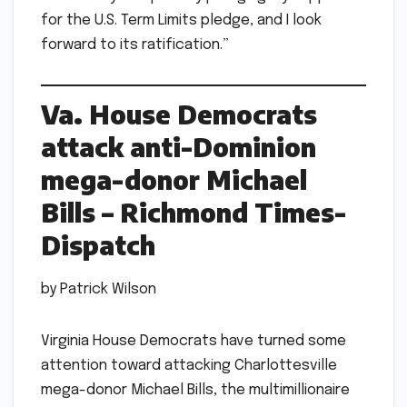
for the U.S. Term Limits pledge, and I look
forward to its ratification.”
Va. House Democrats
attack anti-Dominion
mega-donor Michael
Bills – Richmond Times-
Dispatch
by Patrick Wilson
Virginia House Democrats have turned some
attention toward attacking Charlottesville
mega-donor Michael Bills, the multimillionaire