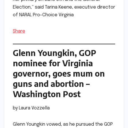
Election,” said Tarina Keene, executive director
of NARAL Pro-Choice Virginia
Share
Glenn Youngkin, GOP
nominee for Virginia
governor, goes mum on
guns and abortion –
Washington Post
by Laura Vozzella
Glenn Youngkin vowed, as he pursued the GOP