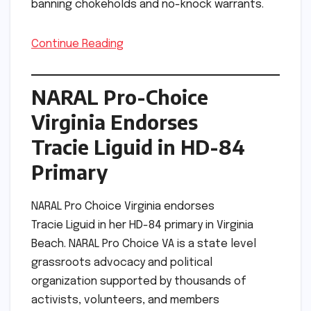
banning chokeholds and no-knock warrants.
Continue Reading
NARAL Pro-Choice
Virginia Endorses
Tracie Liguid in HD-84
Primary
NARAL Pro Choice Virginia endorses
Tracie Liguid in her HD-84 primary in Virginia
Beach. NARAL Pro Choice VA is a state level
grassroots advocacy and political
organization supported by thousands of
activists, volunteers, and members