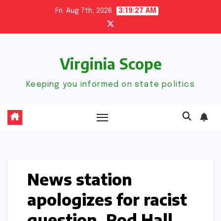
Skip
Fri. Aug 7th, 2026
3:19:28 AM
to
content
Virginia Scope
Keeping you informed on state politics
News station
apologizes for racist
question, Rod Hall