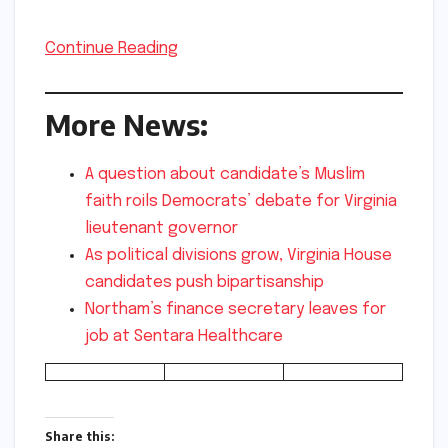
Continue Reading
More News:
A question about candidate’s Muslim
faith roils Democrats’ debate for Virginia
lieutenant governor
As political divisions grow, Virginia House
candidates push bipartisanship
Northam’s finance secretary leaves for
job at Sentara Healthcare
Share this: