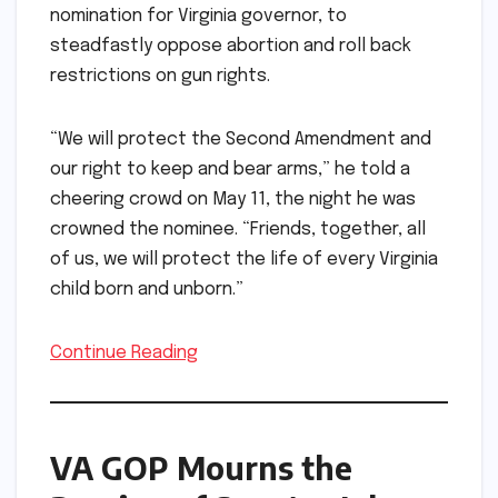
nomination for Virginia governor, to
steadfastly oppose abortion and roll back
restrictions on gun rights.
“We will protect the Second Amendment and
our right to keep and bear arms,” he told a
cheering crowd on May 11, the night he was
crowned the nominee. “Friends, together, all
of us, we will protect the life of every Virginia
child born and unborn.”
Continue Reading
VA GOP Mourns the