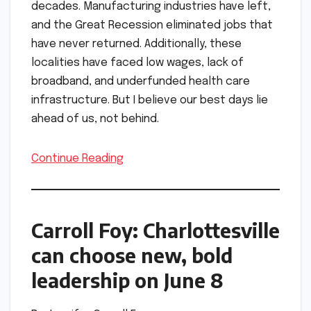
decades. Manufacturing industries have left,
and the Great Recession eliminated jobs that
have never returned. Additionally, these
localities have faced low wages, lack of
broadband, and underfunded health care
infrastructure. But I believe our best days lie
ahead of us, not behind.
Continue Reading
Carroll Foy: Charlottesville
can choose new, bold
leadership on June 8