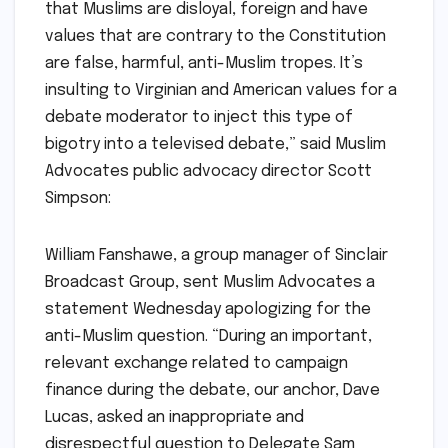
that Muslims are disloyal, foreign and have
values that are contrary to the Constitution
are false, harmful, anti-Muslim tropes. It’s
insulting to Virginian and American values for a
debate moderator to inject this type of
bigotry into a televised debate,” said Muslim
Advocates public advocacy director Scott
Simpson:
William Fanshawe, a group manager of Sinclair
Broadcast Group, sent Muslim Advocates a
statement Wednesday apologizing for the
anti-Muslim question. “During an important,
relevant exchange related to campaign
finance during the debate, our anchor, Dave
Lucas, asked an inappropriate and
disrespectful question to Delegate Sam