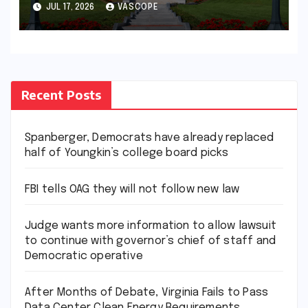
Center Clean Energy
JUL 17, 2026
VASCOPE
Requirements
Recent Posts
Spanberger, Democrats have already replaced
half of Youngkin’s college board picks
FBI tells OAG they will not follow new law
Judge wants more information to allow lawsuit
to continue with governor’s chief of staff and
Democratic operative
After Months of Debate, Virginia Fails to Pass
Data Center Clean Energy Requirements