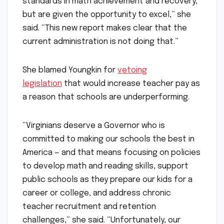
standards in math achievement and recovery,
but are given the opportunity to excel,” she
said. “This new report makes clear that the
current administration is not doing that.”
She blamed Youngkin for
vetoing
legislation
that would increase teacher pay as
a reason that schools are underperforming.
“Virginians deserve a Governor who is
committed to making our schools the best in
America — and that means focusing on policies
to develop math and reading skills, support
public schools as they prepare our kids for a
career or college, and address chronic
teacher recruitment and retention
challenges,” she said. “Unfortunately, our