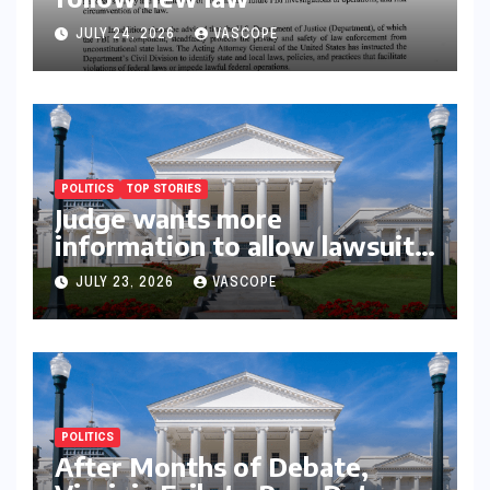
JULY 24, 2026
VASCOPE
POLITICS
TOP STORIES
Judge wants more
information to allow lawsuit
to continue with governor’s
JULY 23, 2026
VASCOPE
chief of staff and Democratic
operative
POLITICS
After Months of Debate,