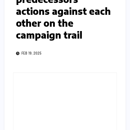
actions against each
other on the
campaign trail
FEB 19, 2025