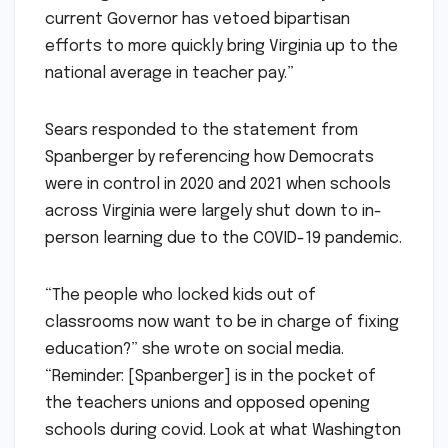
current Governor has vetoed bipartisan
efforts to more quickly bring Virginia up to the
national average in teacher pay.”
Sears responded to the statement from
Spanberger by referencing how Democrats
were in control in 2020 and 2021 when schools
across Virginia were largely shut down to in-
person learning due to the COVID-19 pandemic.
“The people who locked kids out of
classrooms now want to be in charge of fixing
education?” she wrote on social media.
“Reminder: [Spanberger] is in the pocket of
the teachers unions and opposed opening
schools during covid. Look at what Washington