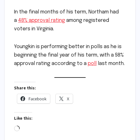
In the final months of his term, Northam had
a
48% approval rating
among registered
voters in Virginia.
Youngkin is performing better in polls as he is
beginning the final year of his term, with a 58%
approval rating according to a
poll
last month.
Share this:
Facebook
X
Like this:
Loading…