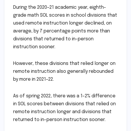
During the 2020–21 academic year, eighth-
grade math SOL scores in school divisions that
used remote instruction longer declined, on
average, by 7 percentage points more than
divisions that returned to in-person
instruction sooner.
However, these divisions that relied longer on
remote instruction also generally rebounded
by more in 2021–22.
As of spring 2022, there was a 1-2% difference
in SOL scores between divisions that relied on
remote instruction longer and divisions that
returned to in-person instruction sooner.