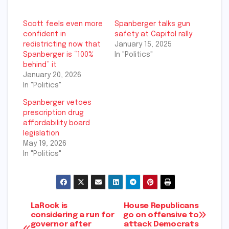
Scott feels even more
Spanberger talks gun
confident in
safety at Capitol rally
redistricting now that
January 15, 2025
Spanberger is “100%
In "Politics"
behind” it
January 20, 2026
In "Politics"
Spanberger vetoes
prescription drug
affordability board
legislation
May 19, 2026
In "Politics"
Post
LaRock is
House Republicans
considering a run for
go on offensive to
governor after
attack Democrats