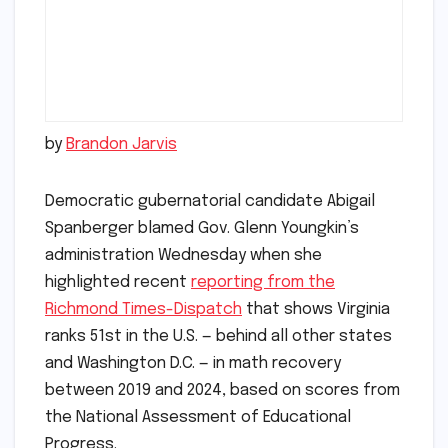
by
Brandon Jarvis
Democratic gubernatorial candidate Abigail
Spanberger blamed Gov. Glenn Youngkin’s
administration Wednesday when she
highlighted recent
reporting from the
Richmond Times-Dispatch
that shows Virginia
ranks 51st in the U.S. — behind all other states
and Washington D.C. — in math recovery
between 2019 and 2024, based on scores from
the National Assessment of Educational
Progress.