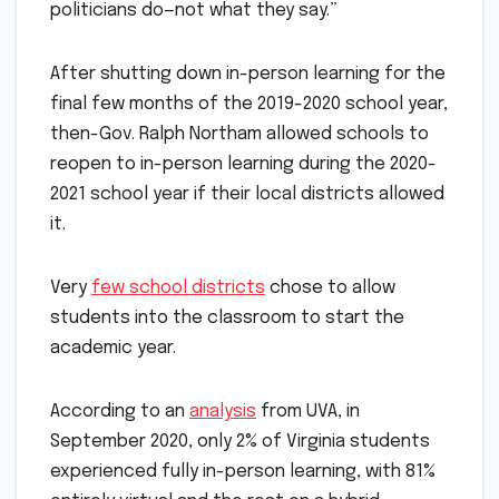
politicians do—not what they say.”
After shutting down in-person learning for the
final few months of the 2019-2020 school year,
then-Gov. Ralph Northam allowed schools to
reopen to in-person learning during the 2020-
2021 school year if their local districts allowed
it.
Very
few school districts
chose to allow
students into the classroom to start the
academic year.
According to an
analysis
from UVA, in
September 2020, only 2% of Virginia students
experienced fully in-person learning, with 81%