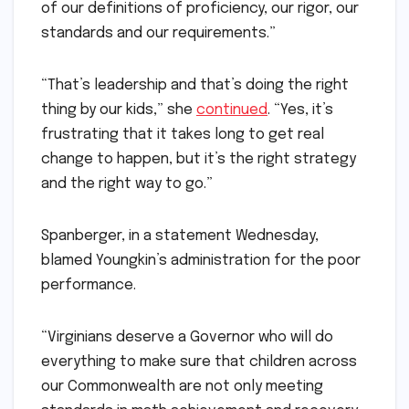
of our definitions of proficiency, our rigor, our
standards and our requirements.”
“That’s leadership and that’s doing the right
thing by our kids,” she
continued
. “Yes, it’s
frustrating that it takes long to get real
change to happen, but it’s the right strategy
and the right way to go.”
Spanberger, in a statement Wednesday,
blamed Youngkin’s administration for the poor
performance.
“Virginians deserve a Governor who will do
everything to make sure that children across
our Commonwealth are not only meeting