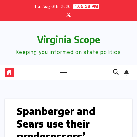
Skip
Thu. Aug 6th, 2026
1:05:40 PM
to
content
Virginia Scope
Keeping you informed on state politics
Spanberger and
Sears use their
predecessors’