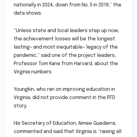
nationally in 2024, down from No. 5 in 2019,” the
data shows.
“Unless state and local leaders step up now,
the achievement losses will be the longest
lasting– and most inequitable– legacy of the
pandemic,” said one of the project leaders,
Professor Tom Kane from Harvard, about the
Virginia numbers.
Youngkin, who ran on improving education in
Virginia, did not provide comment in the RTD
story.
His Secretary of Education, Aimee Guederra,
commented and said that Virginia is “raising all