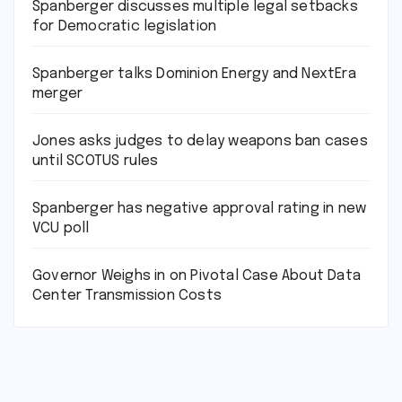
Spanberger discusses multiple legal setbacks
for Democratic legislation
Spanberger talks Dominion Energy and NextEra
merger
Jones asks judges to delay weapons ban cases
until SCOTUS rules
Spanberger has negative approval rating in new
VCU poll
Governor Weighs in on Pivotal Case About Data
Center Transmission Costs