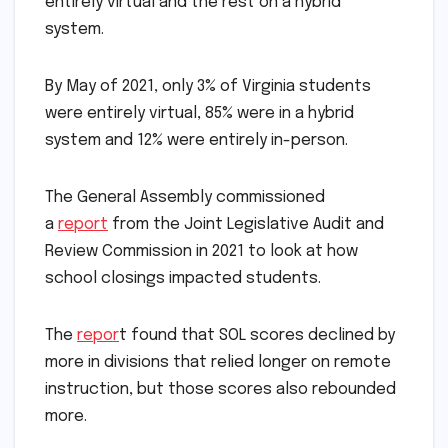
entirely virtual and the rest on a hybrid
system.
By May of 2021, only 3% of Virginia students
were entirely virtual, 85% were in a hybrid
system and 12% were entirely in-person.
The General Assembly commissioned
a
report
from the Joint Legislative Audit and
Review Commission in 2021 to look at how
school closings impacted students.
The
repor
t found that SOL scores declined by
more in divisions that relied longer on remote
instruction, but those scores also rebounded
more.