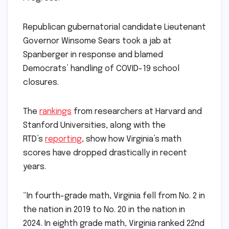
Republican gubernatorial candidate Lieutenant
Governor Winsome Sears took a jab at
Spanberger in response and blamed
Democrats’ handling of COVID-19 school
closures.
The
rankings
from researchers at Harvard and
Stanford Universities, along with the
RTD’s
reporting
, show how Virginia’s math
scores have dropped drastically in recent
years.
“In fourth-grade math, Virginia fell from No. 2 in
the nation in 2019 to No. 20 in the nation in
2024. In eighth grade math, Virginia ranked 22nd