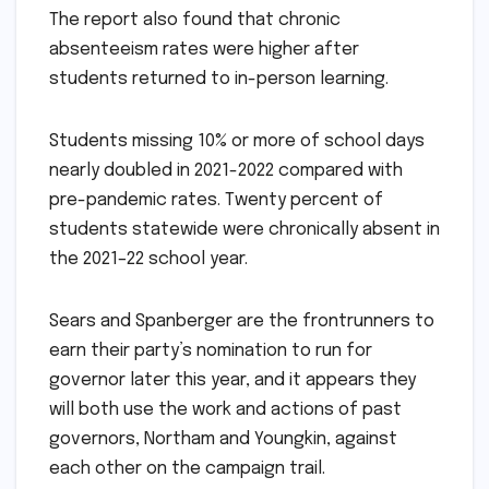
The report also found that chronic
absenteeism rates were higher after
students returned to in-person learning.
Students missing 10% or more of school days
nearly doubled in 2021-2022 compared with
pre-pandemic rates. Twenty percent of
students statewide were chronically absent in
the 2021–22 school year.
Sears and Spanberger are the frontrunners to
earn their party’s nomination to run for
governor later this year, and it appears they
will both use the work and actions of past
governors, Northam and Youngkin, against
each other on the campaign trail.