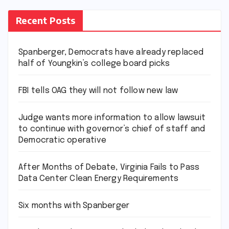
Recent Posts
Spanberger, Democrats have already replaced
half of Youngkin’s college board picks
FBI tells OAG they will not follow new law
Judge wants more information to allow lawsuit
to continue with governor’s chief of staff and
Democratic operative
After Months of Debate, Virginia Fails to Pass
Data Center Clean Energy Requirements
Six months with Spanberger