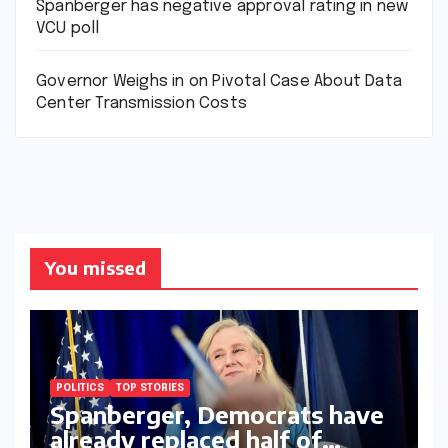
Spanberger has negative approval rating in new
VCU poll
Governor Weighs in on Pivotal Case About Data
Center Transmission Costs
You missed
POLITICS
TOP STORIES
Spanberger, Democrats have
already replaced half of