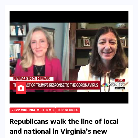
2022 VIRGINIA MIDTERMS
TOP STORIES
Republicans walk the line of local
and national in Virginia’s new