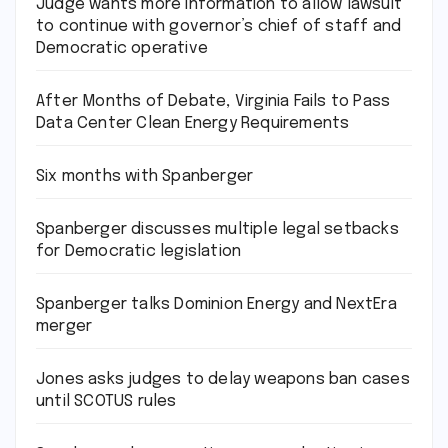
Judge wants more information to allow lawsuit
to continue with governor’s chief of staff and
Democratic operative
After Months of Debate, Virginia Fails to Pass
Data Center Clean Energy Requirements
Six months with Spanberger
Spanberger discusses multiple legal setbacks
for Democratic legislation
Spanberger talks Dominion Energy and NextEra
merger
Jones asks judges to delay weapons ban cases
until SCOTUS rules