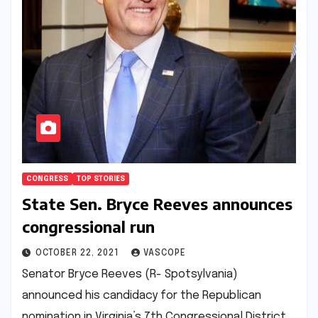
CONGRESS
TOP STORIES
State Sen. Bryce Reeves announces
congressional run
OCTOBER 22, 2021
VASCOPE
Senator Bryce Reeves (R- Spotsylvania)
announced his candidacy for the Republican
nomination in Virginia’s 7th Congressional District