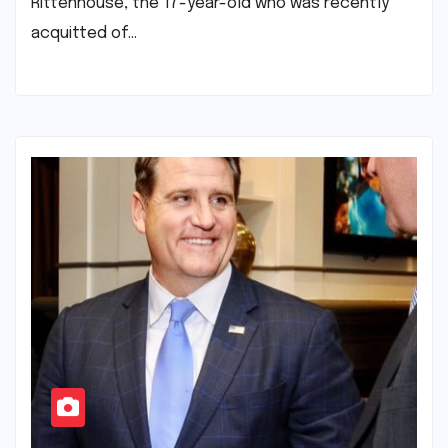
Rittenhouse, the 17-year-old who was recently
acquitted of…