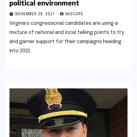
political environment
NOVEMBER 28, 2021
VASCOPE
Virginia’s congressional candidates are using a
mixture of national and local talking points to try
and garner support for their campaigns heading
into 2022.