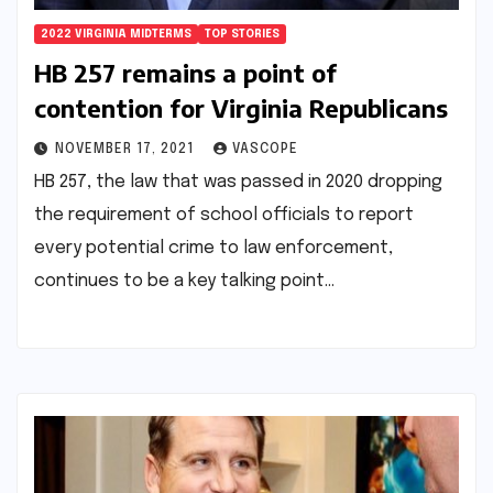
2022 VIRGINIA MIDTERMS
TOP STORIES
HB 257 remains a point of
contention for Virginia Republicans
NOVEMBER 17, 2021
VASCOPE
HB 257, the law that was passed in 2020 dropping
the requirement of school officials to report
every potential crime to law enforcement,
continues to be a key talking point…