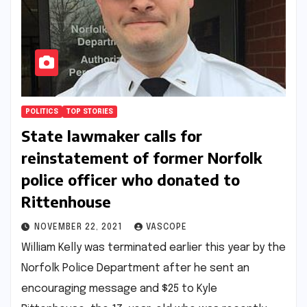
POLITICS
TOP STORIES
State lawmaker calls for
reinstatement of former Norfolk
police officer who donated to
Rittenhouse
NOVEMBER 22, 2021
VASCOPE
William Kelly was terminated earlier this year by the
Norfolk Police Department after he sent an
encouraging message and $25 to Kyle