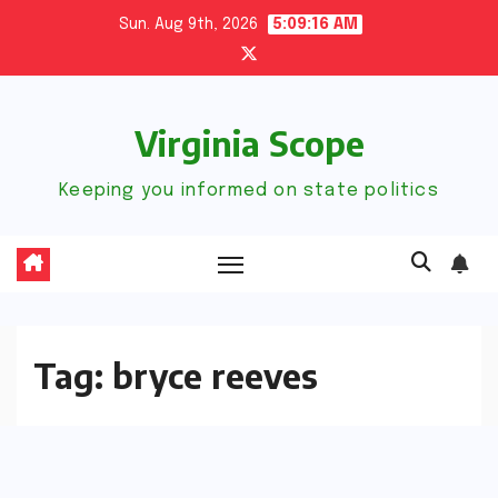
Skip
Sun. Aug 9th, 2026
5:09:17 AM
to
content
Virginia Scope
Keeping you informed on state politics
Tag:
bryce reeves