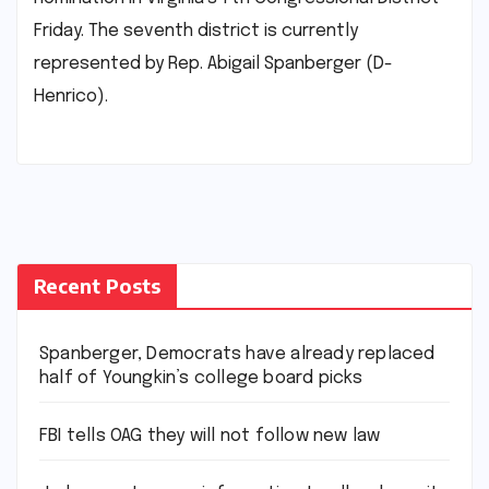
Friday. The seventh district is currently
represented by Rep. Abigail Spanberger (D-
Henrico).
Recent Posts
Spanberger, Democrats have already replaced
half of Youngkin’s college board picks
FBI tells OAG they will not follow new law