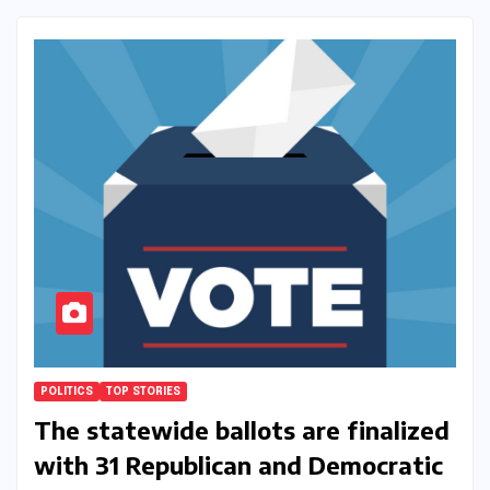
POLITICS
TOP STORIES
The statewide ballots are finalized
with 31 Republican and Democratic