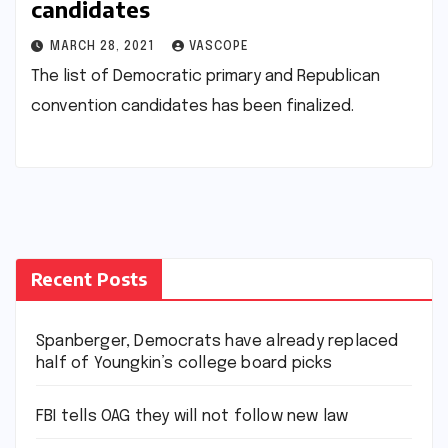
candidates
MARCH 28, 2021
VASCOPE
The list of Democratic primary and Republican
convention candidates has been finalized.
Recent Posts
Spanberger, Democrats have already replaced
half of Youngkin’s college board picks
FBI tells OAG they will not follow new law