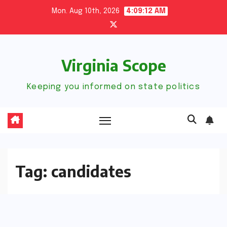
Skip
Mon. Aug 10th, 2026
4:09:13 AM
to
content
Virginia Scope
Keeping you informed on state politics
Tag:
candidates