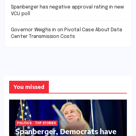
Spanberger has negative approval rating in new
VCU poll
Governor Weighs in on Pivotal Case About Data
Center Transmission Costs
You missed
POLITICS
TOP STORIES
Spanberger, Democrats have