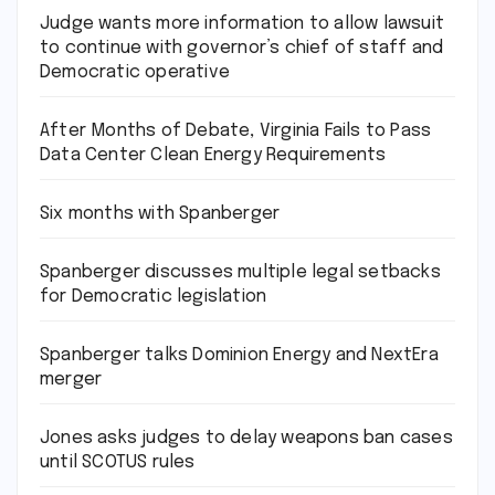
Judge wants more information to allow lawsuit
to continue with governor’s chief of staff and
Democratic operative
After Months of Debate, Virginia Fails to Pass
Data Center Clean Energy Requirements
Six months with Spanberger
Spanberger discusses multiple legal setbacks
for Democratic legislation
Spanberger talks Dominion Energy and NextEra
merger
Jones asks judges to delay weapons ban cases
until SCOTUS rules