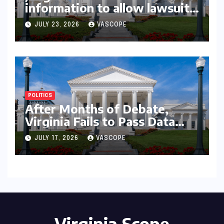
information to allow lawsuit
to continue with governor’s
JULY 23, 2026
VASCOPE
chief of staff and Democratic
operative
POLITICS
After Months of Debate,
Virginia Fails to Pass Data
Center Clean Energy
JULY 17, 2026
VASCOPE
Requirements
Virginia Scope