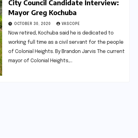
City Council Candidate Interview:
Mayor Greg Kochuba
OCTOBER 30, 2020
VASCOPE
Now retired, Kochuba said he is dedicated to
working full time as a civil servant for the people
of Colonial Heights. By Brandon Jarvis The current
mayor of Colonial Heights,…