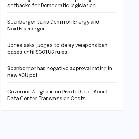
setbacks for Democratic legislation
Spanberger talks Dominion Energy and
NextEra merger
Jones asks judges to delay weapons ban
cases until SCOTUS rules
Spanberger has negative approval rating in
new VCU poll
Governor Weighs in on Pivotal Case About
Data Center Transmission Costs