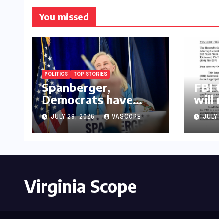
You missed
POLITICS
TOP STORIES
Spanberger,
FBI 
Democrats have
will
already replaced half
law
JULY 29, 2026
VASCOPE
JULY
of Youngkin’s
college board picks
Virginia Scope