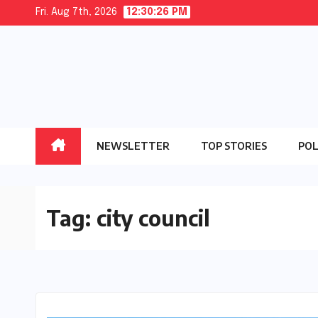
Skip
Fri. Aug 7th, 2026
12:30:26 PM
to
content
NEWSLETTER
TOP STORIES
POL
Tag:
city council