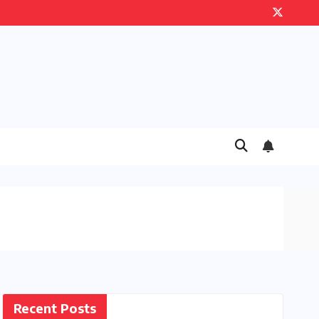
Recent Posts