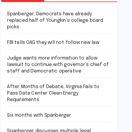
Spanberger, Democrats have already
replaced half of Youngkin’s college board
picks
FBI tells OAG they will not follow new law
Judge wants more information to allow
lawsuit to continue with governor’s chief of
staff and Democratic operative
After Months of Debate, Virginia Fails to
Pass Data Center Clean Energy
Requirements
Six months with Spanberger
Spanberger discusses multiple legal