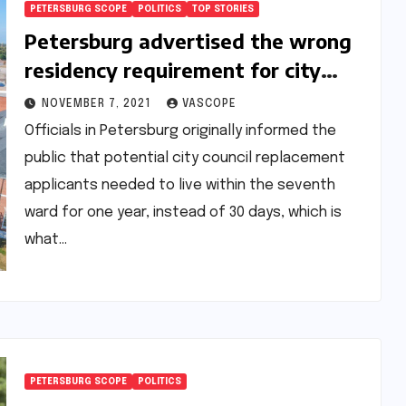
PETERSBURG SCOPE
POLITICS
TOP STORIES
Petersburg advertised the wrong
residency requirement for city
council-replacement applicants
NOVEMBER 7, 2021
VASCOPE
Officials in Petersburg originally informed the
public that potential city council replacement
applicants needed to live within the seventh
ward for one year, instead of 30 days, which is
what…
PETERSBURG SCOPE
POLITICS