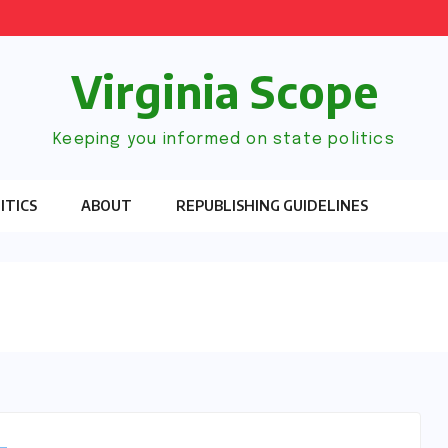
Virginia Scope
Keeping you informed on state politics
ITICS
ABOUT
REPUBLISHING GUIDELINES