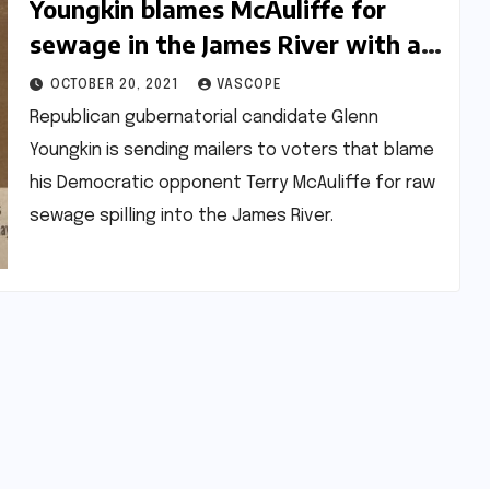
Youngkin blames McAuliffe for
sewage in the James River with a
new mailer
OCTOBER 20, 2021
VASCOPE
Republican gubernatorial candidate Glenn
Youngkin is sending mailers to voters that blame
his Democratic opponent Terry McAuliffe for raw
sewage spilling into the James River.