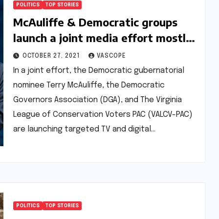
POLITICS
TOP STORIES
McAuliffe & Democratic groups
launch a joint media effort mostly
focusing on climate change in
OCTOBER 27, 2021
VASCOPE
Virginia
In a joint effort, the Democratic gubernatorial
nominee Terry McAuliffe, the Democratic
Governors Association (DGA), and The Virginia
League of Conservation Voters PAC (VALCV-PAC)
are launching targeted TV and digital…
POLITICS
TOP STORIES