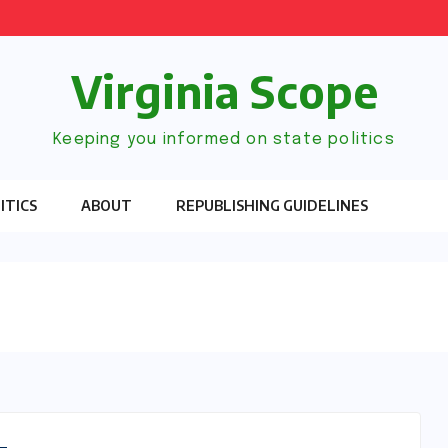
Virginia Scope
Keeping you informed on state politics
ITICS
ABOUT
REPUBLISHING GUIDELINES