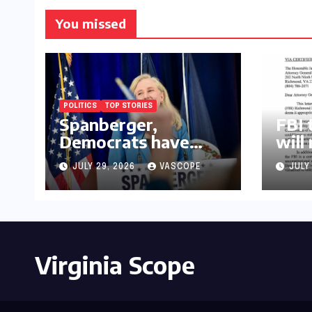
You missed
POLITICS
TOP STORIES
Spanberger,
FBI 
Democrats have
will
already replaced half
law
JULY 29, 2026
VASCOPE
JULY
of Youngkin’s
college board picks
Virginia Scope