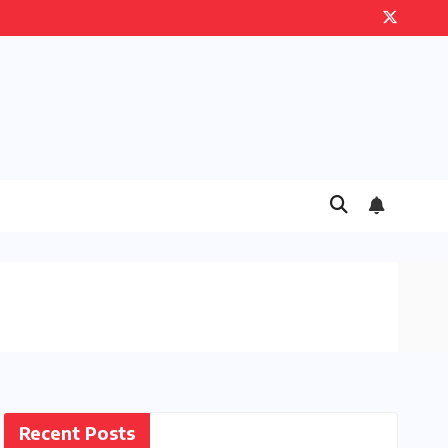
Recent Posts