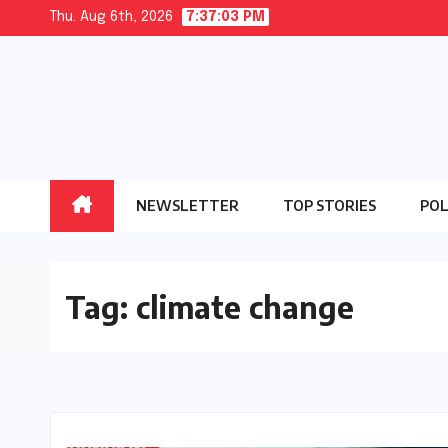
Skip
Thu. Aug 6th, 2026
7:37:03 PM
to
content
NEWSLETTER
TOP STORIES
POL
Tag:
climate change