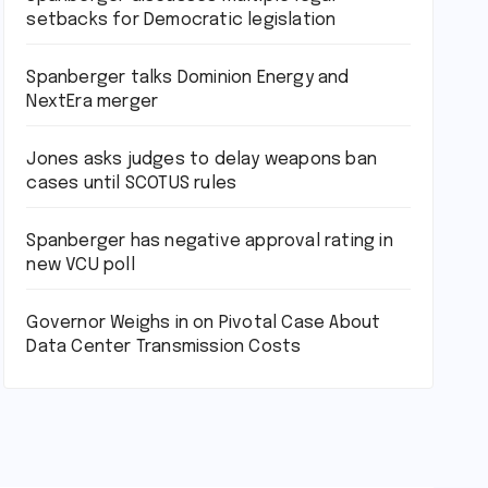
setbacks for Democratic legislation
Spanberger talks Dominion Energy and
NextEra merger
Jones asks judges to delay weapons ban
cases until SCOTUS rules
Spanberger has negative approval rating in
new VCU poll
Governor Weighs in on Pivotal Case About
Data Center Transmission Costs