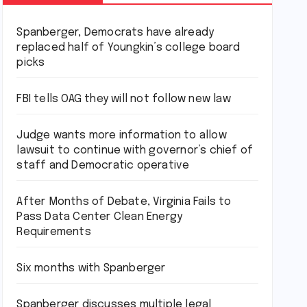
Spanberger, Democrats have already
replaced half of Youngkin’s college board
picks
FBI tells OAG they will not follow new law
Judge wants more information to allow
lawsuit to continue with governor’s chief of
staff and Democratic operative
After Months of Debate, Virginia Fails to
Pass Data Center Clean Energy
Requirements
Six months with Spanberger
Spanberger discusses multiple legal