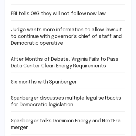
FBI tells OAG they will not follow new law
Judge wants more information to allow lawsuit
to continue with governor’s chief of staff and
Democratic operative
After Months of Debate, Virginia Fails to Pass
Data Center Clean Energy Requirements
Six months with Spanberger
Spanberger discusses multiple legal setbacks
for Democratic legislation
Spanberger talks Dominion Energy and NextEra
merger