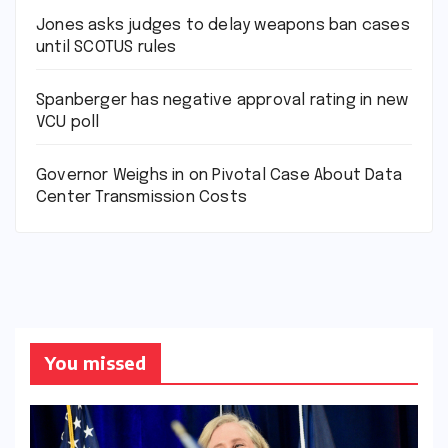
Jones asks judges to delay weapons ban cases
until SCOTUS rules
Spanberger has negative approval rating in new
VCU poll
Governor Weighs in on Pivotal Case About Data
Center Transmission Costs
You missed