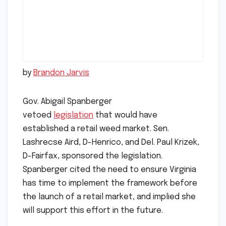
by
Brandon Jarvis
Gov. Abigail Spanberger
vetoed
legislation
that would have
established a retail weed market. Sen.
Lashrecse Aird, D-Henrico, and Del. Paul Krizek,
D-Fairfax, sponsored the legislation.
Spanberger cited the need to ensure Virginia
has time to implement the framework before
the launch of a retail market, and implied she
will support this effort in the future.