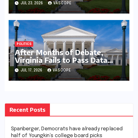
with governor’s chief of staff
JUL 23, 2026
VASCOPE
and Democratic operative
POLITICS
After Months of Debate,
Virginia Fails to Pass Data
Center Clean Energy
JUL 17, 2026
VASCOPE
Requirements
Recent Posts
Spanberger, Democrats have already replaced
half of Youngkin’s college board picks