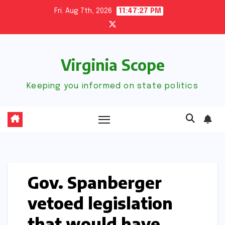
Skip
Fri. Aug 7th, 2026
11:47:27 PM
to
content
Virginia Scope
Keeping you informed on state politics
Gov. Spanberger
vetoed legislation
that would have