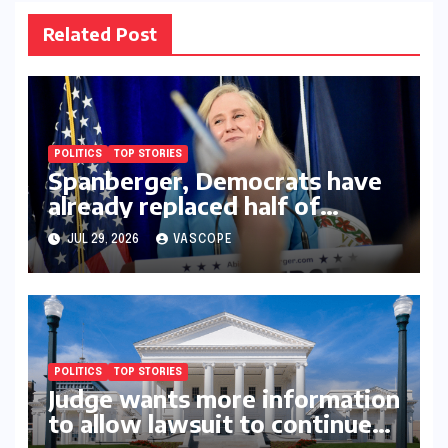
Related Post
POLITICS
TOP STORIES
Spanberger, Democrats have
already replaced half of
Youngkin’s college board
JUL 29, 2026
VASCOPE
picks
POLITICS
TOP STORIES
Judge wants more information
to allow lawsuit to continue