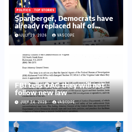
POLITICS
TOP STORIES
Spanberger, Democrats have
already replaced half of
Youngkin’s college board
JULY 29, 2026
VASCOPE
picks
FBI tells OAG they will not
follow new law
JULY 24, 2026
VASCOPE