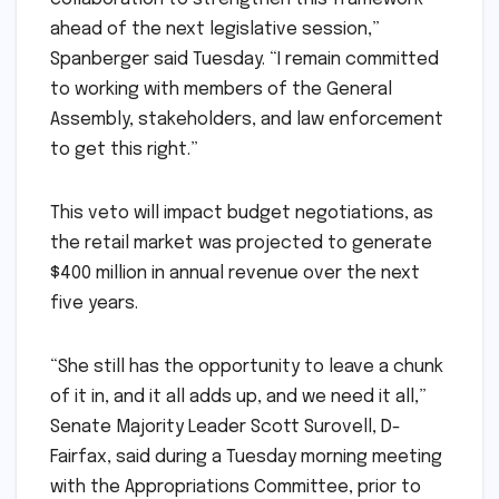
ahead of the next legislative session,”
Spanberger said Tuesday. “I remain committed
to working with members of the General
Assembly, stakeholders, and law enforcement
to get this right.”
This veto will impact budget negotiations, as
the retail market was projected to generate
$400 million in annual revenue over the next
five years.
“She still has the opportunity to leave a chunk
of it in, and it all adds up, and we need it all,”
Senate Majority Leader Scott Surovell, D-
Fairfax, said during a Tuesday morning meeting
with the Appropriations Committee, prior to