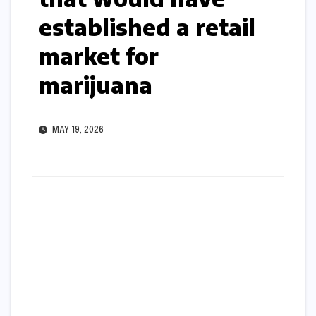
established a retail
market for
marijuana
MAY 19, 2026