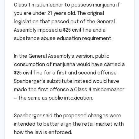
Class 1 misdemeanor to possess marijuana if
you are under 21 years old. The original
legislation that passed out of the General
Assembly imposed a $25 civil fine and a
substance abuse education requirement.
In the General Assembly’s version, public
consumption of marijuana would have carried a
$25 civil fine for a first and second offense.
Spanberger’s substitute instead would have
made the first offense a Class 4 misdemeanor
— the same as public intoxication.
Spanberger said the proposed changes were
intended to better align the retail market with
how the law is enforced.