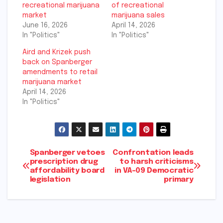
recreational marijuana
of recreational
market
marijuana sales
June 16, 2026
April 14, 2026
In "Politics"
In "Politics"
Aird and Krizek push
back on Spanberger
amendments to retail
marijuana market
April 14, 2026
In "Politics"
Post
Spanberger vetoes
Confrontation leads
prescription drug
to harsh criticisms
affordability board
in VA-09 Democratic
navigation
legislation
primary