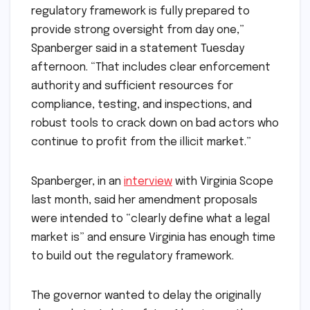
regulatory framework is fully prepared to
provide strong oversight from day one,”
Spanberger said in a statement Tuesday
afternoon. “That includes clear enforcement
authority and sufficient resources for
compliance, testing, and inspections, and
robust tools to crack down on bad actors who
continue to profit from the illicit market.”
Spanberger, in an
interview
with Virginia Scope
last month, said her amendment proposals
were intended to “clearly define what a legal
market is” and ensure Virginia has enough time
to build out the regulatory framework.
The governor wanted to delay the originally