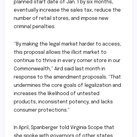
planned start date of Jan. 1 by six months,
eventually increase the sales tax, reduce the
number of retail stores, and impose new
criminal penalties.
“By making the legal market harder to access,
this proposal allows the illicit market to
continue to thrive in every corner store in our
Commonwealth,” Aird said last month in
response to the amendment proposals. “That
undermines the core goals of legalization and
increases the likelihood of untested
products, inconsistent potency, and lacks
consumer protections.”
In April, Spanberger told Virginia Scope that
she spoke with governors of other states