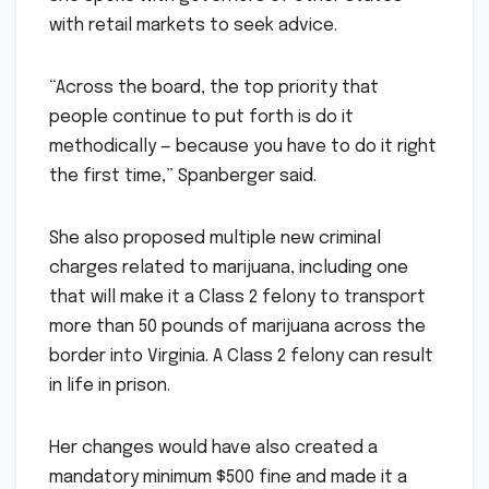
with retail markets to seek advice.
“Across the board, the top priority that
people continue to put forth is do it
methodically — because you have to do it right
the first time,” Spanberger said.
She also proposed multiple new criminal
charges related to marijuana, including one
that will make it a Class 2 felony to transport
more than 50 pounds of marijuana across the
border into Virginia. A Class 2 felony can result
in life in prison.
Her changes would have also created a
mandatory minimum $500 fine and made it a