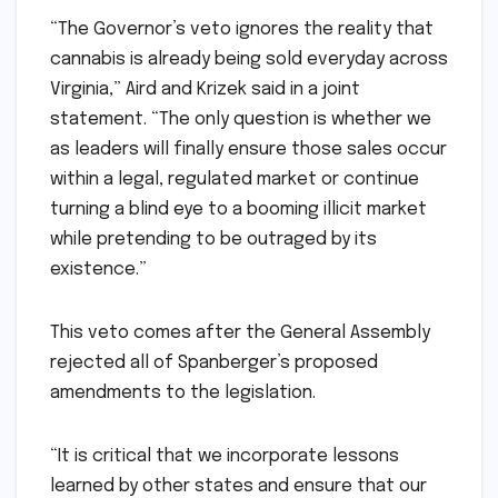
“The Governor’s veto ignores the reality that
cannabis is already being sold everyday across
Virginia,” Aird and Krizek said in a joint
statement. “The only question is whether we
as leaders will finally ensure those sales occur
within a legal, regulated market or continue
turning a blind eye to a booming illicit market
while pretending to be outraged by its
existence.”
This veto comes after the General Assembly
rejected all of Spanberger’s proposed
amendments to the legislation.
“It is critical that we incorporate lessons
learned by other states and ensure that our