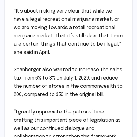
“It’s about making very clear that while we
have a legal recreational marijuana market, or
we are moving towards a retail recreational
marijuana market, that it’s still clear that there
are certain things that continue to be illegal,”
she said in April.
Spanberger also wanted to increase the sales
tax from 6% to 8% on July 1, 2029, and reduce
the number of stores in the commonwealth to
200, compared to 350 in the original bill.
“I greatly appreciate the patrons’ time
crafting this important piece of legislation as
well as our continued dialogue and
collaboration to strengthen this framework