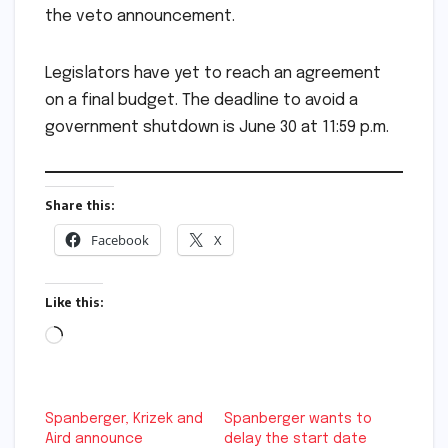
the veto announcement.
Legislators have yet to reach an agreement
on a final budget. The deadline to avoid a
government shutdown is June 30 at 11:59 p.m.
Share this:
Facebook
X
Like this:
Loading…
Spanberger, Krizek and
Spanberger wants to
Aird announce
delay the start date