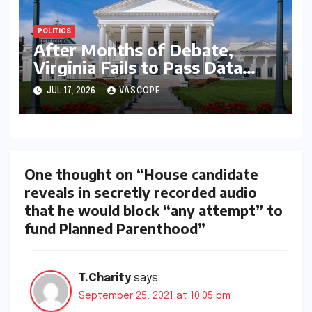
POLITICS
After Months of Debate,
Virginia Fails to Pass Data
Center Clean Energy
JUL 17, 2026
VASCOPE
Requirements
One thought on “House candidate
reveals in secretly recorded audio
that he would block “any attempt” to
fund Planned Parenthood”
T.Charity
says:
September 25, 2021 at 10:05 pm