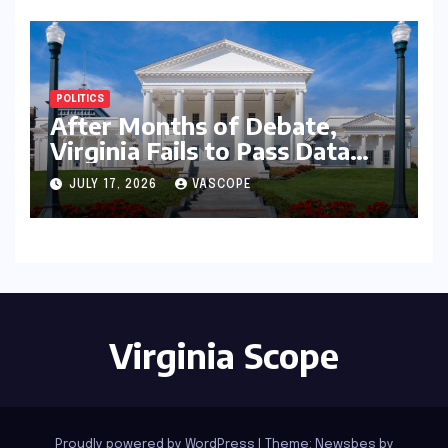
POLITICS
After Months of Debate,
Virginia Fails to Pass Data
Center Clean Energy
JULY 17, 2026
VASCOPE
Requirements
Virginia Scope
Proudly powered by WordPress
|
Theme:
Newsbes
by