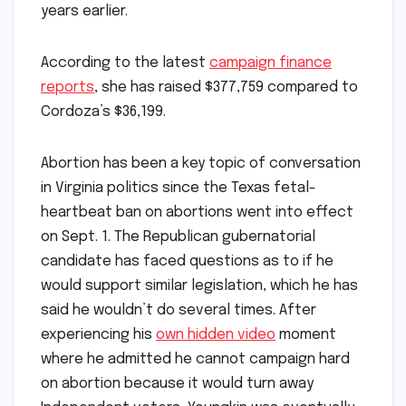
years earlier.
According to the latest
campaign finance
reports
, she has raised $377,759 compared to
Cordoza’s $36,199.
Abortion has been a key topic of conversation
in Virginia politics since the Texas fetal-
heartbeat ban on abortions went into effect
on Sept. 1. The Republican gubernatorial
candidate has faced questions as to if he
would support similar legislation, which he has
said he wouldn’t do several times. After
experiencing his
own hidden video
moment
where he admitted he cannot campaign hard
on abortion because it would turn away