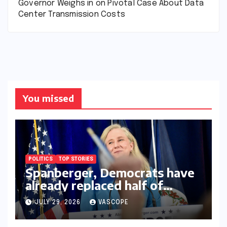
Governor Weighs in on Pivotal Case About Data
Center Transmission Costs
You missed
POLITICS
TOP STORIES
Spanberger, Democrats have
already replaced half of
Youngkin’s college board
JULY 29, 2026
VASCOPE
picks