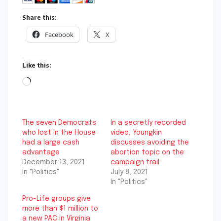
Share this:
Facebook
X
Like this:
Loading…
The seven Democrats
In a secretly recorded
who lost in the House
video, Youngkin
had a large cash
discusses avoiding the
advantage
abortion topic on the
December 13, 2021
campaign trail
In "Politics"
July 8, 2021
In "Politics"
Pro-Life groups give
more than $1 million to
a new PAC in Virginia