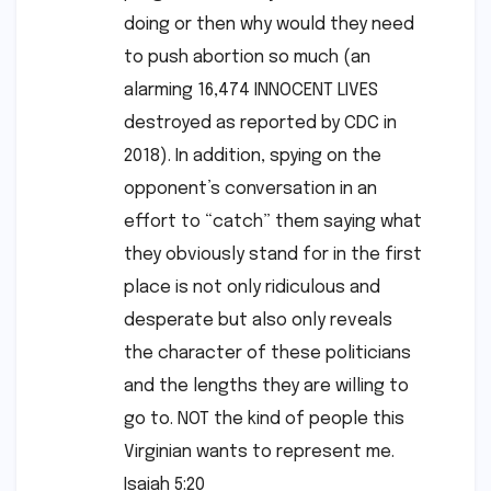
doing or then why would they need
to push abortion so much (an
alarming 16,474 INNOCENT LIVES
destroyed as reported by CDC in
2018). In addition, spying on the
opponent’s conversation in an
effort to “catch” them saying what
they obviously stand for in the first
place is not only ridiculous and
desperate but also only reveals
the character of these politicians
and the lengths they are willing to
go to. NOT the kind of people this
Virginian wants to represent me.
Isaiah 5:20