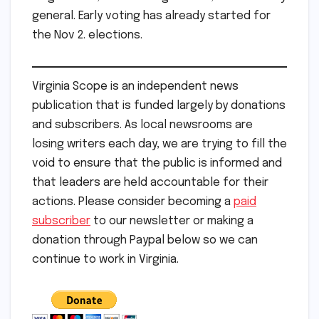
general. Early voting has already started for
the Nov 2. elections.
Virginia Scope is an independent news
publication that is funded largely by donations
and subscribers. As local newsrooms are
losing writers each day, we are trying to fill the
void to ensure that the public is informed and
that leaders are held accountable for their
actions. Please consider becoming a
paid
subscriber
to our newsletter or making a
donation through Paypal below so we can
continue to work in Virginia.