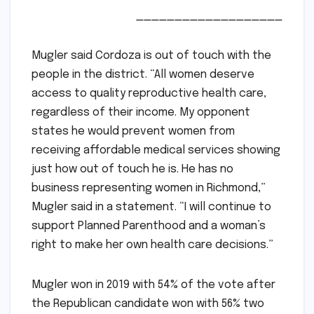
___________________
Mugler said Cordoza is out of touch with the
people in the district. “All women deserve
access to quality reproductive health care,
regardless of their income. My opponent
states he would prevent women from
receiving affordable medical services showing
just how out of touch he is. He has no
business representing women in Richmond,”
Mugler said in a statement. “I will continue to
support Planned Parenthood and a woman’s
right to make her own health care decisions.”
Mugler won in 2019 with 54% of the vote after
the Republican candidate won with 56% two