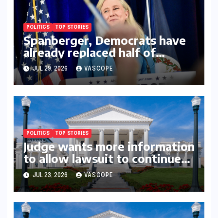
POLITICS
TOP STORIES
Spanberger, Democrats have
already replaced half of
Youngkin’s college board
JUL 29, 2026
VASCOPE
picks
POLITICS
TOP STORIES
Judge wants more information
to allow lawsuit to continue
with governor’s chief of staff
JUL 23, 2026
VASCOPE
and Democratic operative