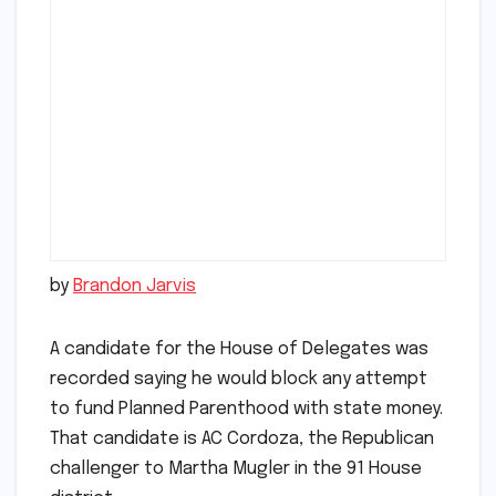
by
Brandon Jarvis
A candidate for the House of Delegates was
recorded saying he would block any attempt
to fund Planned Parenthood with state money.
That candidate is AC Cordoza, the Republican
challenger to Martha Mugler in the 91 House