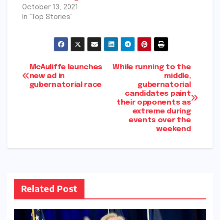
October 13, 2021
In "Top Stories"
Post
McAuliffe launches
While running to the
new ad in
middle,
gubernatorial race
gubernatorial
navigation
candidates paint
their opponents as
extreme during
events over the
weekend
Related Post