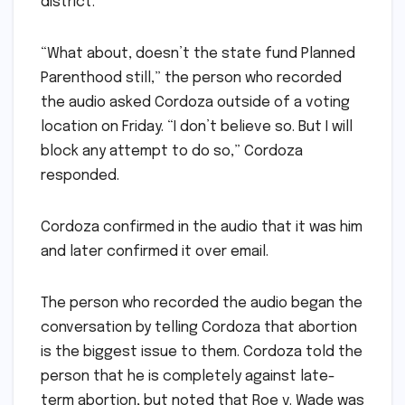
district.
“What about, doesn’t the state fund Planned
Parenthood still,” the person who recorded
the audio asked Cordoza outside of a voting
location on Friday. “I don’t believe so. But I will
block any attempt to do so,” Cordoza
responded.
Cordoza confirmed in the audio that it was him
and later confirmed it over email.
The person who recorded the audio began the
conversation by telling Cordoza that abortion
is the biggest issue to them. Cordoza told the
person that he is completely against late-
term abortion, but noted that Roe v. Wade was