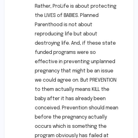
Rather, ProLife is about protecting
the LIVES of BABIES. Planned
Parenthood is not about
reproducing life but about
destroying life. And, if these state
funded programs were so
effective in preventing unplanned
pregnancy that might be an issue
we could agree on. But PREVENTION
to them actually means KILL the
baby after it has already been
conceived. Prevention should mean
before the pregnancy actually
occurs which is something the
program obviously has failed at