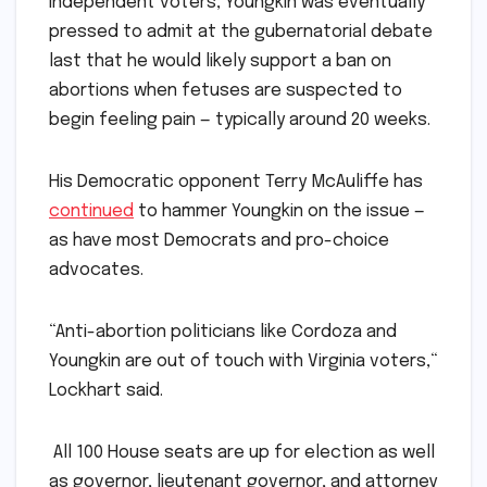
Independent voters, Youngkin was eventually
pressed to admit at the gubernatorial debate
last that he would likely support a ban on
abortions when fetuses are suspected to
begin feeling pain — typically around 20 weeks.
His Democratic opponent Terry McAuliffe has
continued
to hammer Youngkin on the issue —
as have most Democrats and pro-choice
advocates.
“Anti-abortion politicians like Cordoza and
Youngkin are out of touch with Virginia voters,“
Lockhart said.
All 100 House seats are up for election as well
as governor, lieutenant governor, and attorney