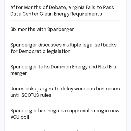
After Months of Debate, Virginia Fails to Pass
Data Center Clean Energy Requirements
Six months with Spanberger
Spanberger discusses multiple legal setbacks
for Democratic legislation
Spanberger talks Dominion Energy and NextEra
merger
Jones asks judges to delay weapons ban cases
until SCOTUS rules
Spanberger has negative approval rating in new
VCU poll