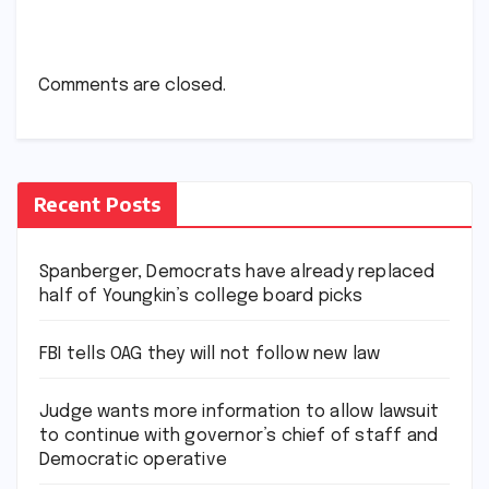
Comments are closed.
Recent Posts
Spanberger, Democrats have already replaced
half of Youngkin’s college board picks
FBI tells OAG they will not follow new law
Judge wants more information to allow lawsuit
to continue with governor’s chief of staff and
Democratic operative