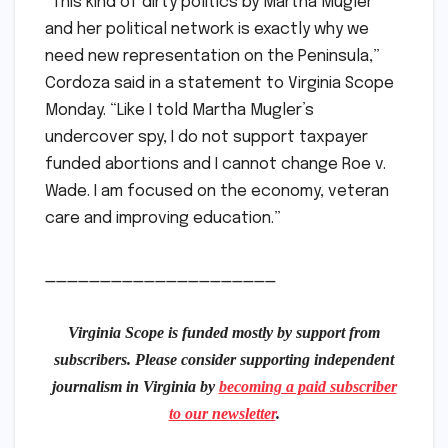
“This kind of dirty politics by Martha Mugler
and her political network is exactly why we
need new representation on the Peninsula,”
Cordoza said in a statement to Virginia Scope
Monday. “Like I told Martha Mugler’s
undercover spy, I do not support taxpayer
funded abortions and I cannot change Roe v.
Wade. I am focused on the economy, veteran
care and improving education.”
_____________________
Virginia Scope is funded mostly by support from
subscribers. Please consider supporting independent
journalism in Virginia by
becoming a paid subscriber
to our newsletter
.