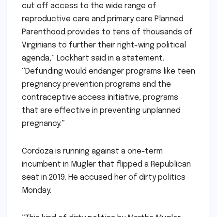
cut off access to the wide range of
reproductive care and primary care Planned
Parenthood provides to tens of thousands of
Virginians to further their right-wing political
agenda,” Lockhart said in a statement.
“Defunding would endanger programs like teen
pregnancy prevention programs and the
contraceptive access initiative, programs
that are effective in preventing unplanned
pregnancy.”
Cordoza is running against a one-term
incumbent in Mugler that flipped a Republican
seat in 2019. He accused her of dirty politics
Monday.