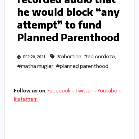
he would block “any
attempt” to fund
Planned Parenthood
#abortion
,
#ac cordoza
,
SEP 20, 2021
#matha mugler
,
#planned parenthood
Follow us on
:
Facebook
–
Twitter
–
Youtube
–
Instagram