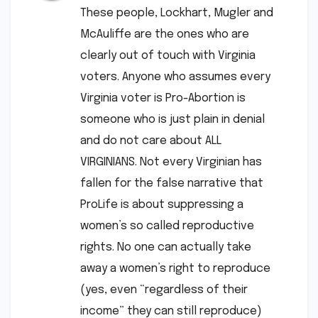
These people, Lockhart, Mugler and
McAuliffe are the ones who are
clearly out of touch with Virginia
voters. Anyone who assumes every
Virginia voter is Pro-Abortion is
someone who is just plain in denial
and do not care about ALL
VIRGINIANS. Not every Virginian has
fallen for the false narrative that
ProLife is about suppressing a
women’s so called reproductive
rights. No one can actually take
away a women’s right to reproduce
(yes, even “regardless of their
income” they can still reproduce)