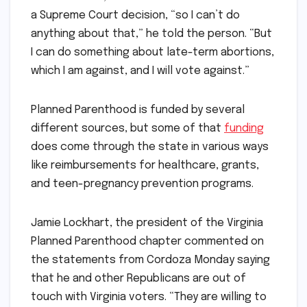
a Supreme Court decision, “so I can’t do
anything about that,” he told the person. “But
I can do something about late-term abortions,
which I am against, and I will vote against.”
Planned Parenthood is funded by several
different sources, but some of that
funding
does come through the state in various ways
like reimbursements for healthcare, grants,
and teen-pregnancy prevention programs.
Jamie Lockhart, the president of the Virginia
Planned Parenthood chapter commented on
the statements from Cordoza Monday saying
that he and other Republicans are out of
touch with Virginia voters. “They are willing to