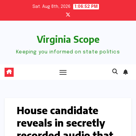
Skip
Sat. Aug 8th, 2026
1:06:53 PM
to
content
Virginia Scope
Keeping you informed on state politics
House candidate
reveals in secretly
recorded audio that