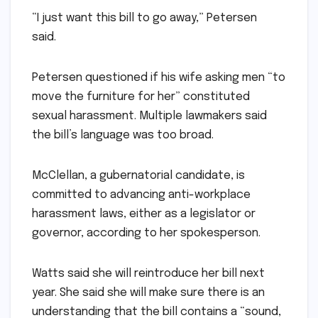
“I just want this bill to go away,” Petersen
said.
Petersen questioned if his wife asking men “to
move the furniture for her” constituted
sexual harassment. Multiple lawmakers said
the bill’s language was too broad.
McClellan, a gubernatorial candidate, is
committed to advancing anti-workplace
harassment laws, either as a legislator or
governor, according to her spokesperson.
Watts said she will reintroduce her bill next
year. She said she will make sure there is an
understanding that the bill contains a “sound,