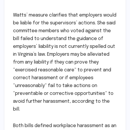
Watts’ measure clarifies that employers would
be liable for the supervisors’ actions. She said
committee members who voted against the
bill failed to understand the guidance of
employers’ liability is not currently spelled out
in Virginia’s law. Employers may be alleviated
from any liability if they can prove they
“exercised reasonable care” to prevent and
correct harassment or if employees
“unreasonably” fail to take actions on
“preventable or corrective opportunities” to
avoid further harassment, according to the
bill.
Both bills defined workplace harassment as an