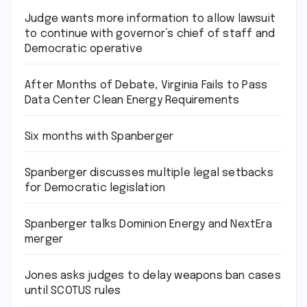
Judge wants more information to allow lawsuit
to continue with governor’s chief of staff and
Democratic operative
After Months of Debate, Virginia Fails to Pass
Data Center Clean Energy Requirements
Six months with Spanberger
Spanberger discusses multiple legal setbacks
for Democratic legislation
Spanberger talks Dominion Energy and NextEra
merger
Jones asks judges to delay weapons ban cases
until SCOTUS rules