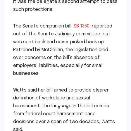
It was the delegate’s second attempt to pass
such protections.
The Senate companion bill,
SB 1360
, reported
out of the Senate Judiciary committee, but
was sent back and never picked back up.
Patroned by McClellan, the legislation died
over concerns on the bill’s absence of
employers’ liabilities, especially for small
businesses.
Watts said her bill aimed to provide clearer
definition of workplace and sexual
harassment. The language in the bill comes
from federal court harassment case
decisions over a span of two decades, Watts
said.