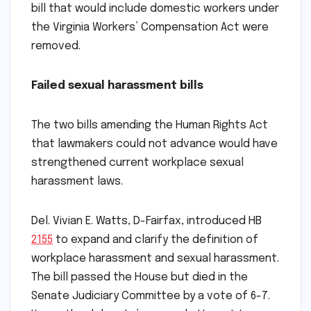
bill that would include domestic workers under
the Virginia Workers’ Compensation Act were
removed.
Failed sexual harassment bills
The two bills amending the Human Rights Act
that lawmakers could not advance would have
strengthened current workplace sexual
harassment laws.
Del. Vivian E. Watts, D-Fairfax, introduced HB
2155
to expand and clarify the definition of
workplace harassment and sexual harassment.
The bill passed the House but died in the
Senate Judiciary Committee by a vote of 6-7.