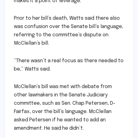
makes it a point of leverage.”
Prior to her bill’s death, Watts said there also
was confusion over the Senate bill’s language,
referring to the committee’s dispute on
McClellan’s bill.
“There wasn’t a real focus as there needed to
be,” Watts said.
McClellan’s bill was met with debate from
other lawmakers in the Senate Judiciary
committee, such as Sen. Chap Petersen, D-
Fairfax, over the bill’s language. McClellan
asked Petersen if he wanted to add an
amendment. He said he didn’t.