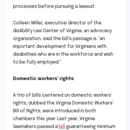
processes before pursuing a lawsuit.
Colleen Miller, executive director of the
disAbility Law Center of Virginia, an advocacy
organization, said the bill’s passage is “an
important development for Virginians with
disabilities who are in the workforce and wish
to be fully employed.”
Domestic workers’ rights
A trio of bills centered on domestic workers’
rights, dubbed the Virginia Domestic Workers’
Bill of Rights, were introduced in both
chambers this year. Last year, Virginia
lawmakers passed a
bill
guaranteeing minimum