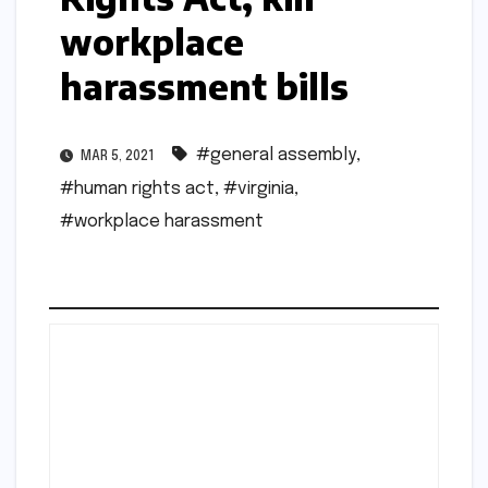
workplace
harassment bills
#general assembly
,
MAR 5, 2021
#human rights act
,
#virginia
,
#workplace harassment