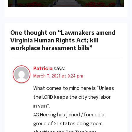
Requirements
One thought on “Lawmakers amend
Virginia Human Rights Act; kill
workplace harassment bills”
Patricia
says:
March 7, 2021 at 9:24 pm
What comes to mind here is “Unless
the LORD keeps the city they labor
in vain”.
AG Herring has joined /.formed a
group of 21 states doing zoom