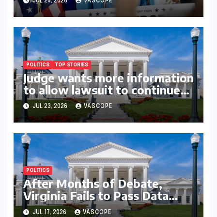
JUL 29, 2026
VASCOPE
picks
POLITICS
TOP STORIES
Judge wants more information
to allow lawsuit to continue
with governor’s chief of staff
JUL 23, 2026
VASCOPE
and Democratic operative
POLITICS
After Months of Debate,
Virginia Fails to Pass Data
Center Clean Energy
JUL 17, 2026
VASCOPE