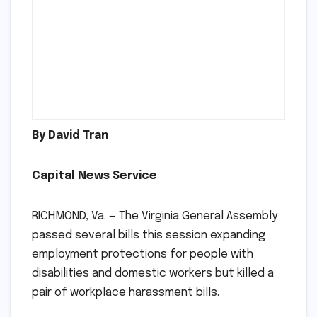
By David Tran
Capital News Service
RICHMOND, Va. — The Virginia General Assembly
passed several bills this session expanding
employment protections for people with
disabilities and domestic workers but killed a
pair of workplace harassment bills.