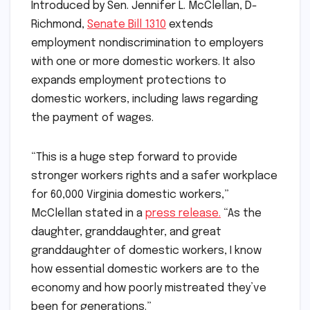
Introduced by Sen. Jennifer L. McClellan, D-
Richmond,
Senate Bill 1310
extends
employment nondiscrimination to employers
with one or more domestic workers. It also
expands employment protections to
domestic workers, including laws regarding
the payment of wages.
“This is a huge step forward to provide
stronger workers rights and a safer workplace
for 60,000 Virginia domestic workers,”
McClellan stated in a
press release.
“As the
daughter, granddaughter, and great
granddaughter of domestic workers, I know
how essential domestic workers are to the
economy and how poorly mistreated they’ve
been for generations.”