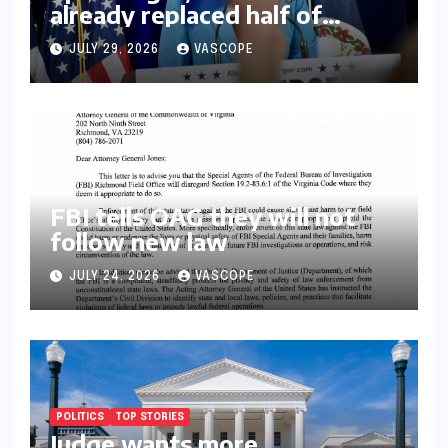
already replaced half of
Youngkin’s college board
JULY 29, 2026
VASCOPE
picks
FBI tells OAG they will not
follow new law
JULY 24, 2026
VASCOPE
POLITICS
TOP STORIES
Judge wants more