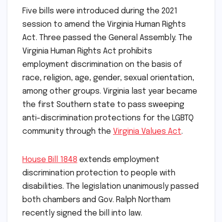
Five bills were introduced during the 2021
session to amend the Virginia Human Rights
Act. Three passed the General Assembly. The
Virginia Human Rights Act prohibits
employment discrimination on the basis of
race, religion, age, gender, sexual orientation,
among other groups. Virginia last year became
the first Southern state to pass sweeping
anti-discrimination protections for the LGBTQ
community through the
Virginia Values Act
.
House Bill 1848
extends employment
discrimination protection to people with
disabilities. The legislation unanimously passed
both chambers and Gov. Ralph Northam
recently signed the bill into law.