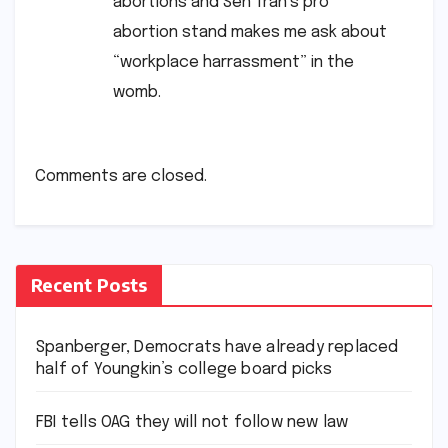
abortions and Sen Tran’s pro
abortion stand makes me ask about
“workplace harrassment” in the
womb.
Comments are closed.
Recent Posts
Spanberger, Democrats have already replaced
half of Youngkin’s college board picks
FBI tells OAG they will not follow new law