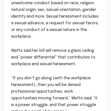
unwelcome conduct based on race, religion,
natural origin, sex, sexual orientation, gender
identity and more. Sexual harassment includes
a sexual advance, a request for sexual favors,
or any conduct of a sexual nature in the
workplace.
Watts said her bill will remove a glass ceiling
and “power differential” that contributes to
workplace and sexual harassment.
“If you don’t go along (with the workplace
harassment), then you will be denied
professional opportunities, work
opportunities moving forward,” Watts said. “It
is a power struggle, and that power struggle