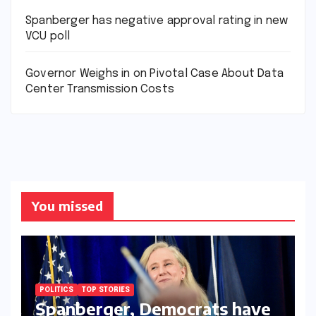
Spanberger has negative approval rating in new
VCU poll
Governor Weighs in on Pivotal Case About Data
Center Transmission Costs
You missed
POLITICS
TOP STORIES
Spanberger, Democrats have