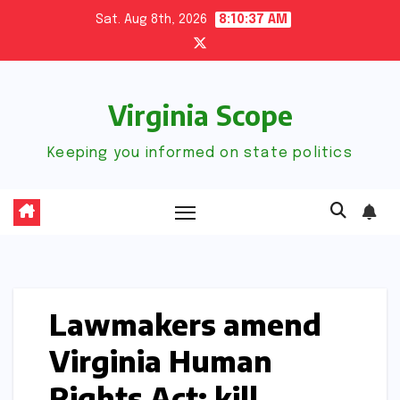
Skip
Sat. Aug 8th, 2026
8:10:38 AM
to
content
Virginia Scope
Keeping you informed on state politics
Lawmakers amend
Virginia Human
Rights Act; kill