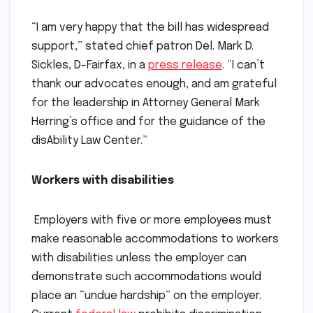
“I am very happy that the bill has widespread
support,” stated chief patron Del. Mark D.
Sickles, D-Fairfax, in a
press release
. “I can’t
thank our advocates enough, and am grateful
for the leadership in Attorney General Mark
Herring’s office and for the guidance of the
disAbility Law Center.”
Workers with disabilities
Employers with five or more employees must
make reasonable accommodations to workers
with disabilities unless the employer can
demonstrate such accommodations would
place an “undue hardship” on the employer.