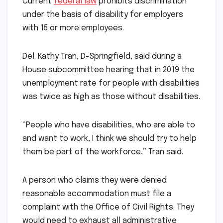
Current
federal law
prohibits discrimination
under the basis of disability for employers
with 15 or more employees.
Del. Kathy Tran, D-Springfield, said during a
House subcommittee hearing that in 2019 the
unemployment rate for people with disabilities
was twice as high as those without disabilities.
“People who have disabilities, who are able to
and want to work, I think we should try to help
them be part of the workforce,” Tran said.
A person who claims they were denied
reasonable accommodation must file a
complaint with the Office of Civil Rights. They
would need to exhaust all administrative