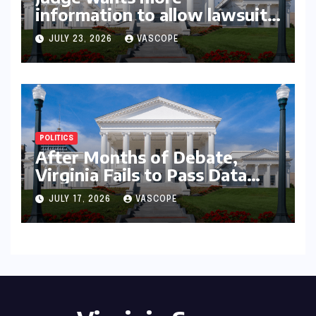
information to allow lawsuit
to continue with governor’s
JULY 23, 2026
VASCOPE
chief of staff and Democratic
operative
POLITICS
After Months of Debate,
Virginia Fails to Pass Data
Center Clean Energy
JULY 17, 2026
VASCOPE
Requirements