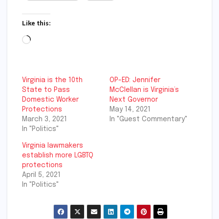
Like this:
Loading…
Virginia is the 10th
OP-ED: Jennifer
State to Pass
McClellan is Virginia’s
Domestic Worker
Next Governor
Protections
May 14, 2021
March 3, 2021
In "Guest Commentary"
In "Politics"
Virginia lawmakers
establish more LGBTQ
protections
April 5, 2021
In "Politics"