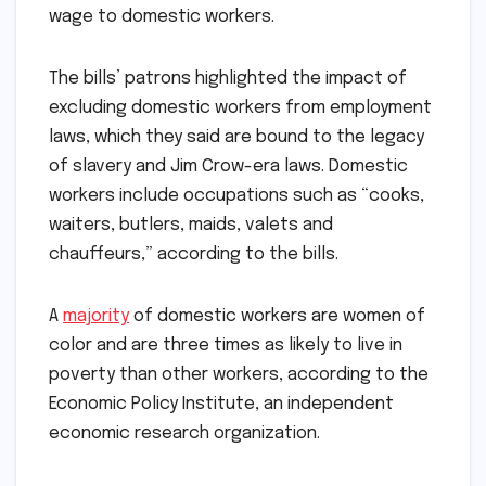
wage to domestic workers.
The bills’ patrons highlighted the impact of
excluding domestic workers from employment
laws, which they said are bound to the legacy
of slavery and Jim Crow-era laws. Domestic
workers include occupations such as “cooks,
waiters, butlers, maids, valets and
chauffeurs,” according to the bills.
A
majority
of domestic workers are women of
color and are three times as likely to live in
poverty than other workers, according to the
Economic Policy Institute, an independent
economic research organization.