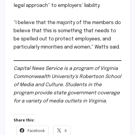
legal approach” to employers’ liability.
“I believe that the majority of the members do
believe that this is something that needs to
be spelled out to protect employees, and
particularly minorities and women,” Watts said.
Capital News Service is a program of Virginia
Commonwealth University’s Robertson School
of Media and Culture. Students in the
program provide state government coverage
for a variety of media outlets in Virginia.
Share this:
Facebook
X