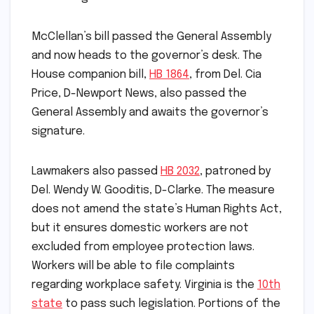
McClellan’s bill passed the General Assembly
and now heads to the governor’s desk. The
House companion bill,
HB 1864
, from Del. Cia
Price, D-Newport News, also passed the
General Assembly and awaits the governor’s
signature.
Lawmakers also passed
HB 2032
, patroned by
Del. Wendy W. Gooditis, D-Clarke. The measure
does not amend the state’s Human Rights Act,
but it ensures domestic workers are not
excluded from employee protection laws.
Workers will be able to file complaints
regarding workplace safety. Virginia is the
10th
state
to pass such legislation. Portions of the