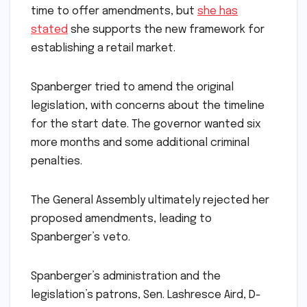
time to offer amendments, but
she has
stated
she supports the new framework for
establishing a retail market.
Spanberger tried to amend the original
legislation, with concerns about the timeline
for the start date. The governor wanted six
more months and some additional criminal
penalties.
The General Assembly ultimately rejected her
proposed amendments, leading to
Spanberger’s veto.
Spanberger’s administration and the
legislation’s patrons, Sen. Lashresce Aird, D-