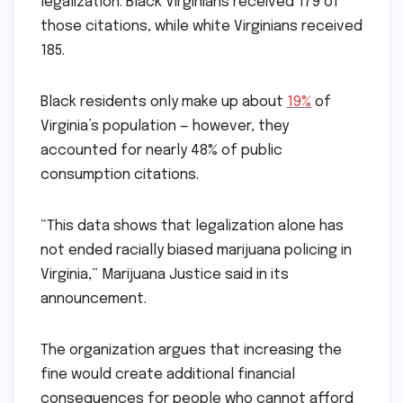
legalization. Black Virginians received 179 of
those citations, while white Virginians received
185.
Black residents only make up about
19%
of
Virginia’s population — however, they
accounted for nearly 48% of public
consumption citations.
“This data shows that legalization alone has
not ended racially biased marijuana policing in
Virginia,” Marijuana Justice said in its
announcement.
The organization argues that increasing the
fine would create additional financial
consequences for people who cannot afford