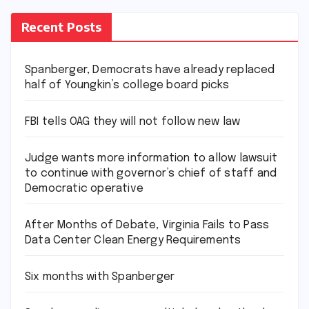
Recent Posts
Spanberger, Democrats have already replaced
half of Youngkin’s college board picks
FBI tells OAG they will not follow new law
Judge wants more information to allow lawsuit
to continue with governor’s chief of staff and
Democratic operative
After Months of Debate, Virginia Fails to Pass
Data Center Clean Energy Requirements
Six months with Spanberger