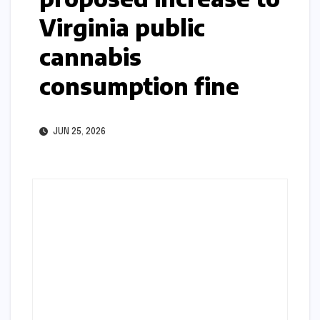
Virginia public
cannabis
consumption fine
JUN 25, 2026