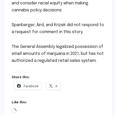
and consider racial equity when making
cannabis policy decisions.
Spanberger, Aird, and Krizek did not respond to
a request for comment in this story.
The General Assembly legalized possession of
small amounts of marijuana in 2021, but has not
authorized a regulated retail sales system.
Share this:
Facebook
X
Like this:
Loading…