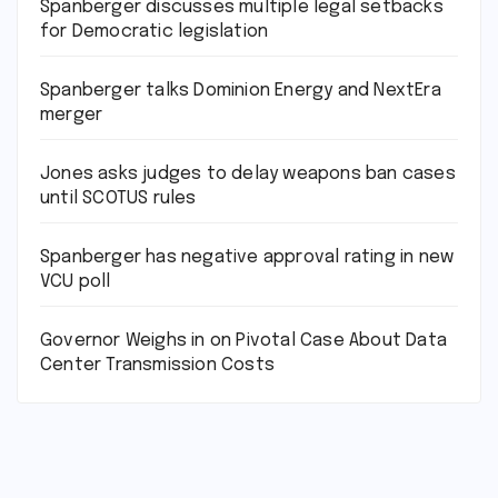
Spanberger discusses multiple legal setbacks
for Democratic legislation
Spanberger talks Dominion Energy and NextEra
merger
Jones asks judges to delay weapons ban cases
until SCOTUS rules
Spanberger has negative approval rating in new
VCU poll
Governor Weighs in on Pivotal Case About Data
Center Transmission Costs