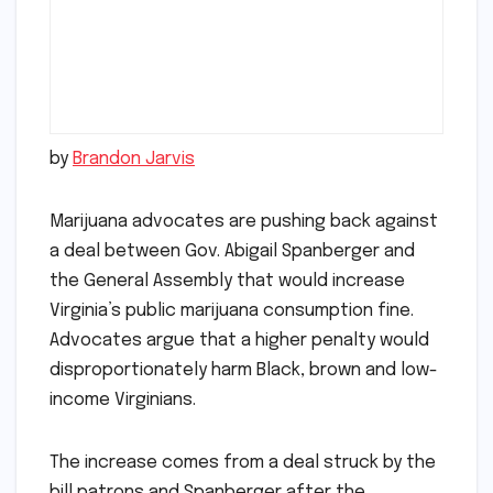
by
Brandon Jarvis
Marijuana advocates are pushing back against
a deal between Gov. Abigail Spanberger and
the General Assembly that would increase
Virginia’s public marijuana consumption fine.
Advocates argue that a higher penalty would
disproportionately harm Black, brown and low-
income Virginians.
The increase comes from a deal struck by the
bill patrons and Spanberger after the