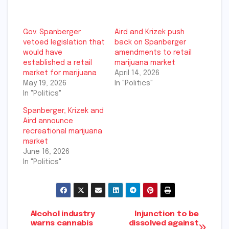
Gov. Spanberger
Aird and Krizek push
vetoed legislation that
back on Spanberger
would have
amendments to retail
established a retail
marijuana market
market for marijuana
April 14, 2026
May 19, 2026
In "Politics"
In "Politics"
Spanberger, Krizek and
Aird announce
recreational marijuana
market
June 16, 2026
In "Politics"
Post
Alcohol industry
Injunction to be
warns cannabis
dissolved against