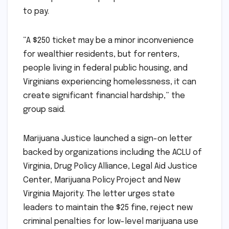
to pay.
“A $250 ticket may be a minor inconvenience
for wealthier residents, but for renters,
people living in federal public housing, and
Virginians experiencing homelessness, it can
create significant financial hardship,” the
group said.
Marijuana Justice launched a sign-on letter
backed by organizations including the ACLU of
Virginia, Drug Policy Alliance, Legal Aid Justice
Center, Marijuana Policy Project and New
Virginia Majority. The letter urges state
leaders to maintain the $25 fine, reject new
criminal penalties for low-level marijuana use