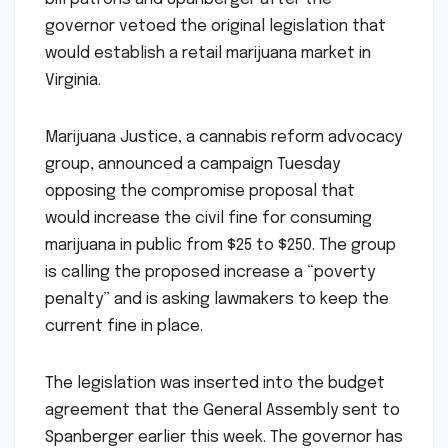
governor vetoed the original legislation that
would establish a retail marijuana market in
Virginia.
Marijuana Justice, a cannabis reform advocacy
group, announced a campaign Tuesday
opposing the compromise proposal that
would increase the civil fine for consuming
marijuana in public from $25 to $250. The group
is calling the proposed increase a “poverty
penalty” and is asking lawmakers to keep the
current fine in place.
The legislation was inserted into the budget
agreement that the General Assembly sent to
Spanberger earlier this week. The governor has