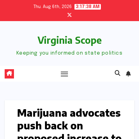
Skip
Thu. Aug 6th, 2026
3:17:39 AM
to
content
Virginia Scope
Keeping you informed on state politics
Marijuana advocates
push back on
proposed increase to