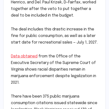
Henrico, and Del. Paul Krizek, D-Fairfax, worked
together after the veto to put together a
deal to be included in the budget.
The deal includes this drastic increase in the
fine for public consumption, as well as a later
start date for recreational sales — July 1, 2027.
Data obtained
from the Office of the
Executive Secretary of the Supreme Court of
Virginia shows racial disparities remain in
marijuana enforcement despite legalization in
2021.
There have been 375 public marijuana
consumption citations issued statewide since