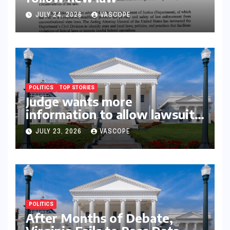
JULY 24, 2026
VASCOPE
POLITICS
TOP STORIES
Judge wants more
information to allow lawsuit
to continue with governor’s
JULY 23, 2026
VASCOPE
chief of staff and Democratic
operative
POLITICS
After Months of Debate,