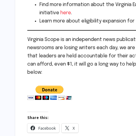
Find more information about the Virginia 
initiative
here
.
Learn more about eligibility expansion for
Virginia Scope is an independent news publicati
newsrooms are losing writers each day, we are t
that leaders are held accountable for their act
can afford, even $1, it will go a long way to hel
below:
Share this:
Facebook
X