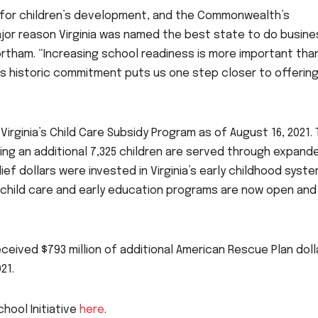
cal for children’s development, and the Commonwealth’s
ajor reason Virginia was named the best state to do busine
rtham. “Increasing school readiness is more important tha
s historic commitment puts us one step closer to offering
Virginia’s Child Care Subsidy Program as of August 16, 2021. 
ing an additional 7,325 children are served through expand
relief dollars were invested in Virginia’s early childhood syste
d child care and early education programs are now open and
eived $793 million of additional American Rescue Plan doll
21.
chool Initiative
here
.