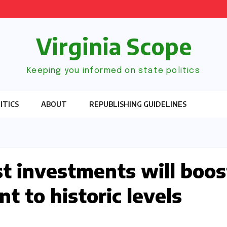
Virginia Scope
Keeping you informed on state politics
ITICS
ABOUT
REPUBLISHING GUIDELINES
t investments will boos
t to historic levels