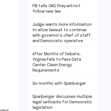
FBI tells OAG they will not
follow new law
Judge wants more information
to allow lawsuit to continue
with governor’s chief of staff
and Democratic operative
After Months of Debate,
Virginia Fails to Pass Data
Center Clean Energy
Requirements
Six months with Spanberger
Spanberger discusses multiple
legal setbacks for Democratic
legislation
unded