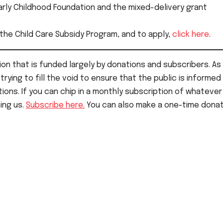
Early Childhood Foundation and the mixed-delivery grant
 the Child Care Subsidy Program, and to apply,
click here
.
on that is funded largely by donations and subscribers. As 
rying to fill the void to ensure that the public is informed
ions. If you can chip in a monthly subscription of whatever
ping us.
Subscribe here.
You can also make a one-time donat