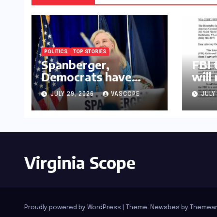
POLITICS
TOP STORIES
Spanberger,
FBI 
Democrats have
will
already replaced half
law
JULY 29, 2026
VASCOPE
JULY
of Youngkin’s
college board picks
Virginia Scope
Proudly powered by WordPress
|
Theme:
Newsbes
by
Themean