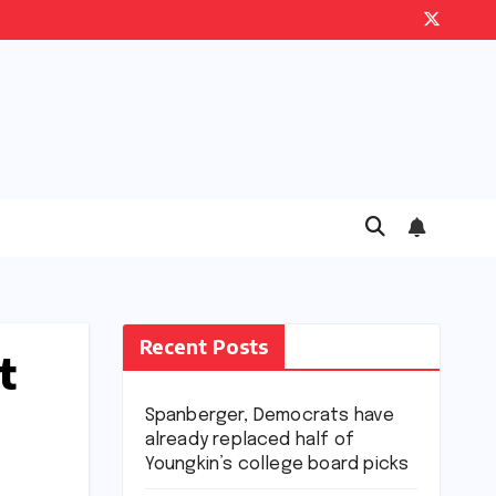
Recent Posts
t
Spanberger, Democrats have
already replaced half of
Youngkin’s college board picks