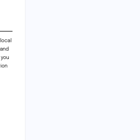
local
 and
 you
ion