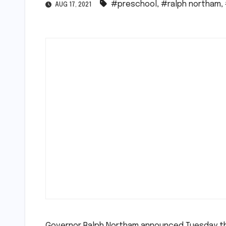
#preschool
,
#ralph northam
,
AUG 17, 2021
Governor Ralph Northam announced Tuesday tha