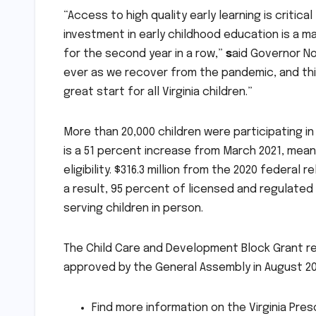
“Access to high quality early learning is criti
investment in early childhood education is a m
for the second year in a row,”
s
aid Governor No
ever as we recover from the pandemic, and thi
great start for all Virginia children.”
More than 20,000 children were participating in 
is a 51 percent increase from March 2021, mean
eligibility. $316.3 million from the 2020 federal 
a result, 95 percent of licensed and regulate
serving children in person.
The Child Care and Development Block Grant rec
approved by the General Assembly in August 20
Find more information on the Virginia Pres