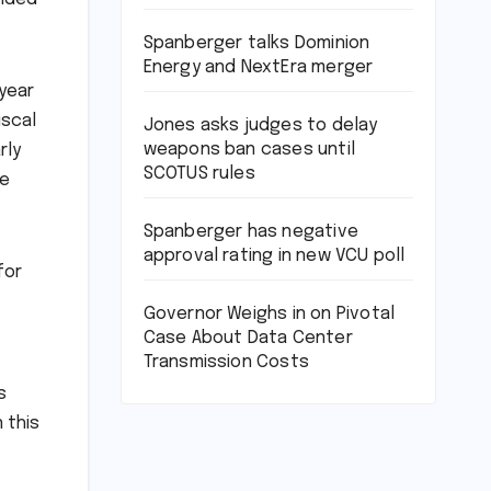
Spanberger talks Dominion
Energy and NextEra merger
 year
iscal
Jones asks judges to delay
weapons ban cases until
rly
SCOTUS rules
ee
Spanberger has negative
approval rating in new VCU poll
for
Governor Weighs in on Pivotal
Case About Data Center
Transmission Costs
s
 this