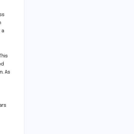
ss
n
 a
This
ed
m. As
ars