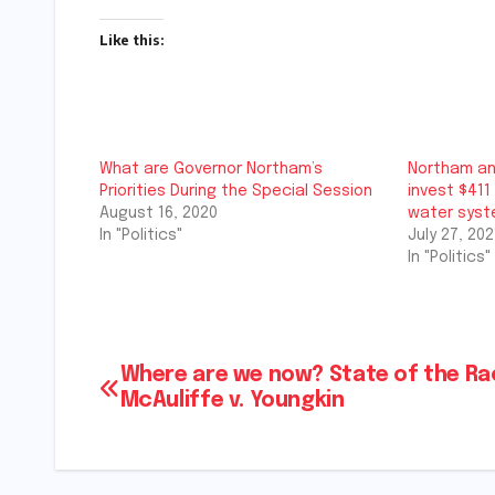
Like this:
What are Governor Northam’s
Northam an
Priorities During the Special Session
invest $411 
August 16, 2020
water sys
In "Politics"
July 27, 202
In "Politics"
Post
Where are we now? State of the Ra
McAuliffe v. Youngkin
navigation