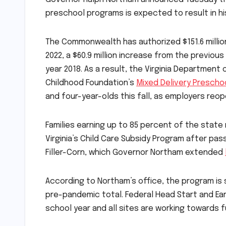
preschool programs is expected to result in hi
The Commonwealth has authorized $151.6 million t
2022, a $60.9 million increase from the previo
year 2018. As a result, the Virginia Department
Childhood Foundation’s
Mixed Delivery Prescho
and four-year-olds this fall, as employers reo
Families earning up to 85 percent of the state 
Virginia’s Child Care Subsidy Program after pa
Filler-Corn, which Governor Northam extended
According to Northam’s office, the program is s
pre-pandemic total. Federal Head Start and Ear
school year and all sites are working towards fu