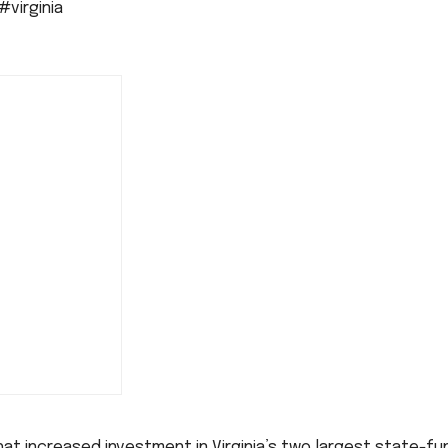
#virginia
t increased investment in Virginia’s two largest state-f