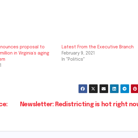
nounces proposal to
Latest From the Executive Branch
million in Virginia’s aging
February 9, 2021
tem
In "Politics"
1
ce:
Newsletter: Redistricting is hot right n