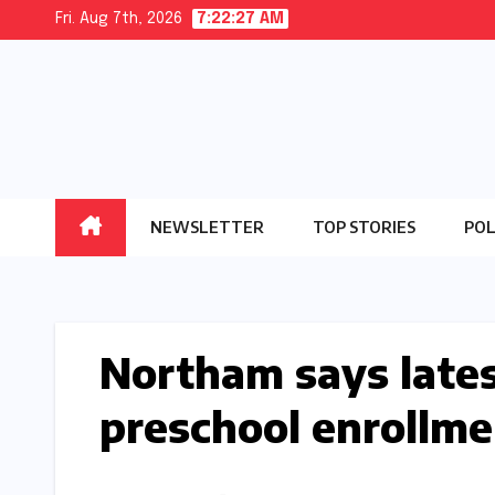
Skip
Fri. Aug 7th, 2026
7:22:28 AM
to
content
NEWSLETTER
TOP STORIES
POL
Northam says lates
preschool enrollmen