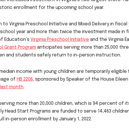
storic enrollment for the upcoming school year.
o Virginia Preschool Initiative and Mixed Delivery in fiscal
us school year and more than twice the investment made in f
 of Education’s
Virginia Preschool Initiative
and the Virginia Ea
ol Grant Program
anticipates serving more than 25,000 thr
pen and students safely return to in-person instruction.
median income with young children are temporarily eligible 
ssage of
HB 2206
, sponsored by Speaker of the House Eileen
last month
.
erving more than 20,000 children, which is 94 percent of it
ly Head Start Programs are funded to serve 14,463 children
ll in-person enrollment by January 1, 2022.