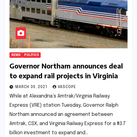
NEWS
POLITICS
Governor Northam announces deal
to expand rail projects in Virginia
MARCH 30, 2021
VASCOPE
While at Alexandria’s Amtrak/Virginia Railway
Express (VRE) station Tuesday, Governor Ralph
Northam announced an agreement between
Amtrak, CSX, and Virginia Railway Express for a $3.7
billion investment to expand and…