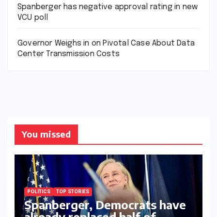
Spanberger has negative approval rating in new
VCU poll
Governor Weighs in on Pivotal Case About Data
Center Transmission Costs
You missed
POLITICS
TOP STORIES
Spanberger, Democrats have
already replaced half of