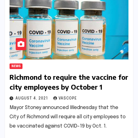
NEWS
Richmond to require the vaccine for
city employees by October 1
AUGUST 4, 2021
VASCOPE
Mayor Stoney announced Wednesday that the
City of Richmond will require all city employees to
be vaccinated against COVID-19 by Oct. 1.