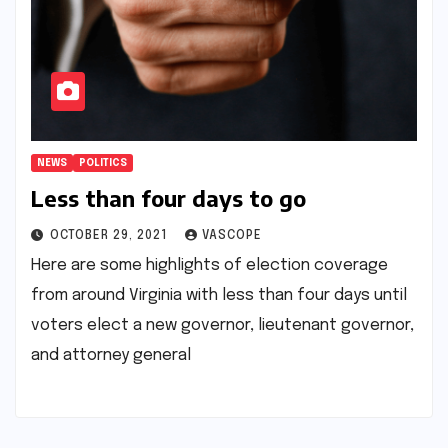
NEWS
POLITICS
Less than four days to go
OCTOBER 29, 2021
VASCOPE
Here are some highlights of election coverage
from around Virginia with less than four days until
voters elect a new governor, lieutenant governor,
and attorney general