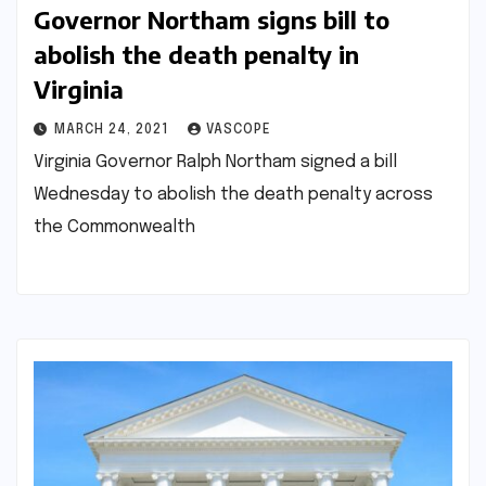
Governor Northam signs bill to
abolish the death penalty in
Virginia
MARCH 24, 2021
VASCOPE
Virginia Governor Ralph Northam signed a bill
Wednesday to abolish the death penalty across
the Commonwealth