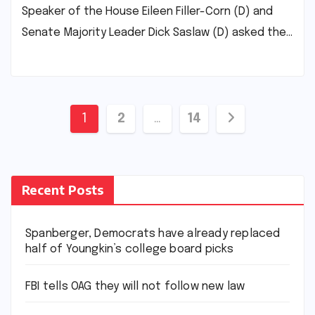
Speaker of the House Eileen Filler-Corn (D) and
Senate Majority Leader Dick Saslaw (D) asked the…
Posts
1
2
…
14
pagination
Recent Posts
Spanberger, Democrats have already replaced
half of Youngkin’s college board picks
FBI tells OAG they will not follow new law