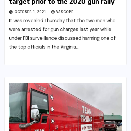
target prior to the 2020 gun rally
OCTOBER 1, 2021
VASCOPE
It was revealed Thursday that the two men who
were arrested for gun charges last year while
under FBI surveillance discussed harming one of
the top officials in the Virginia…