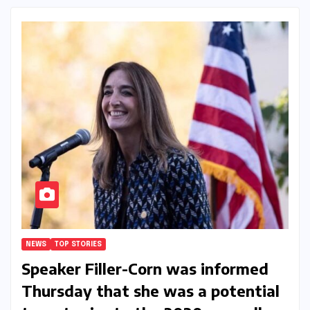
NEWS
TOP STORIES
Speaker Filler-Corn was informed
Thursday that she was a potential