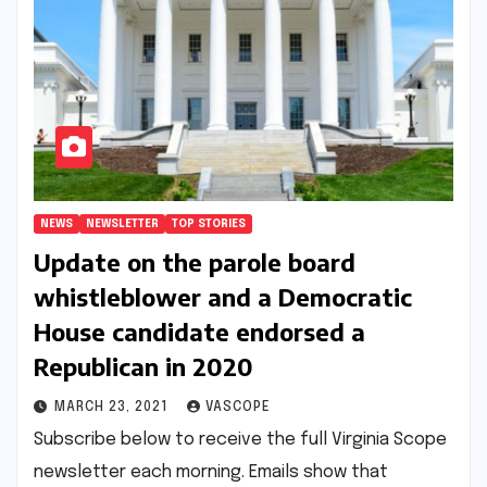
NEWS
NEWSLETTER
TOP STORIES
Update on the parole board
whistleblower and a Democratic
House candidate endorsed a
Republican in 2020
MARCH 23, 2021
VASCOPE
Subscribe below to receive the full Virginia Scope
newsletter each morning. Emails show that