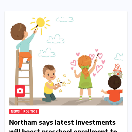
NEWS
POLITICS
Northam says latest investments
will boost preschool enrollment to