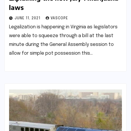
laws
JUNE 11, 2021
VASCOPE
Legalization is happening in Virginia as legislators
were able to squeeze through a bill at the last
minute during the General Assembly session to
allow for simple pot possession this…