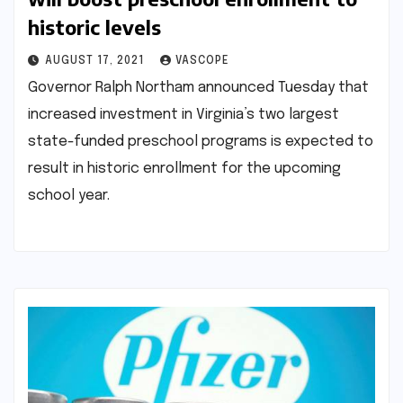
historic levels
AUGUST 17, 2021
VASCOPE
Governor Ralph Northam announced Tuesday that
increased investment in Virginia’s two largest
state-funded preschool programs is expected to
result in historic enrollment for the upcoming
school year.