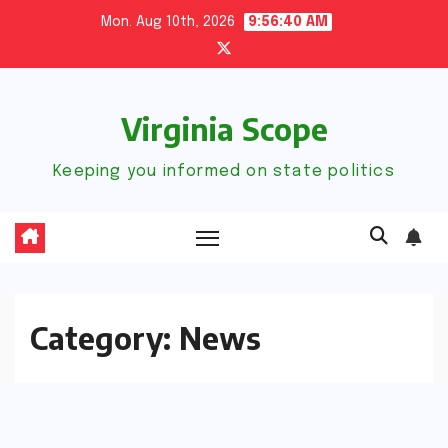
Skip
Mon. Aug 10th, 2026
9:56:41 AM
to
content
Virginia Scope
Keeping you informed on state politics
Category:
News