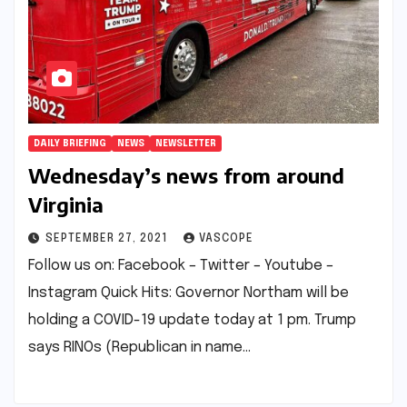
DAILY BRIEFING
NEWS
NEWSLETTER
Wednesday’s news from around
Virginia
SEPTEMBER 27, 2021
VASCOPE
Follow us on: Facebook – Twitter – Youtube –
Instagram Quick Hits: Governor Northam will be
holding a COVID-19 update today at 1 pm. Trump
says RINOs (Republican in name…