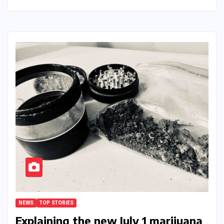
NEWS
TOP STORIES
Explaining the new July 1 marijuana