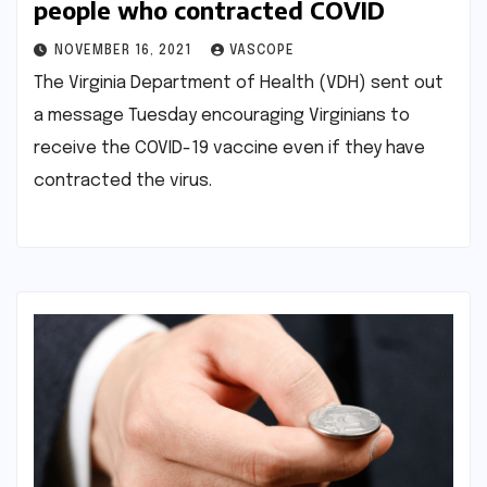
people who contracted COVID
NOVEMBER 16, 2021
VASCOPE
The Virginia Department of Health (VDH) sent out
a message Tuesday encouraging Virginians to
receive the COVID-19 vaccine even if they have
contracted the virus.