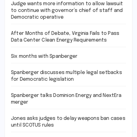
Judge wants more information to allow lawsuit
to continue with governor’s chief of staff and
Democratic operative
After Months of Debate, Virginia Fails to Pass
Data Center Clean Energy Requirements
Six months with Spanberger
Spanberger discusses multiple legal setbacks
for Democratic legislation
Spanberger talks Dominion Energy and NextEra
merger
Jones asks judges to delay weapons ban cases
until SCOTUS rules