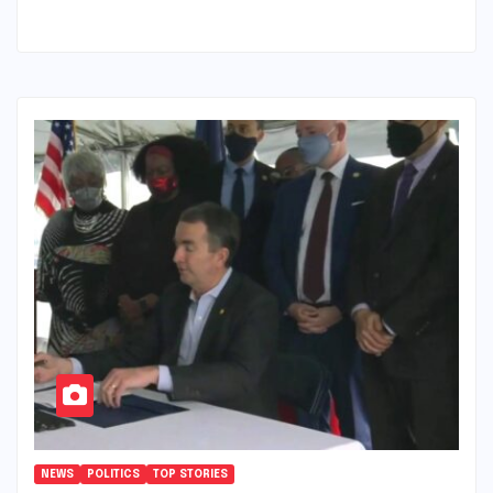
NEWS
POLITICS
TOP STORIES