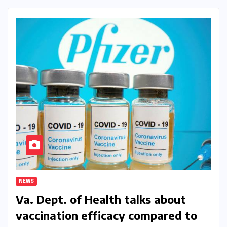
NEWS
Va. Dept. of Health talks about
vaccination efficacy compared to