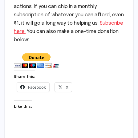
actions. If you can chip in a monthly
subscription of whatever you can afford, even
$1, it will go a long way to helping us.
Subscribe
here.
You can also make a one-time donation
below:
Share this:
Facebook
X
Like this: