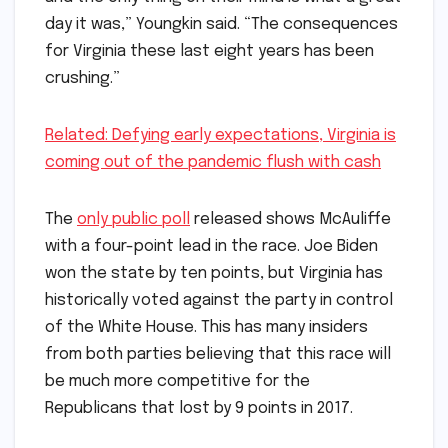
day it was,” Youngkin said. “The consequences
for Virginia these last eight years has been
crushing.”
Related: Defying early expectations, Virginia is
coming out of the pandemic flush with cash
The
only public poll
released shows McAuliffe
with a four-point lead in the race. Joe Biden
won the state by ten points, but Virginia has
historically voted against the party in control
of the White House. This has many insiders
from both parties believing that this race will
be much more competitive for the
Republicans that lost by 9 points in 2017.