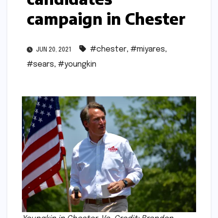
campaign in Chester
#chester
,
#miyares
,
JUN 20, 2021
#sears
,
#youngkin