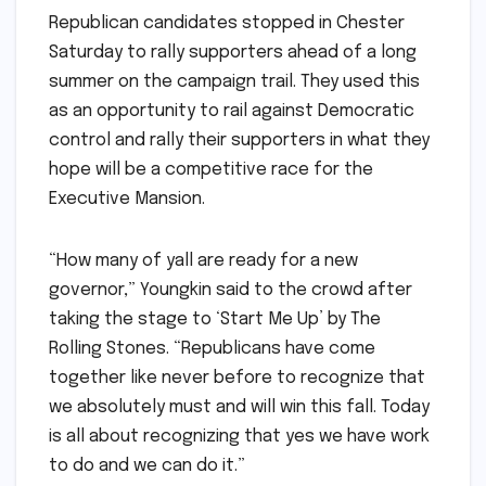
Republican candidates stopped in Chester
Saturday to rally supporters ahead of a long
summer on the campaign trail. They used this
as an opportunity to rail against Democratic
control and rally their supporters in what they
hope will be a competitive race for the
Executive Mansion.
“How many of yall are ready for a new
governor,” Youngkin said to the crowd after
taking the stage to ‘Start Me Up’ by The
Rolling Stones. “Republicans have come
together like never before to recognize that
we absolutely must and will win this fall. Today
is all about recognizing that yes we have work
to do and we can do it.”