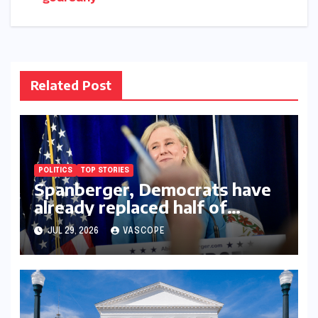
navigation
Related Post
POLITICS
TOP STORIES
Spanberger, Democrats have
already replaced half of
Youngkin’s college board
JUL 29, 2026
VASCOPE
picks