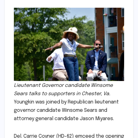
Lieutenant Governor candidate Winsome
Sears talks to supporters in Chester, Va.
Youngkin was joined by Republican lieutenant
governor candidate Winsome Sears and
attorney general candidate Jason Miyares.
Del. Carrie Coyner (HD-62) emceed the opening