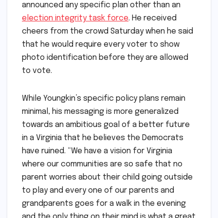
announced any specific plan other than an
election integrity task force
. He received
cheers from the crowd Saturday when he said
that he would require every voter to show
photo identification before they are allowed
to vote.
While Youngkin’s specific policy plans remain
minimal, his messaging is more generalized
towards an ambitious goal of a better future
in a Virginia that he believes the Democrats
have ruined. “We have a vision for Virginia
where our communities are so safe that no
parent worries about their child going outside
to play and every one of our parents and
grandparents goes for a walk in the evening
and the only thing on their mind is what a great