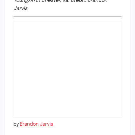
Youngkin in Chester, Va. Credit: Brandon
Jarvis
by
Brandon Jarvis