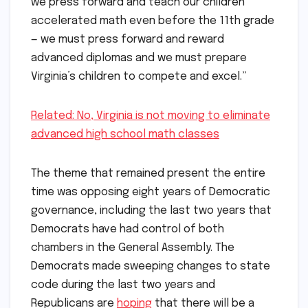
we press forward and teach our children
accelerated math even before the 11th grade
— we must press forward and reward
advanced diplomas and we must prepare
Virginia’s children to compete and excel.”
Related: No, Virginia is not moving to eliminate
advanced high school math classes
The theme that remained present the entire
time was opposing eight years of Democratic
governance, including the last two years that
Democrats have had control of both
chambers in the General Assembly. The
Democrats made sweeping changes to state
code during the last two years and
Republicans are
hoping
that there will be a