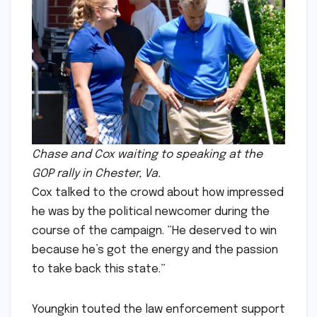
Chase and Cox waiting to speaking at the
GOP rally in Chester, Va.
Cox talked to the crowd about how impressed
he was by the political newcomer during the
course of the campaign. ”He deserved to win
because he’s got the energy and the passion
to take back this state.”
Youngkin touted the law enforcement support