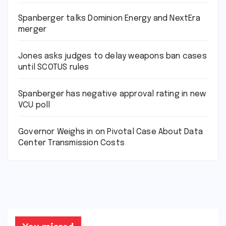
Spanberger talks Dominion Energy and NextEra
merger
Jones asks judges to delay weapons ban cases
until SCOTUS rules
Spanberger has negative approval rating in new
VCU poll
Governor Weighs in on Pivotal Case About Data
Center Transmission Costs