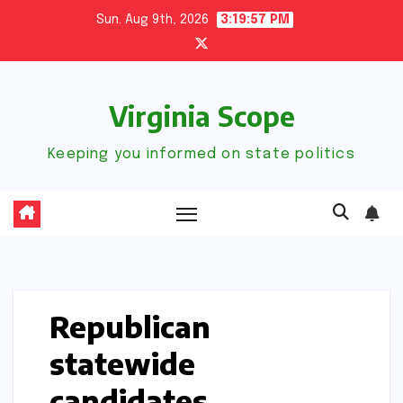
Skip
Sun. Aug 9th, 2026
3:19:58 PM
to
content
Virginia Scope
Keeping you informed on state politics
Republican
statewide
candidates