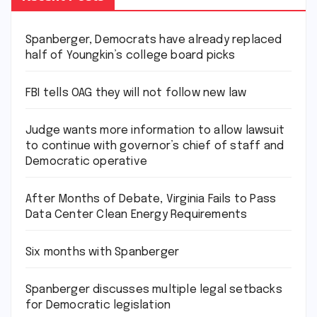
Spanberger, Democrats have already replaced
half of Youngkin’s college board picks
FBI tells OAG they will not follow new law
Judge wants more information to allow lawsuit
to continue with governor’s chief of staff and
Democratic operative
After Months of Debate, Virginia Fails to Pass
Data Center Clean Energy Requirements
Six months with Spanberger
Spanberger discusses multiple legal setbacks
for Democratic legislation