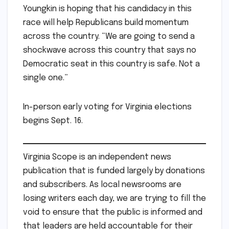
Youngkin is hoping that his candidacy in this
race will help Republicans build momentum
across the country. “We are going to send a
shockwave across this country that says no
Democratic seat in this country is safe. Not a
single one.”
In-person early voting for Virginia elections
begins Sept. 16.
Virginia Scope is an independent news
publication that is funded largely by donations
and subscribers. As local newsrooms are
losing writers each day, we are trying to fill the
void to ensure that the public is informed and
that leaders are held accountable for their