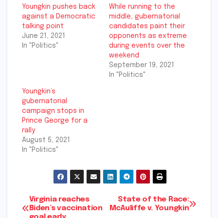
Youngkin pushes back
While running to the
against a Democratic
middle, gubernatorial
talking point
candidates paint their
June 21, 2021
opponents as extreme
In "Politics"
during events over the
weekend
September 19, 2021
In "Politics"
Youngkin’s
gubernatorial
campaign stops in
Prince George for a
rally
August 5, 2021
In "Politics"
Post
Virginia reaches
State of the Race:
Biden’s vaccination
McAuliffe v. Youngkin
goal early