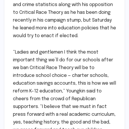
and crime statistics along with his opposition
to Critical Race Theory as he has been doing
recently in his campaign stump, but Saturday
he leaned more into education policies that he
would try to enact if elected.
“Ladies and gentlemen I think the most
important thing we’ll do for our schools after
we ban Critical Race Theory will be to
introduce school choice — charter schools,
education savings accounts, this is how we will
reform K-12 education,” Youngkin said to
cheers from the crowd of Republican
supporters. “I believe that we must in fact
press forward with a real academic curriculum,
yes, teaching history, the good and the bad,