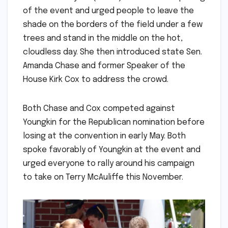
of the event and urged people to leave the
shade on the borders of the field under a few
trees and stand in the middle on the hot,
cloudless day. She then introduced state Sen.
Amanda Chase and former Speaker of the
House Kirk Cox to address the crowd.
Both Chase and Cox competed against
Youngkin for the Republican nomination before
losing at the convention in early May. Both
spoke favorably of Youngkin at the event and
urged everyone to rally around his campaign
to take on Terry McAuliffe this November.