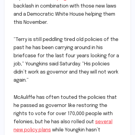
backlash in combination with those new laws
and a Democratic White House helping them
this November.
“Terry is still peddling tired old policies of the
past he has been carrying around in his
briefcase for the last four years looking for a
job,” Youngkins said Saturday. “His policies
didn’t work as governor and they will not work
again.”
McAuliffe has often touted the policies that
he passed as governor like restoring the
rights to vote for over 170,000 people with
felonies, but he has also rolled out
several
new policy plans
while Youngkin hasn’t