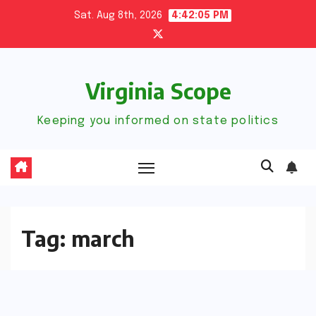
Skip
Sat. Aug 8th, 2026
4:42:05 PM
to
content
Virginia Scope
Keeping you informed on state politics
Tag:
march