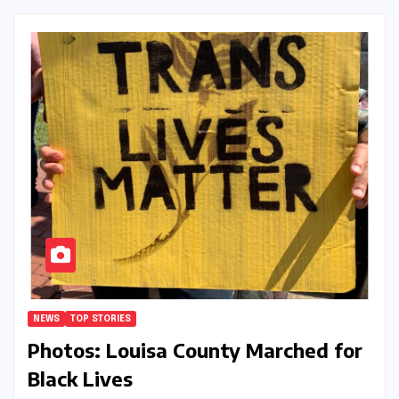
NEWS
TOP STORIES
Photos: Louisa County Marched for
Black Lives