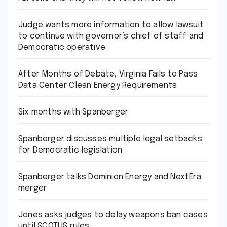
Judge wants more information to allow lawsuit
to continue with governor’s chief of staff and
Democratic operative
After Months of Debate, Virginia Fails to Pass
Data Center Clean Energy Requirements
Six months with Spanberger
Spanberger discusses multiple legal setbacks
for Democratic legislation
Spanberger talks Dominion Energy and NextEra
merger
Jones asks judges to delay weapons ban cases
until SCOTUS rules