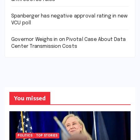
Spanberger has negative approval rating in new
VCU poll
Governor Weighs in on Pivotal Case About Data
Center Transmission Costs
You missed
POLITICS
TOP STORIES