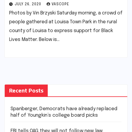
JULY 26, 2020
VASCOPE
Photos by Vin Brzyski Saturday morning, a crowd of
people gathered at Louisa Town Park in the rural
county of Louisa to express support for Black
Lives Matter. Below is…
Recent Posts
Spanberger, Democrats have already replaced
half of Youngkin’s college board picks
FBI tells OAG they will not follow new law