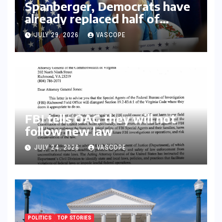
Spanberger, Democrats have
already replaced half of
Youngkin’s college board
JULY 29, 2026
VASCOPE
picks
FBI tells OAG they will not
follow new law
JULY 24, 2026
VASCOPE
POLITICS
TOP STORIES