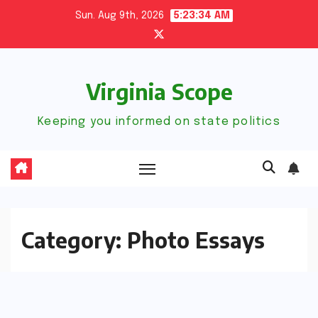
Skip
Sun. Aug 9th, 2026
5:23:35 AM
to
content
Virginia Scope
Keeping you informed on state politics
Category:
Photo Essays