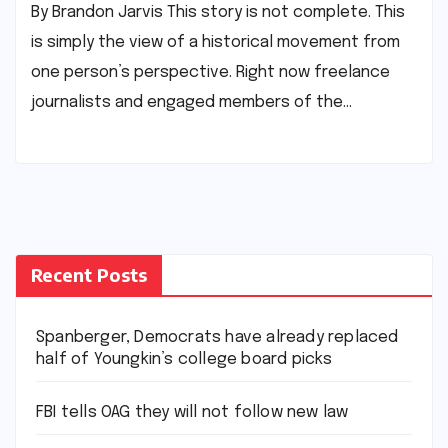
By Brandon Jarvis This story is not complete. This
is simply the view of a historical movement from
one person’s perspective. Right now freelance
journalists and engaged members of the…
Recent Posts
Spanberger, Democrats have already replaced
half of Youngkin’s college board picks
FBI tells OAG they will not follow new law