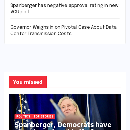
Spanberger has negative approval rating in new
VCU poll
Governor Weighs in on Pivotal Case About Data
Center Transmission Costs
You missed
POLITICS
TOP STORIES
Spanberger, Democrats have