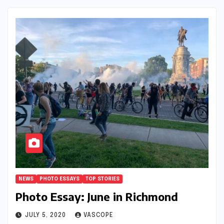
NEWS
PHOTO ESSAYS
TOP STORIES
Photo Essay: June in Richmond
JULY 5, 2020
VASCOPE