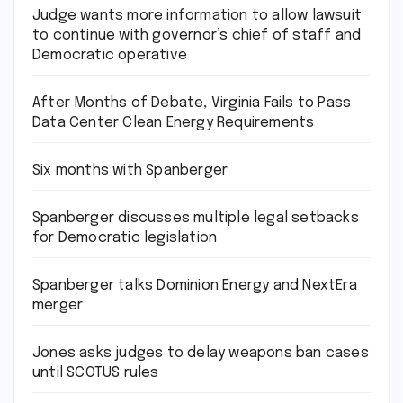
Judge wants more information to allow lawsuit
to continue with governor’s chief of staff and
Democratic operative
After Months of Debate, Virginia Fails to Pass
Data Center Clean Energy Requirements
Six months with Spanberger
Spanberger discusses multiple legal setbacks
for Democratic legislation
Spanberger talks Dominion Energy and NextEra
merger
Jones asks judges to delay weapons ban cases
until SCOTUS rules