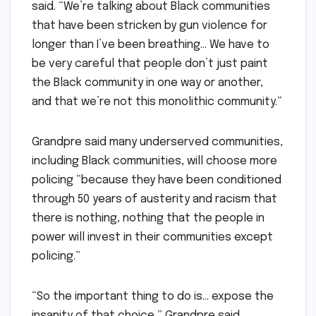
said. “We’re talking about Black communities
that have been stricken by gun violence for
longer than I’ve been breathing… We have to
be very careful that people don’t just paint
the Black community in one way or another,
and that we’re not this monolithic community.”
Grandpre said many underserved communities,
including Black communities, will choose more
policing “because they have been conditioned
through 50 years of austerity and racism that
there is nothing, nothing that the people in
power will invest in their communities except
policing.”
“So the important thing to do is… expose the
insanity of that choice,” Grandpre said.