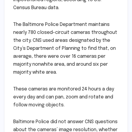
Census Bureau data.
The Baltimore Police Department maintains
nearly 780 closed-circuit cameras throughout
the city. CNS used areas designated by the
City’s Department of Planning to find that, on
average, there were over 16 cameras per
majority nonwhite area, and around six per
majority white area.
These cameras are monitored 24 hours a day
every day and can pan, zoom and rotate and
follow moving objects.
Baltimore Police did not answer CNS questions
about the cameras’ image resolution, whether