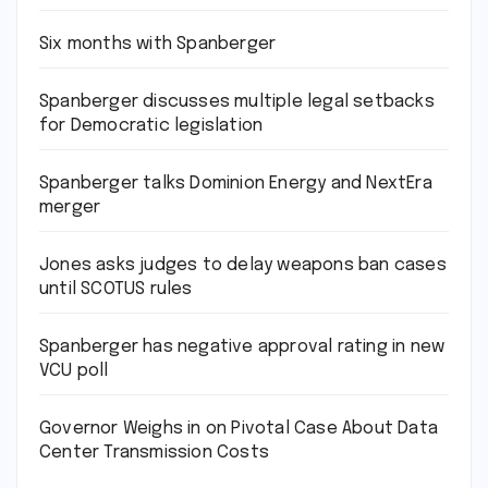
Six months with Spanberger
Spanberger discusses multiple legal setbacks
for Democratic legislation
Spanberger talks Dominion Energy and NextEra
merger
Jones asks judges to delay weapons ban cases
until SCOTUS rules
Spanberger has negative approval rating in new
VCU poll
Governor Weighs in on Pivotal Case About Data
Center Transmission Costs