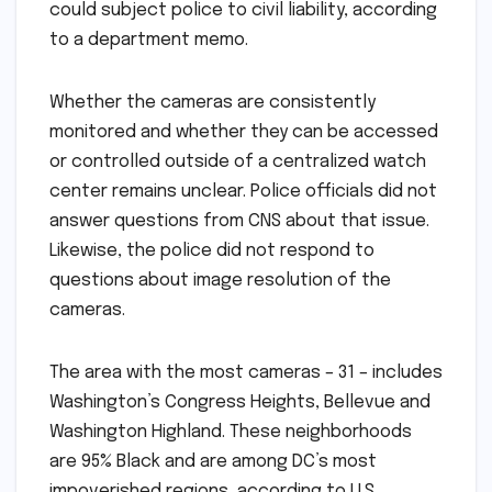
could subject police to civil liability, according
to a department memo.
Whether the cameras are consistently
monitored and whether they can be accessed
or controlled outside of a centralized watch
center remains unclear. Police officials did not
answer questions from CNS about that issue.
Likewise, the police did not respond to
questions about image resolution of the
cameras.
The area with the most cameras – 31 – includes
Washington’s Congress Heights, Bellevue and
Washington Highland. These neighborhoods
are 95% Black and are among DC’s most
impoverished regions, according to U.S.