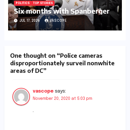
POLITICS
TOP STORIES
Six months with Spanberger
JUL 17, 2026
VASCOPE
One thought on “Police cameras
disproportionately surveil nonwhite
areas of DC”
vascope
says:
November 20, 2020 at 5:03 pm
.