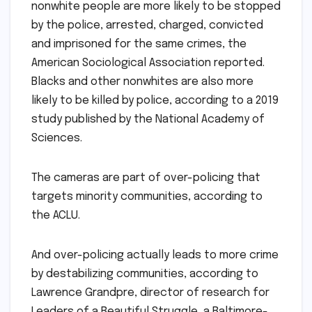
nonwhite people are more likely to be stopped
by the police, arrested, charged, convicted
and imprisoned for the same crimes, the
American Sociological Association reported.
Blacks and other nonwhites are also more
likely to be killed by police, according to a 2019
study published by the National Academy of
Sciences.
The cameras are part of over-policing that
targets minority communities, according to
the ACLU.
And over-policing actually leads to more crime
by destabilizing communities, according to
Lawrence Grandpre, director of research for
Leaders of a Beautiful Struggle, a Baltimore-