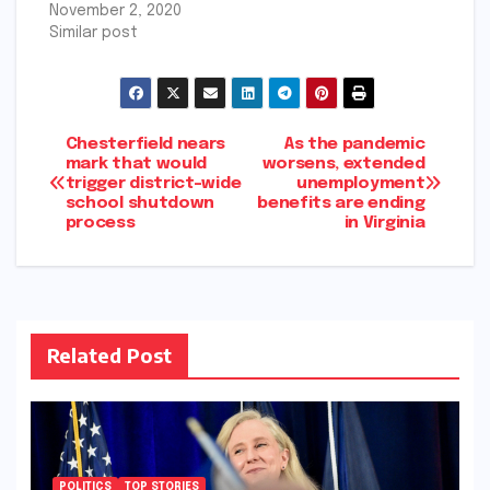
November 2, 2020
Similar post
Post
Chesterfield nears
As the pandemic
mark that would
worsens, extended
trigger district-wide
unemployment
navigation
school shutdown
benefits are ending
process
in Virginia
Related Post
POLITICS
TOP STORIES