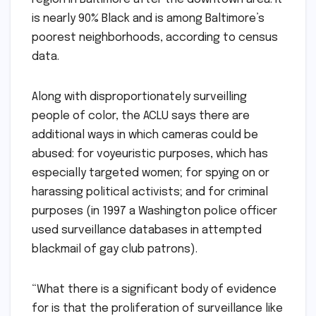
is nearly 90% Black and is among Baltimore’s
poorest neighborhoods, according to census
data.
Along with disproportionately surveilling
people of color, the ACLU says there are
additional ways in which cameras could be
abused: for voyeuristic purposes, which has
especially targeted women; for spying on or
harassing political activists; and for criminal
purposes (in 1997 a Washington police officer
used surveillance databases in attempted
blackmail of gay club patrons).
“What there is a significant body of evidence
for is that the proliferation of surveillance like