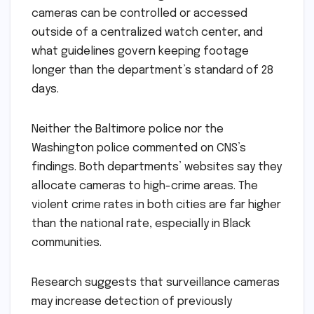
cameras can be controlled or accessed
outside of a centralized watch center, and
what guidelines govern keeping footage
longer than the department’s standard of 28
days.
Neither the Baltimore police nor the
Washington police commented on CNS’s
findings. Both departments’ websites say they
allocate cameras to high-crime areas. The
violent crime rates in both cities are far higher
than the national rate, especially in Black
communities.
Research suggests that surveillance cameras
may increase detection of previously