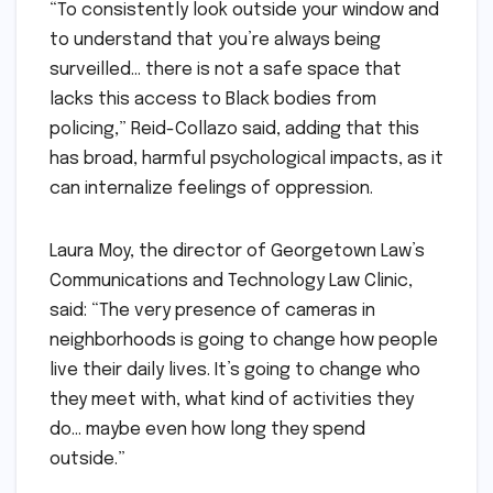
“To consistently look outside your window and
to understand that you’re always being
surveilled… there is not a safe space that
lacks this access to Black bodies from
policing,” Reid-Collazo said, adding that this
has broad, harmful psychological impacts, as it
can internalize feelings of oppression.
Laura Moy, the director of Georgetown Law’s
Communications and Technology Law Clinic,
said: “The very presence of cameras in
neighborhoods is going to change how people
live their daily lives. It’s going to change who
they meet with, what kind of activities they
do… maybe even how long they spend
outside.”