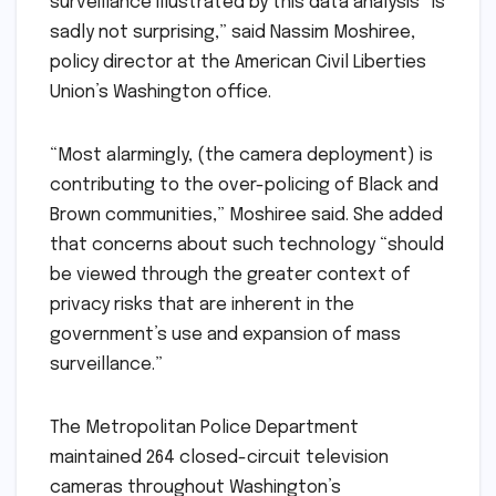
surveillance illustrated by this data analysis “is
sadly not surprising,” said Nassim Moshiree,
policy director at the American Civil Liberties
Union’s Washington office.
“Most alarmingly, (the camera deployment) is
contributing to the over-policing of Black and
Brown communities,” Moshiree said. She added
that concerns about such technology “should
be viewed through the greater context of
privacy risks that are inherent in the
government’s use and expansion of mass
surveillance.”
The Metropolitan Police Department
maintained 264 closed-circuit television
cameras throughout Washington’s