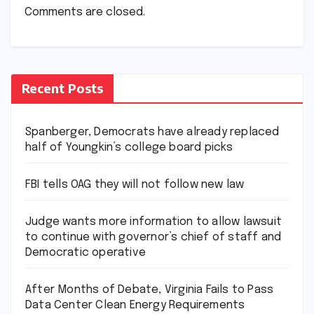
Comments are closed.
Recent Posts
Spanberger, Democrats have already replaced
half of Youngkin’s college board picks
FBI tells OAG they will not follow new law
Judge wants more information to allow lawsuit
to continue with governor’s chief of staff and
Democratic operative
After Months of Debate, Virginia Fails to Pass
Data Center Clean Energy Requirements