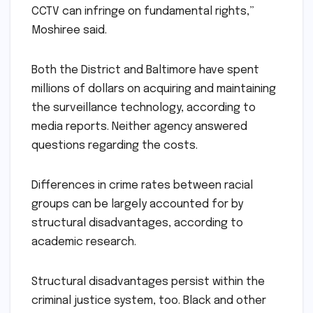
CCTV can infringe on fundamental rights,”
Moshiree said.
Both the District and Baltimore have spent
millions of dollars on acquiring and maintaining
the surveillance technology, according to
media reports. Neither agency answered
questions regarding the costs.
Differences in crime rates between racial
groups can be largely accounted for by
structural disadvantages, according to
academic research.
Structural disadvantages persist within the
criminal justice system, too. Black and other