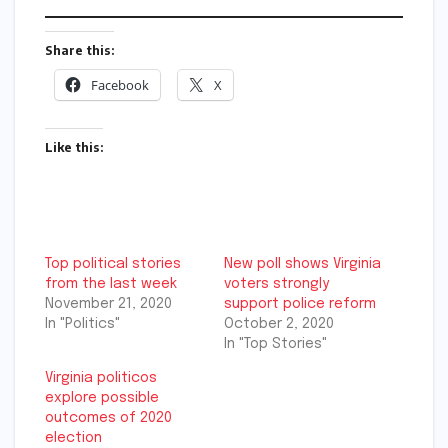
Share this:
Facebook
X
Like this:
Top political stories
New poll shows Virginia
from the last week
voters strongly
November 21, 2020
support police reform
In "Politics"
October 2, 2020
In "Top Stories"
Virginia politicos
explore possible
outcomes of 2020
election