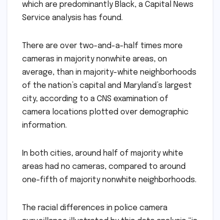
which are predominantly Black, a Capital News
Service analysis has found.
There are over two-and-a-half times more
cameras in majority nonwhite areas, on
average, than in majority-white neighborhoods
of the nation’s capital and Maryland’s largest
city, according to a CNS examination of
camera locations plotted over demographic
information.
In both cities, around half of majority white
areas had no cameras, compared to around
one-fifth of majority nonwhite neighborhoods.
The racial differences in police camera