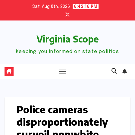
Skip
Sat. Aug 8th, 2026
6:42:18 PM
to
content
Virginia Scope
Keeping you informed on state politics
Police cameras
disproportionately
surveil nonwhite