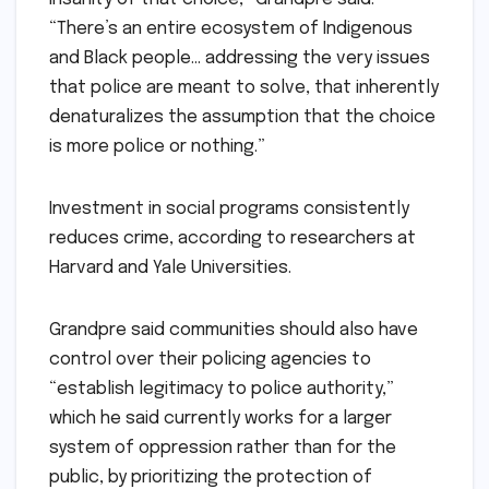
“There’s an entire ecosystem of Indigenous
and Black people… addressing the very issues
that police are meant to solve, that inherently
denaturalizes the assumption that the choice
is more police or nothing.”
Investment in social programs consistently
reduces crime, according to researchers at
Harvard and Yale Universities.
Grandpre said communities should also have
control over their policing agencies to
“establish legitimacy to police authority,”
which he said currently works for a larger
system of oppression rather than for the
public, by prioritizing the protection of