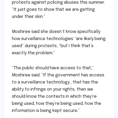
protests against policing abuses this summer.
“It just goes to show that we are getting
under their skin.”
Moshiree said she doesn’t know specifically
how surveillance technologies “are likely being
used” during protests, “but I think that’s
exactly the problem.”
“The public should have access to that,”
Moshiree said. “If the government has access
to a surveillance technology… that has the
ability to infringe on your rights, then we
should know the contexts in which they’re
being used, how they’re being used, how the
information is being kept secure.”