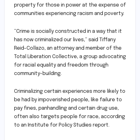
property for those in power at the expense of
communities experiencing racism and poverty.
“Crime is socially constructed in a way that it
has now criminalized our lives,” said Tiffany
Reid-Collazo, an attorney and member of the
Total Liberation Collective, a group advocating
for racial equality and freedom through
community-building.
Criminalizing certain experiences more likely to
be had by impoverished people, like failure to
pay fines, panhandling and certain drug use,
often also targets people for race, according
to an Institute for Policy Studies report.