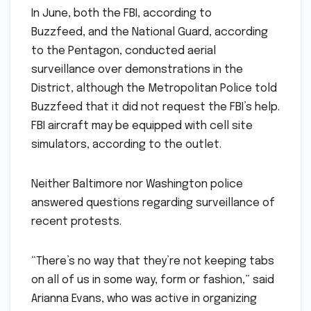
In June, both the FBI, according to
Buzzfeed, and the National Guard, according
to the Pentagon, conducted aerial
surveillance over demonstrations in the
District, although the Metropolitan Police told
Buzzfeed that it did not request the FBI’s help.
FBI aircraft may be equipped with cell site
simulators, according to the outlet.
Neither Baltimore nor Washington police
answered questions regarding surveillance of
recent protests.
“There’s no way that they’re not keeping tabs
on all of us in some way, form or fashion,” said
Arianna Evans, who was active in organizing