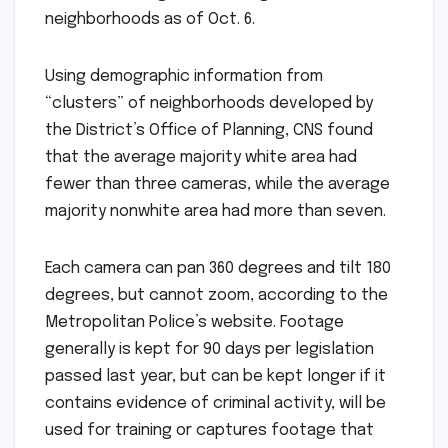
neighborhoods as of Oct. 6.
Using demographic information from
“clusters” of neighborhoods developed by
the District’s Office of Planning, CNS found
that the average majority white area had
fewer than three cameras, while the average
majority nonwhite area had more than seven.
Each camera can pan 360 degrees and tilt 180
degrees, but cannot zoom, according to the
Metropolitan Police’s website. Footage
generally is kept for 90 days per legislation
passed last year, but can be kept longer if it
contains evidence of criminal activity, will be
used for training or captures footage that