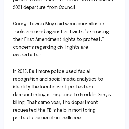
2021 departure from Council.
Georgetown’s Moy said when surveillance
tools are used against activists “exercising
their First Amendment rights to protest,”
concerns regarding civil rights are
exacerbated.
In 2015, Baltimore police used facial
recognition and social media analytics to
identify the locations of protesters
demonstrating in response to Freddie Gray’s
killing. That same year, the department
requested the FBI’s help in monitoring
protests via aerial surveillance.