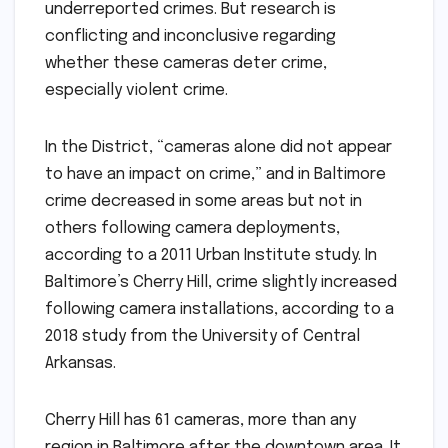
underreported crimes. But research is
conflicting and inconclusive regarding
whether these cameras deter crime,
especially violent crime.
In the District, “cameras alone did not appear
to have an impact on crime,” and in Baltimore
crime decreased in some areas but not in
others following camera deployments,
according to a 2011 Urban Institute study. In
Baltimore’s Cherry Hill, crime slightly increased
following camera installations, according to a
2018 study from the University of Central
Arkansas.
Cherry Hill has 61 cameras, more than any
region in Baltimore after the downtown area. It