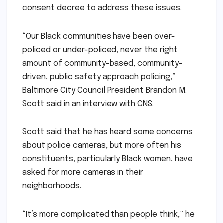
consent decree to address these issues.
“Our Black communities have been over-
policed or under-policed, never the right
amount of community-based, community-
driven, public safety approach policing,”
Baltimore City Council President Brandon M.
Scott said in an interview with CNS.
Scott said that he has heard some concerns
about police cameras, but more often his
constituents, particularly Black women, have
asked for more cameras in their
neighborhoods.
“It’s more complicated than people think,” he