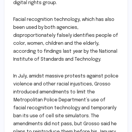
digital rights group.
Facial recognition technology, which has also
been used by both agencies,
disproportionately falsely identifies people of
color, women, children and the elderly,
according to findings last year by the National
Institute of Standards and Technology.
In July, amidst massive protests against police
violence and other racial injustices, Grosso
introduced amendments to limit the
Metropolitan Police Department’s use of
facial recognition technology and temporarily
ban its use of cell site simulators. The
amendments did not pass, but Grosso said he
plans to reintroduce them before his January