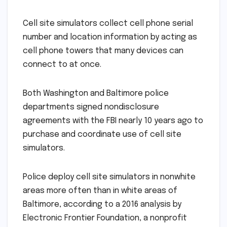
Cell site simulators collect cell phone serial
number and location information by acting as
cell phone towers that many devices can
connect to at once.
Both Washington and Baltimore police
departments signed nondisclosure
agreements with the FBI nearly 10 years ago to
purchase and coordinate use of cell site
simulators.
Police deploy cell site simulators in nonwhite
areas more often than in white areas of
Baltimore, according to a 2016 analysis by
Electronic Frontier Foundation, a nonprofit