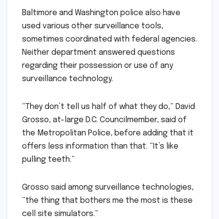
Baltimore and Washington police also have
used various other surveillance tools,
sometimes coordinated with federal agencies.
Neither department answered questions
regarding their possession or use of any
surveillance technology.
“They don’t tell us half of what they do,” David
Grosso, at-large D.C. Councilmember, said of
the Metropolitan Police, before adding that it
offers less information than that. “It’s like
pulling teeth.”
Grosso said among surveillance technologies,
“the thing that bothers me the most is these
cell site simulators.”