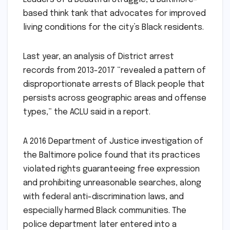
based think tank that advocates for improved
living conditions for the city’s Black residents.
Last year, an analysis of District arrest
records from 2013-2017 “revealed a pattern of
disproportionate arrests of Black people that
persists across geographic areas and offense
types,” the ACLU said in a report.
A 2016 Department of Justice investigation of
the Baltimore police found that its practices
violated rights guaranteeing free expression
and prohibiting unreasonable searches, along
with federal anti-discrimination laws, and
especially harmed Black communities. The
police department later entered into a