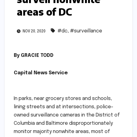
areas of DC
#dc
,
#surveillance
NOV 20, 2020
By GRACIE TODD
Capital News Service
In parks, near grocery stores and schools,
lining streets and at intersections, police-
owned surveillance cameras in the District of
Columbia and Baltimore disproportionately
monitor majority nonwhite areas, most of