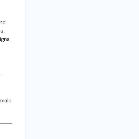
and
s,
igns.
n
emale