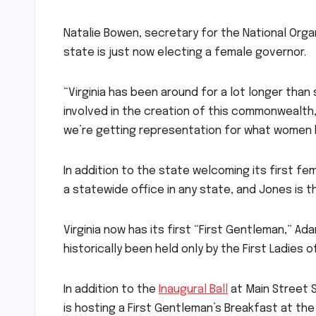
Natalie Bowen, secretary for the National Orga
state is just now electing a female governor.
“Virginia has been around for a lot longer tha
involved in the creation of this commonwealth,” 
we’re getting representation for what women
In addition to the state welcoming its first f
a statewide office in any state, and Jones is th
Virginia now has its first “First Gentleman,” Ada
historically been held only by the First Ladies of
In addition to the
Inaugural Ball
at Main Street S
is hosting a First Gentleman’s Breakfast at th