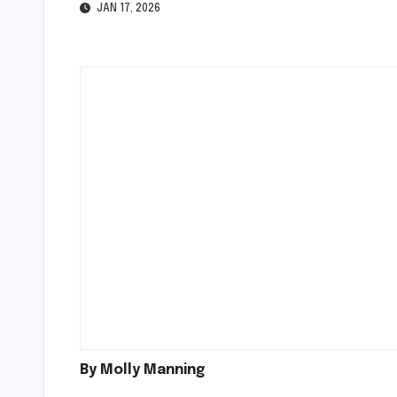
JAN 17, 2026
By Molly Manning