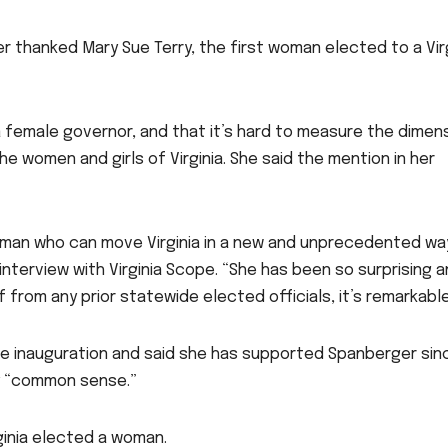
r thanked Mary Sue Terry, the first woman elected to a Vir
 a female governor, and that it’s hard to measure the dimen
he women and girls of Virginia. She said the mention in her
oman who can move Virginia in a new and unprecedented wa
 interview with Virginia Scope. “She has been so surprising 
 from any prior statewide elected officials, it’s remarkable
e inauguration and said she has supported Spanberger sin
ry “common sense.”
rginia elected a woman.