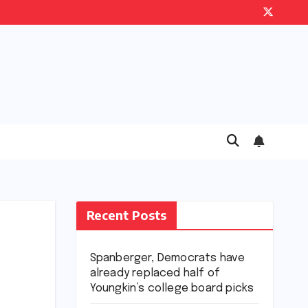
Recent Posts
Spanberger, Democrats have
already replaced half of
Youngkin’s college board picks