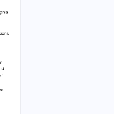
ginia
sions
y.
and
.”
ce