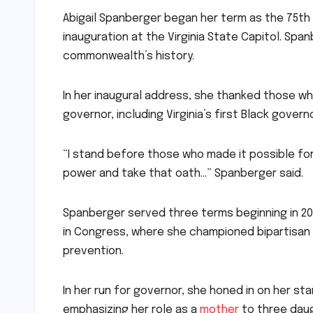
Abigail Spanberger began her term as the 75th g
inauguration at the Virginia State Capitol. Span
commonwealth’s history.
In her inaugural address, she thanked those w
governor, including Virginia’s first Black governo
“I stand before those who made it possible for
power and take that oath…” Spanberger said.
Spanberger served three terms beginning in 2019
in Congress, where she championed bipartisan l
prevention.
In her run for governor, she honed in on her s
emphasizing her role as a
mother
to three daugh