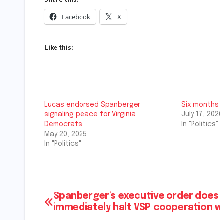
Facebook
X
Like this:
Lucas endorsed Spanberger
Six months
signaling peace for Virginia
July 17, 202
Democrats
In "Politics"
May 20, 2025
In "Politics"
Post
Spanberger’s executive order does
immediately halt VSP cooperation w