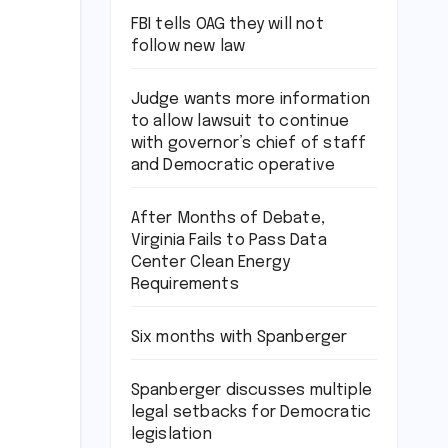
FBI tells OAG they will not
follow new law
Judge wants more information
to allow lawsuit to continue
with governor’s chief of staff
and Democratic operative
After Months of Debate,
Virginia Fails to Pass Data
Center Clean Energy
Requirements
Six months with Spanberger
Spanberger discusses multiple
legal setbacks for Democratic
legislation