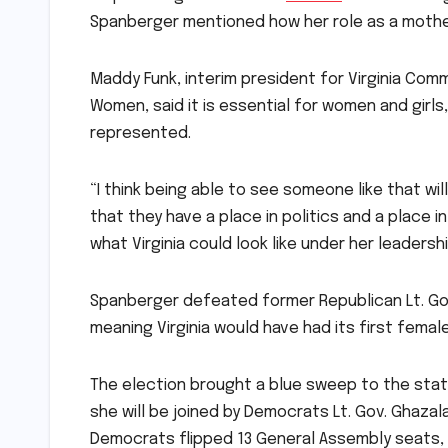
Spanberger mentioned how her role as a mother m
Maddy Funk, interim president for Virginia Com
Women, said it is essential for women and girl
represented.
“I think being able to see someone like that w
that they have a place in politics and a place i
what Virginia could look like under her leadershi
Spanberger defeated former Republican Lt. Go
meaning Virginia would have had its first fema
The election brought a blue sweep to the stat
she will be joined by Democrats Lt. Gov. Ghazal
Democrats flipped 13 General Assembly seats, 