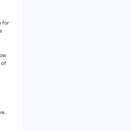
n for
s
now
l of
ve,