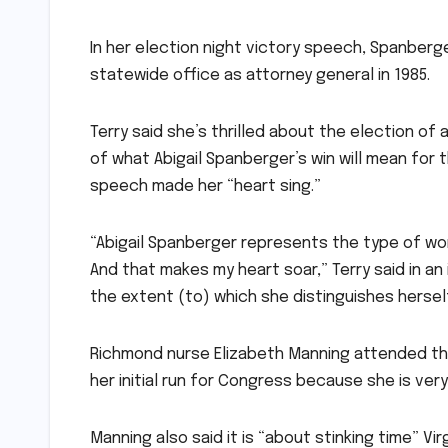
In her election night victory speech, Spanberge
statewide office as attorney general in 1985.
Terry said she’s thrilled about the election of
of what Abigail Spanberger’s win will mean for t
speech made her “heart sing.”
“Abigail Spanberger represents the type of w
And that makes my heart soar,” Terry said in an
the extent (to) which she distinguishes herself
Richmond nurse Elizabeth Manning attended th
her initial run for Congress because she is ve
Manning also said it is “about stinking time” Vi