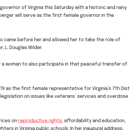
overnor of Virginia this Saturday with a historic and rainy
berger will serve as the first female governor in the
ho came before her and allowed her to take the role of
r, L. Douglas Wilder.
 a woman to also participate in that peaceful transfer of
 as the first female representative for Virginia’s 7th Dist
egislation on issues like veterans’ services and overdose
tances on
reproductive rights
, affordability and education,
ters in Virginia public schools. In her inaugural address,