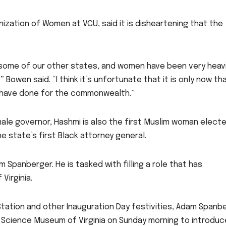
nization of Women at VCU, said it is disheartening that the
n some of our other states, and women have been very heavi
Bowen said. “I think it’s unfortunate that it is only now th
 have done for the commonwealth.”
emale governor, Hashmi is also the first Muslim woman elect
e state’s first Black attorney general.
m Spanberger. He is tasked with filling a role that has
 Virginia.
tation and other Inauguration Day festivities, Adam Spanb
e Science Museum of Virginia on Sunday morning to introduc