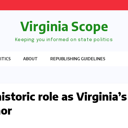
Virginia Scope
Keeping you informed on state politics
ITICS
ABOUT
REPUBLISHING GUIDELINES
storic role as Virginia’s
nor