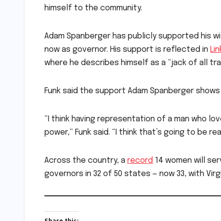
himself to the community.
Adam Spanberger has publicly supported his 
now as governor. His support is reflected in
Li
where he describes himself as a “jack of all t
Funk said the support Adam Spanberger shows f
“I think having representation of a man who lo
power,” Funk said. “I think that’s going to be r
Across the country, a
record
14 women will serv
governors in 32 of 50 states — now 33, with Virg
Share this: