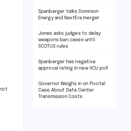
Spanberger talks Dominion
Energy and NextEra merger
Jones asks judges to delay
weapons ban cases until
SCOTUS rules
Spanberger has negative
approval rating in new VCU poll
Governor Weighs in on Pivotal
rict
Case About Data Center
Transmission Costs