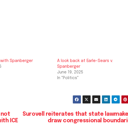
 with Spanberger
A look back at Earle-Sears v.
6
Spanberger
June 19, 2025
In "Politics"
 not
Surovell reiterates that state lawmak
ith ICE
draw congressional boundar