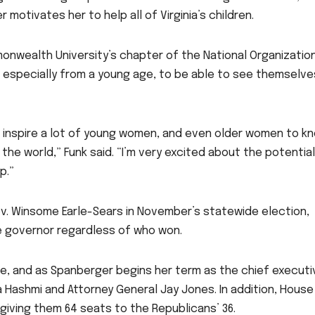
otivates her to help all of Virginia’s children.
monwealth University’s chapter of the National Organizatio
s, especially from a young age, to be able to see themselve
ill inspire a lot of young women, and even older women to k
n the world,” Funk said. “I’m very excited about the potentia
p.”
v. Winsome Earle-Sears in November’s statewide election,
le governor regardless of who won.
e, and as Spanberger begins her term as the chief executi
a Hashmi and Attorney General Jay Jones. In addition, House
giving them 64 seats to the Republicans’ 36.