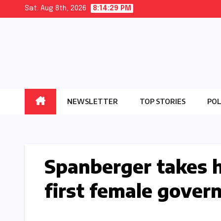
Skip
Sat. Aug 8th, 2026
8:14:30 PM
to
content
NEWSLETTER
TOP STORIES
POL
Spanberger takes hi
first female gover