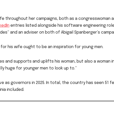
wife throughout her campaigns, both as a congresswoman 
nkedIn
entries listed alongside his software engineering role
rades” and an adviser on both of Abigail Spanberger’s campa
or his wife ought to be an inspiration for young men.
ves and supports and uplifts his woman, but also a woman i
eally huge for younger men to look up to.”
e as governors in 2025. In total, the country has seen 51 f
inia included.