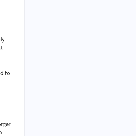
ly
at
ed to
erger
e