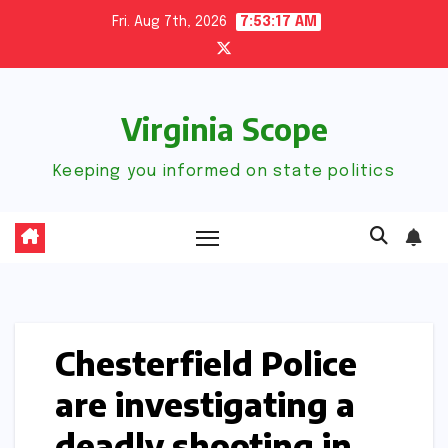
Skip
Fri. Aug 7th, 2026
7:53:18 AM
to
content
Virginia Scope
Keeping you informed on state politics
Chesterfield Police
are investigating a
deadly shooting in