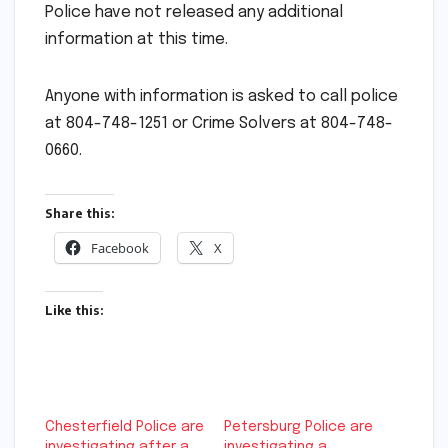
Police have not released any additional
information at this time.
Anyone with information is asked to call police
at 804-748-1251 or Crime Solvers at 804-748-
0660.
Share this:
Facebook
X
Like this:
Chesterfield Police are
Petersburg Police are
investigating after a
investigating a