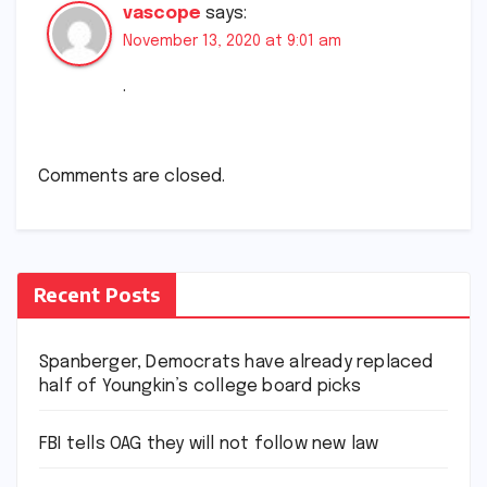
vascope
says:
November 13, 2020 at 9:01 am
.
Comments are closed.
Recent Posts
Spanberger, Democrats have already replaced
half of Youngkin’s college board picks
FBI tells OAG they will not follow new law