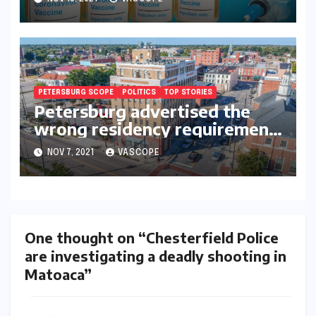
contracted COVID
PETERSBURG SCOPE
POLITICS
TOP STORIES
Petersburg advertised the
wrong residency requirement
for city council-replacement
NOV 7, 2021
VASCOPE
applicants
One thought on “Chesterfield Police
are investigating a deadly shooting in
Matoaca”