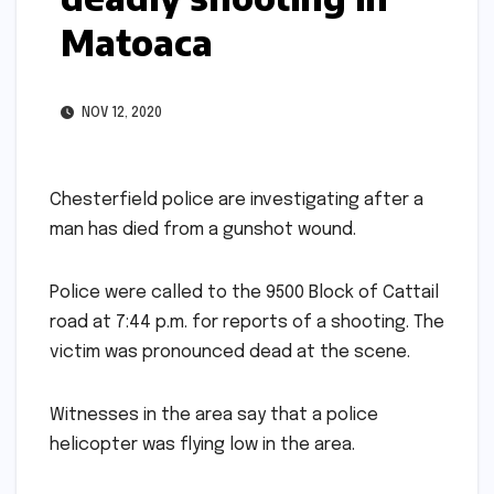
Matoaca
NOV 12, 2020
Chesterfield police are investigating after a
man has died from a gunshot wound.
Police were called to the 9500 Block of Cattail
road at 7:44 p.m. for reports of a shooting. The
victim was pronounced dead at the scene.
Witnesses in the area say that a police
helicopter was flying low in the area.