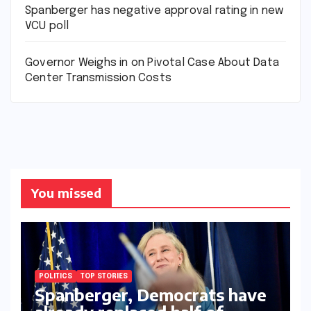
Spanberger has negative approval rating in new
VCU poll
Governor Weighs in on Pivotal Case About Data
Center Transmission Costs
You missed
POLITICS
TOP STORIES
Spanberger, Democrats have