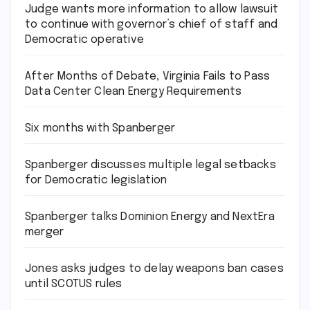
Judge wants more information to allow lawsuit
to continue with governor’s chief of staff and
Democratic operative
After Months of Debate, Virginia Fails to Pass
Data Center Clean Energy Requirements
Six months with Spanberger
Spanberger discusses multiple legal setbacks
for Democratic legislation
Spanberger talks Dominion Energy and NextEra
merger
Jones asks judges to delay weapons ban cases
until SCOTUS rules