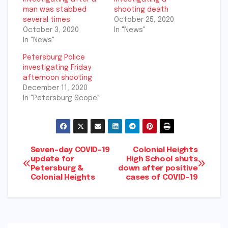
man was stabbed
shooting death
several times
October 25, 2020
October 3, 2020
In "News"
In "News"
Petersburg Police
investigating Friday
afternoon shooting
December 11, 2020
In "Petersburg Scope"
Post
Seven-day COVID-19
Colonial Heights
update for
High School shuts
Petersburg &
down after positive
navigation
Colonial Heights
cases of COVID-19