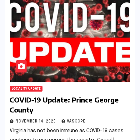
LOCALITY UPDATE
COVID-19 Update: Prince George
County
NOVEMBER 14, 2020
VASCOPE
Virginia has not been immune as COVID-19 cases