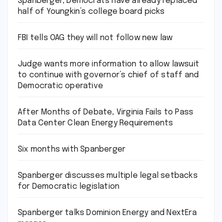
Spanberger, Democrats have already replaced
half of Youngkin’s college board picks
FBI tells OAG they will not follow new law
Judge wants more information to allow lawsuit
to continue with governor’s chief of staff and
Democratic operative
After Months of Debate, Virginia Fails to Pass
Data Center Clean Energy Requirements
Six months with Spanberger
Spanberger discusses multiple legal setbacks
for Democratic legislation
Spanberger talks Dominion Energy and NextEra