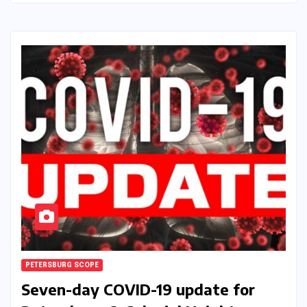
PETERSBURG SCOPE
Seven-day COVID-19 update for