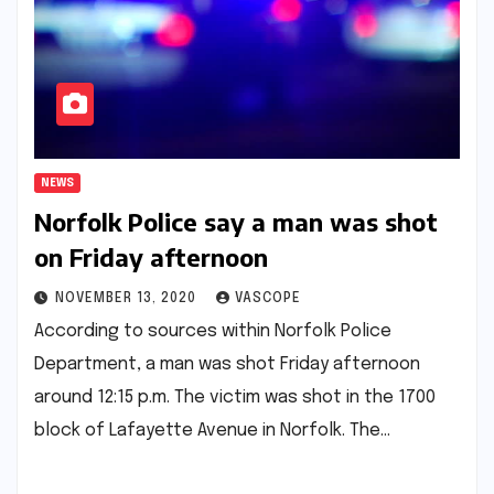
NEWS
Norfolk Police say a man was shot
on Friday afternoon
NOVEMBER 13, 2020
VASCOPE
According to sources within Norfolk Police
Department, a man was shot Friday afternoon
around 12:15 p.m. The victim was shot in the 1700
block of Lafayette Avenue in Norfolk. The…