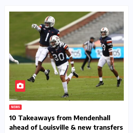
NEWS
10 Takeaways from Mendenhall
ahead of Louisville & new transfers