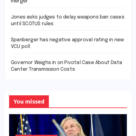
merger
Jones asks judges to delay weapons ban cases
until SCOTUS rules
Spanberger has negative approval rating in new
VCU poll
Governor Weighs in on Pivotal Case About Data
Center Transmission Costs
You missed