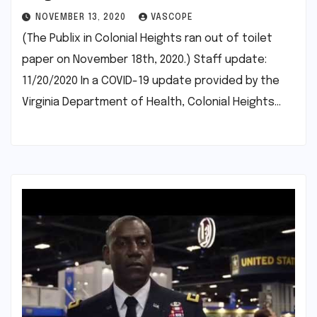
NOVEMBER 13, 2020
VASCOPE
(The Publix in Colonial Heights ran out of toilet
paper on November 18th, 2020.) Staff update:
11/20/2020 In a COVID-19 update provided by the
Virginia Department of Health, Colonial Heights…