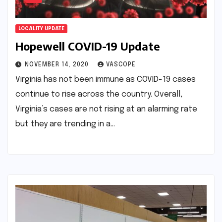
LOCALITY UPDATE
Hopewell COVID-19 Update
NOVEMBER 14, 2020
VASCOPE
Virginia has not been immune as COVID-19 cases
continue to rise across the country. Overall,
Virginia’s cases are not rising at an alarming rate
but they are trending in a…