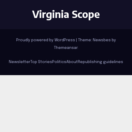
Virginia Scope
Proudly powered by WordPress
|
Theme:
Newsbes
by
Themeansar
.
Newsletter
Top Stories
Politics
About
Republishing guidelines