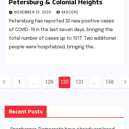
Petersburg & Colonial Heights
NOVEMBER 13, 2020
VASCOPE
Petersburg has reported 30 new positive cases
of COVID-19 in the last seven days, bringing the
total number of cases up to 1017. Two additional
people were hospitalized, bringing the…
Posts
1
…
129
130
131
…
156
pagination
Recent Posts