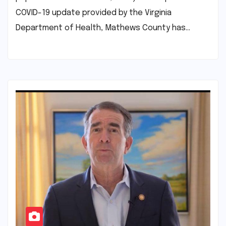
COVID-19 update provided by the Virginia
Department of Health, Mathews County has…