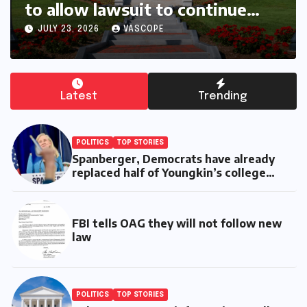
Six months with Spanberger
JULY 17, 2026
VASCOPE
Latest
Trending
POLITICS
TOP STORIES
Spanberger, Democrats have already
replaced half of Youngkin’s college
board picks
FBI tells OAG they will not follow new
law
POLITICS
TOP STORIES