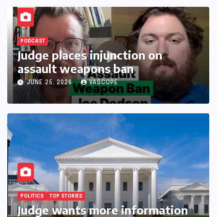
PODCAST
Judge places injunction on
assault weapons ban
JUNE 25, 2026
VASCOPE
POLITICS
TOP STORIES