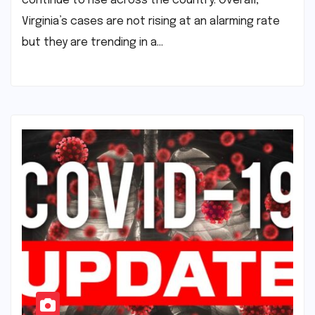
continue to rise across the country. Overall,
Virginia’s cases are not rising at an alarming rate
but they are trending in a…