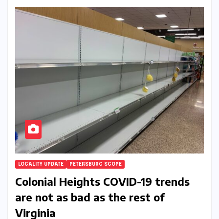
LOCALITY UPDATE
PETERSBURG SCOPE
Colonial Heights COVID-19 trends
are not as bad as the rest of
Virginia