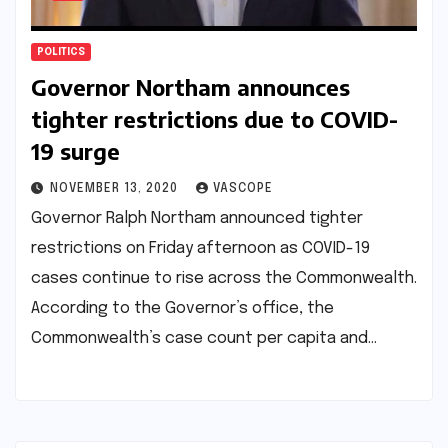
POLITICS
Governor Northam announces
tighter restrictions due to COVID-
19 surge
NOVEMBER 13, 2020
VASCOPE
Governor Ralph Northam announced tighter
restrictions on Friday afternoon as COVID-19
cases continue to rise across the Commonwealth.
According to the Governor’s office, the
Commonwealth’s case count per capita and…