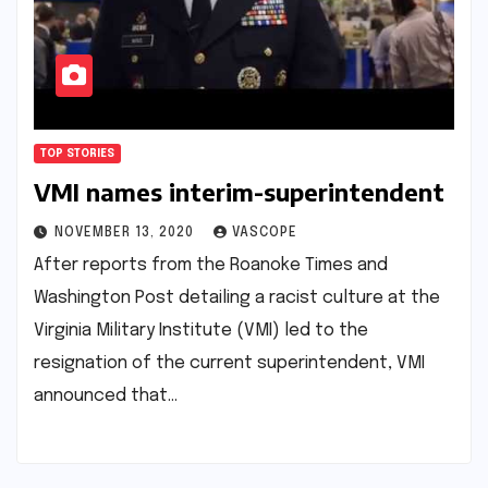
TOP STORIES
VMI names interim-superintendent
NOVEMBER 13, 2020
VASCOPE
After reports from the Roanoke Times and
Washington Post detailing a racist culture at the
Virginia Military Institute (VMI) led to the
resignation of the current superintendent, VMI
announced that…