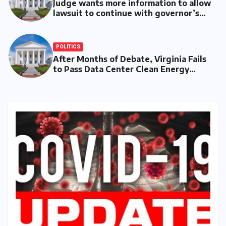
Judge wants more information to allow
lawsuit to continue with governor’s
chief of staff and Democratic operative
POLITICS
After Months of Debate, Virginia Fails
to Pass Data Center Clean Energy
Requirements