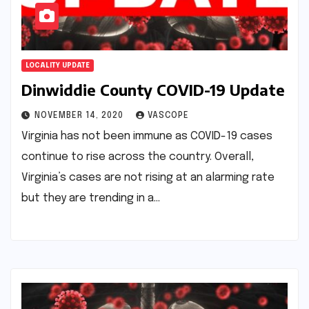
LOCALITY UPDATE
Dinwiddie County COVID-19 Update
NOVEMBER 14, 2020
VASCOPE
Virginia has not been immune as COVID-19 cases
continue to rise across the country. Overall,
Virginia’s cases are not rising at an alarming rate
but they are trending in a…