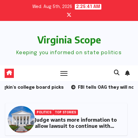
Skip
Wed. Aug 5th, 2026
2:25:42 AM
to
content
Virginia Scope
Keeping you informed on state politics
d picks
FBI tells OAG they will not follow new law
POLITICS
TOP STORIES
Six months with Spanberger