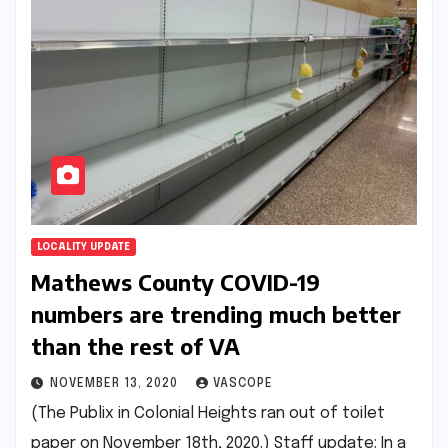
LOCALITY UPDATE
Mathews County COVID-19
numbers are trending much better
than the rest of VA
NOVEMBER 13, 2020
VASCOPE
(The Publix in Colonial Heights ran out of toilet
paper on November 18th, 2020.) Staff update: In a