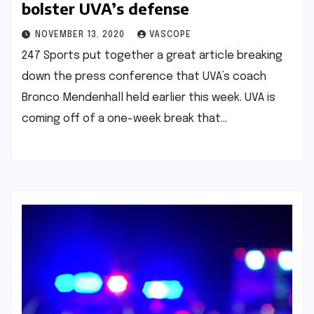
bolster UVA’s defense
NOVEMBER 13, 2020
VASCOPE
247 Sports put together a great article breaking
down the press conference that UVA’s coach
Bronco Mendenhall held earlier this week. UVA is
coming off of a one-week break that…